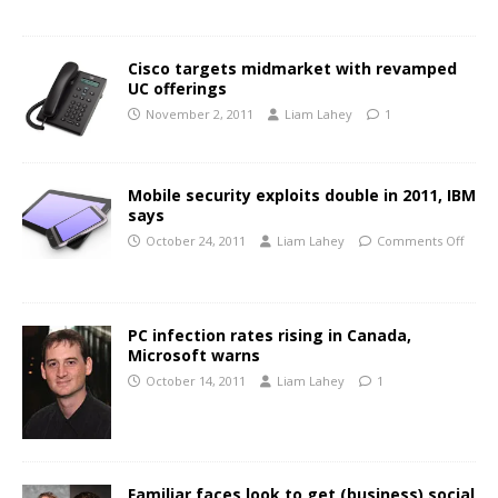
Cisco targets midmarket with revamped
UC offerings
November 2, 2011
Liam Lahey
1
Mobile security exploits double in 2011, IBM
says
October 24, 2011
Liam Lahey
Comments Off
PC infection rates rising in Canada,
Microsoft warns
October 14, 2011
Liam Lahey
1
Familiar faces look to get (business) social