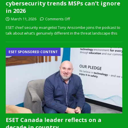
cybersecurity trends MSPs can’t ignore
in 2026
March 11, 2026
Comments Off
ESET chief security evangelist Tony Anscombe joins the podcast to
talk about what’s genuinely different in the threat landscape this
ESET SPONSORED CONTENT
ESET Canada leader reflects on a
decade in country