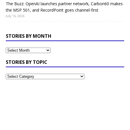
The Buzz: OpenAI launches partner network, Carbon60 makes
the MSP 501, and RecordPoint goes channel-first
July 16, 2026
STORIES BY MONTH
STORIES BY TOPIC