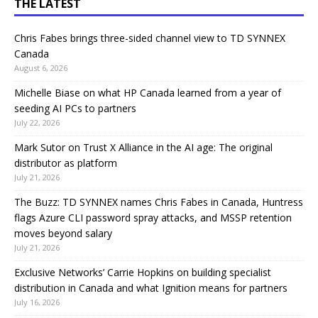
THE LATEST
Chris Fabes brings three-sided channel view to TD SYNNEX
Canada
August 6, 2026
Michelle Biase on what HP Canada learned from a year of
seeding AI PCs to partners
July 22, 2026
Mark Sutor on Trust X Alliance in the AI age: The original
distributor as platform
July 21, 2026
The Buzz: TD SYNNEX names Chris Fabes in Canada, Huntress
flags Azure CLI password spray attacks, and MSSP retention
moves beyond salary
July 21, 2026
Exclusive Networks’ Carrie Hopkins on building specialist
distribution in Canada and what Ignition means for partners
July 16, 2026