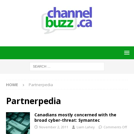
HOME
Partnerpedia
Partnerpedia
Canadians mostly concerned with the
broad cyber-threat: Symantec
November 2, 2011
Liam Lahey
Comments Off