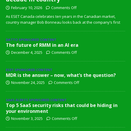
February 10, 2026
Comments Off
As ESET Canada celebrates ten years in the Canadian market,
country manager Bob Bonneau looks back at the company’s first
DATTO SPONSORED CONTENT
The future of RMM in an AI era
December 4, 2025
Comments Off
ESET SPONSORED CONTENT
MDR is the answer – now, what’s the question?
November 24, 2025
Comments Off
SAAS ALERTS SPONSORED CONTENT
Top 5 SaaS security risks that could be hiding in
your environment
November 3, 2025
Comments Off