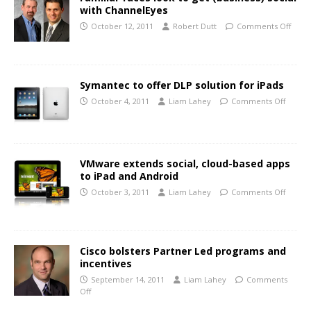
with ChannelEyes
October 12, 2011
Robert Dutt
Comments Off
Symantec to offer DLP solution for iPads
October 4, 2011
Liam Lahey
Comments Off
VMware extends social, cloud-based apps
to iPad and Android
October 3, 2011
Liam Lahey
Comments Off
Cisco bolsters Partner Led programs and
incentives
September 14, 2011
Liam Lahey
Comments
Off