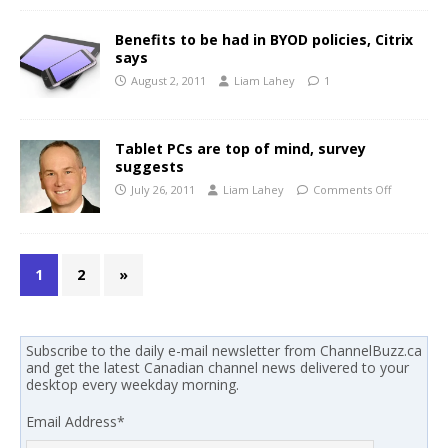
Benefits to be had in BYOD policies, Citrix
says
August 2, 2011
Liam Lahey
1
Tablet PCs are top of mind, survey
suggests
July 26, 2011
Liam Lahey
Comments Off
1
2
»
Subscribe to the daily e-mail newsletter from ChannelBuzz.ca
and get the latest Canadian channel news delivered to your
desktop every weekday morning.
Email Address
*