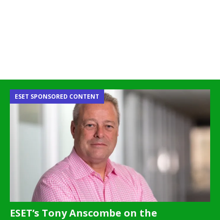
ESET SPONSORED CONTENT
ESET’s Tony Anscombe on the