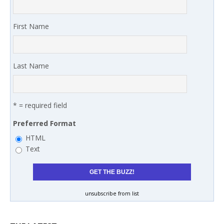
First Name
Last Name
* = required field
Preferred Format
HTML
Text
unsubscribe from list