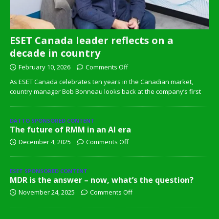
ESET Canada leader reflects on a
decade in country
February 10, 2026
Comments Off
As ESET Canada celebrates ten years in the Canadian market,
country manager Bob Bonneau looks back at the company’s first
DATTO SPONSORED CONTENT
The future of RMM in an AI era
December 4, 2025
Comments Off
ESET SPONSORED CONTENT
MDR is the answer – now, what’s the question?
November 24, 2025
Comments Off