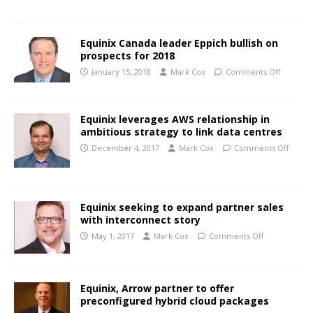
Equinix Canada leader Eppich bullish on
prospects for 2018
January 15, 2018
Mark Cox
Comments Off
Equinix leverages AWS relationship in
ambitious strategy to link data centres
December 4, 2017
Mark Cox
Comments Off
Equinix seeking to expand partner sales
with interconnect story
May 1, 2017
Mark Cox
Comments Off
Equinix, Arrow partner to offer
preconfigured hybrid cloud packages