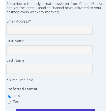
Subscribe to the daily e-mail newsletter from ChannelBuzz.ca
and get the latest Canadian channel news delivered to your
desktop every weekday morning.
Email Address
*
First Name
Last Name
* = required field
Preferred Format
HTML
Text