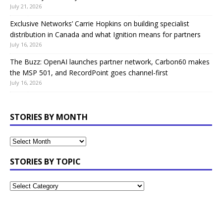
July 21, 2026
Exclusive Networks’ Carrie Hopkins on building specialist
distribution in Canada and what Ignition means for partners
July 16, 2026
The Buzz: OpenAI launches partner network, Carbon60 makes
the MSP 501, and RecordPoint goes channel-first
July 16, 2026
STORIES BY MONTH
STORIES BY TOPIC