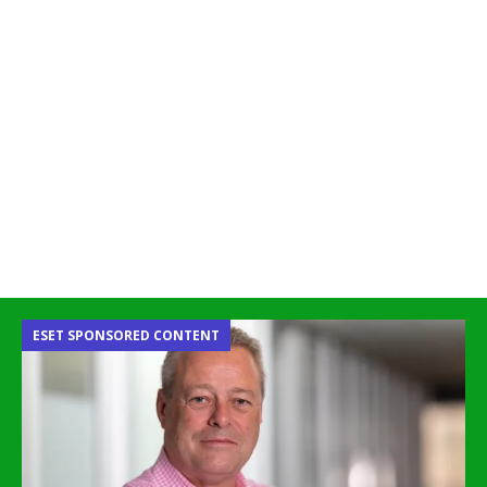
ESET SPONSORED CONTENT