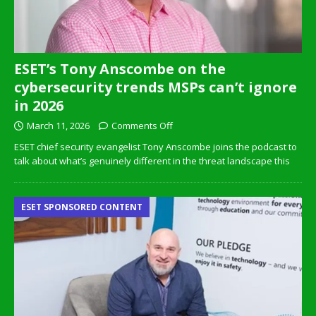
ESET’s Tony Anscombe on the
cybersecurity trends MSPs can’t ignore
in 2026
March 11, 2026
Comments Off
ESET chief security evangelist Tony Anscombe joins the podcast to
talk about what’s genuinely different in the threat landscape this
ESET SPONSORED CONTENT