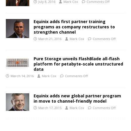
July 8, 2016
Mark Cox
Comments Off
Equinix adds first partner training
programs as company restructures to
strengthen channel
March 21, 2016
Mark Cox
Comments Off
Pure Storage unveils FlashBlade all-flash
platform for petabyte-scale unstructured
data
March 14, 2016
Mark Cox
Comments Off
Equinix adds new global partner program
in move to channel-friendly model
March 17, 2015
Mark Cox
Comments Off