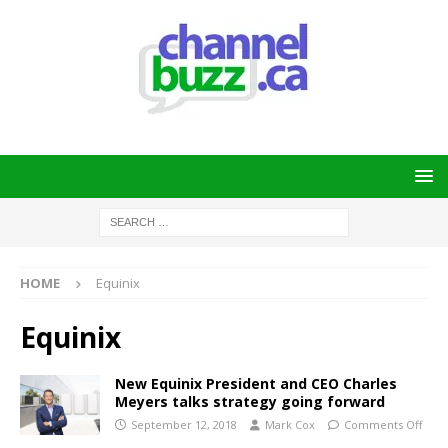
HOME
Equinix
Equinix
New Equinix President and CEO Charles
Meyers talks strategy going forward
September 12, 2018
Mark Cox
Comments Off