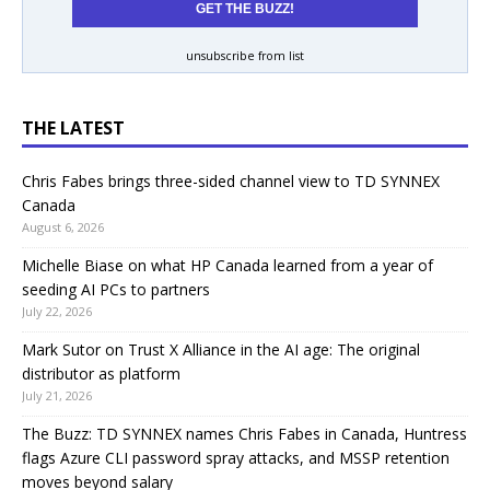
unsubscribe from list
THE LATEST
Chris Fabes brings three-sided channel view to TD SYNNEX
Canada
August 6, 2026
Michelle Biase on what HP Canada learned from a year of
seeding AI PCs to partners
July 22, 2026
Mark Sutor on Trust X Alliance in the AI age: The original
distributor as platform
July 21, 2026
The Buzz: TD SYNNEX names Chris Fabes in Canada, Huntress
flags Azure CLI password spray attacks, and MSSP retention
moves beyond salary