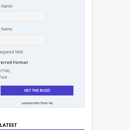
t Name
t Name
required field
ferred Format
HTML
Text
unsubscribe from list
 LATEST