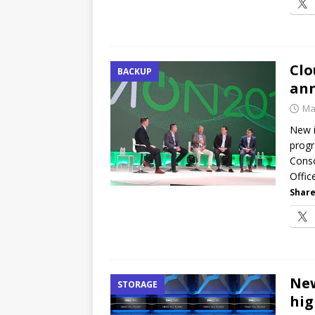
Clo
BACKUP
an
Ma
New i
progr
Conso
Offic
Share
New
STORAGE
hig