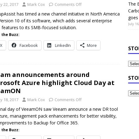
The B
y 22, 2017
Mark Cox
Comments Off
Carb
pAssist has timed a new channel initiative in North America
goes 
Version 10 of its software, which adds several enterprise
July 16
 features to its SMB-focused solution.
 the Buzz:
X
Facebook
LinkedIn
More
STO
eam announcements around
STO
rosoft Azure highlight Cloud Day at
eamON
y 18, 2017
Mark Cox
Comments Off
final day of VeeamON saw Veeam announce a new DR tool
zure, management pack enhancements for better visibility,
mprovements to Backup for Office 365.
 the Buzz: