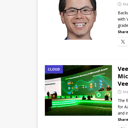
Ma
Backu
with 
grade
Share
Ve
CLOUD
Mic
Ve
Ma
The 
for A
and i
Share