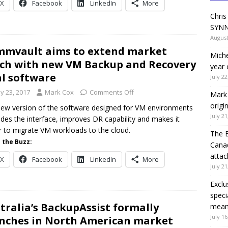
X
Facebook
LinkedIn
More
Chris
SYNN
August
mvault aims to extend market
Miche
ch with new VM Backup and Recovery
year 
al software
July 22
y 23, 2017
Mark Cox
Comments Off
Mark 
origi
ew version of the software designed for VM environments
July 21
des the interface, improves DR capability and makes it
r to migrate VM workloads to the cloud.
The 
 the Buzz:
Canad
attac
X
Facebook
LinkedIn
More
July 21
Exclu
speci
tralia’s BackupAssist formally
means
July 16
nches in North American market