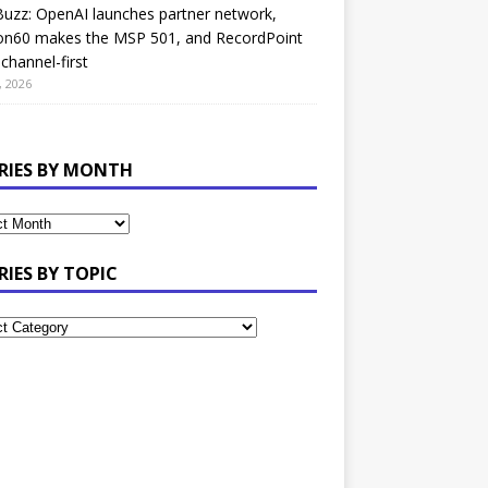
uzz: OpenAI launches partner network,
on60 makes the MSP 501, and RecordPoint
channel-first
, 2026
RIES BY MONTH
RIES BY TOPIC