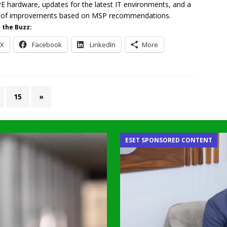
PE hardware, updates for the latest IT environments, and a
y of improvements based on MSP recommendations.
 the Buzz:
X
Facebook
LinkedIn
More
15
»
ESET SPONSORED CONTENT