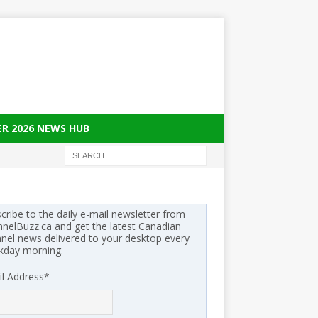
ER 2026 NEWS HUB
cribe to the daily e-mail newsletter from
nelBuzz.ca and get the latest Canadian
nel news delivered to your desktop every
kday morning.
l Address
*