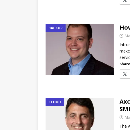
How
BACKUP
Ma
Intro
make 
servi
Share
Axc
CLOUD
SMB
Ma
The A