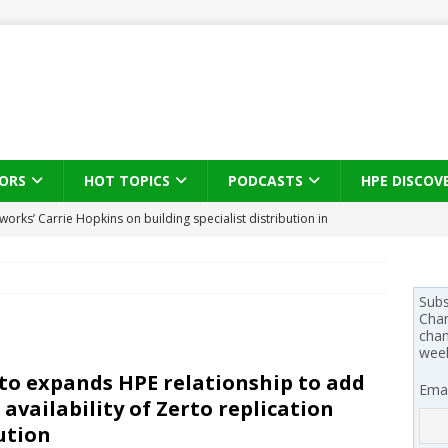
ORS
HOT TOPICS
PODCASTS
HPE DISCOV
s brings three-sided channel view to TD SYNNEX Canada
IN
se on what HP Canada learned from a year of seeding AI PCs to
Subs
Chan
chan
wee
 Trust X Alliance in the AI age: The original distributor as platform
to expands HPE relationship to add
Emai
l availability of Zerto replication
 SYNNEX names Chris Fabes in Canada, Huntress flags Azure CLI
ution