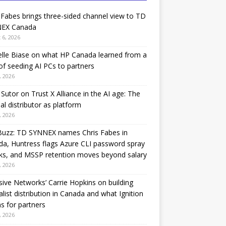
 Fabes brings three-sided channel view to TD
EX Canada
 6, 2026
lle Biase on what HP Canada learned from a
of seeding AI PCs to partners
, 2026
Sutor on Trust X Alliance in the AI age: The
nal distributor as platform
, 2026
Buzz: TD SYNNEX names Chris Fabes in
a, Huntress flags Azure CLI password spray
ks, and MSSP retention moves beyond salary
, 2026
sive Networks’ Carrie Hopkins on building
alist distribution in Canada and what Ignition
 for partners
, 2026