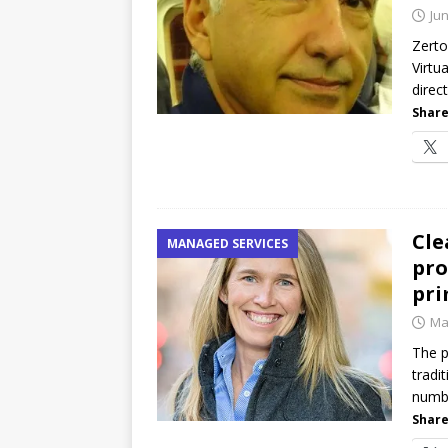
password spray attacks, and
Jun
[ July 16, 2026 ]
Exclusive Net
Zerto
Virtu
Canada and what Ignition me
direc
Share
Cle
MANAGED SERVICES
pro
pri
Ma
The p
tradi
numbe
Share