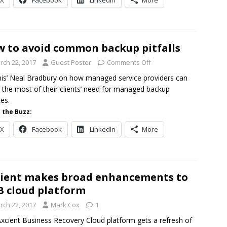
X
Facebook
LinkedIn
More
 to avoid common backup pitfalls
rch 22, 2017
Guest Poster
Comments Off
nis’ Neal Bradbury on how managed service providers can
the most of their clients’ need for managed backup
ces.
 the Buzz:
X
Facebook
LinkedIn
More
ient makes broad enhancements to
 cloud platform
rch 22, 2017
Mark Cox
1
xcient Business Recovery Cloud platform gets a refresh of