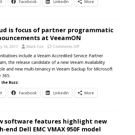
X
Facebook
LinkedIn
More
ud is focus of partner programmatic
nouncements at VeeamON
y 16, 2017
Mark Cox
Comments Off
nitiatives include a Veeam Accredited Service Partner
am, the release candidate of a new Veeam Availability
le and new multi-tenancy in Veeam Backup for Microsoft
e 365.
 the Buzz:
X
Facebook
LinkedIn
More
 software features highlight new
h-end Dell EMC VMAX 950F model