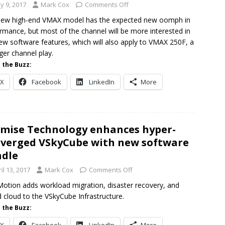
y 9, 2017
Mark Cox
Comments Off
new high-end VMAX model has the expected new oomph in
rmance, but most of the channel will be more interested in
ew software features, which will also apply to VMAX 250F, a
ger channel play.
 the Buzz:
X
Facebook
LinkedIn
More
mise Technology enhances hyper-
verged VSkyCube with new software
dle
il 13, 2017
Mark Cox
Comments Off
otion adds workload migration, disaster recovery, and
d cloud to the VSkyCube Infrastructure.
 the Buzz: