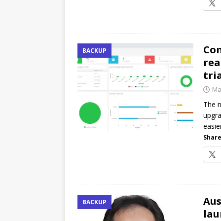
Com
BACKUP
rea
tri
Ma
The n
upgra
easie
Share
Aus
BACKUP
lau