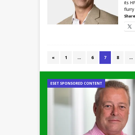
its H
flurr
Share
«
1
…
6
7
8
…
ESET SPONSORED CONTENT