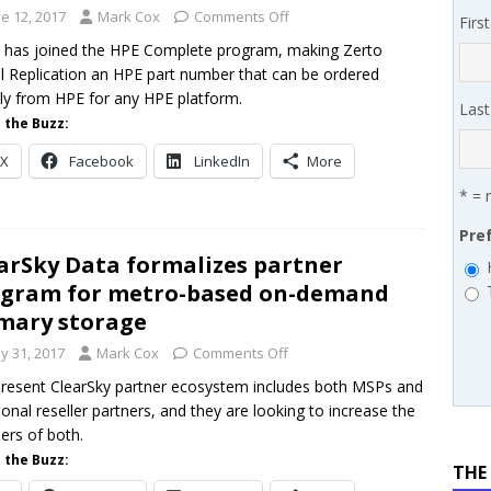
 MSSP retention moves beyond salary
PODCASTS
e 12, 2017
Mark Cox
Comments Off
Firs
works’ Carrie Hopkins on building specialist distribution in
 has joined the HPE Complete program, making Zerto
al Replication an HPE part number that can be ordered
ans for partners
IN THE CHANNEL
tly from HPE for any HPE platform.
Las
 the Buzz:
X
Facebook
LinkedIn
More
* = 
Pre
arSky Data formalizes partner
gram for metro-based on-demand
mary storage
y 31, 2017
Mark Cox
Comments Off
resent ClearSky partner ecosystem includes both MSPs and
tional reseller partners, and they are looking to increase the
rs of both.
 the Buzz:
THE