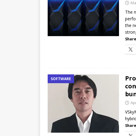
Ma
The 
perfo
the n
stron
Share
Pro
SOFTWARE
con
bun
Apr
VSkyM
hybri
Share