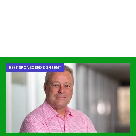
ESET SPONSORED CONTENT