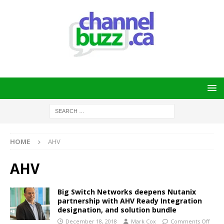
HOME
AHV
AHV
Big Switch Networks deepens Nutanix
partnership with AHV Ready Integration
designation, and solution bundle
December 18, 2018
Mark Cox
Comments Off