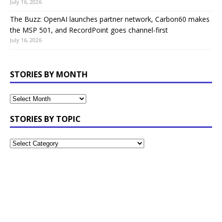
July 16, 2026
The Buzz: OpenAI launches partner network, Carbon60 makes
the MSP 501, and RecordPoint goes channel-first
July 16, 2026
STORIES BY MONTH
STORIES BY TOPIC