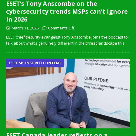
ESET’s Tony Anscombe on the
cybersecurity trends MSPs can’t ignore
in 2026
March 11, 2026
Comments Off
ESET chief security evangelist Tony Anscombe joins the podcast to
talk about what’s genuinely different in the threat landscape this
ESET SPONSORED CONTENT
ESET Canada leader reflects on a