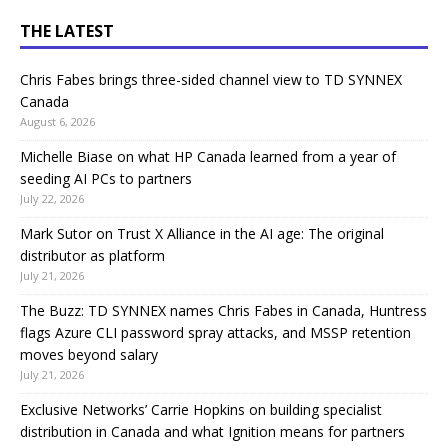
THE LATEST
Chris Fabes brings three-sided channel view to TD SYNNEX
Canada
August 6, 2026
Michelle Biase on what HP Canada learned from a year of
seeding AI PCs to partners
July 22, 2026
Mark Sutor on Trust X Alliance in the AI age: The original
distributor as platform
July 21, 2026
The Buzz: TD SYNNEX names Chris Fabes in Canada, Huntress
flags Azure CLI password spray attacks, and MSSP retention
moves beyond salary
July 21, 2026
Exclusive Networks’ Carrie Hopkins on building specialist
distribution in Canada and what Ignition means for partners