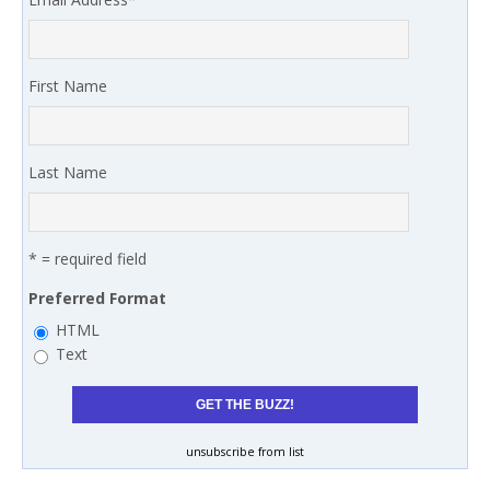
First Name
Last Name
* = required field
Preferred Format
HTML
Text
unsubscribe from list