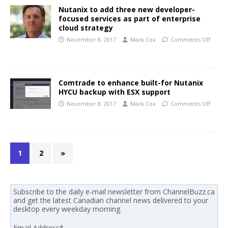
Nutanix to add three new developer-
focused services as part of enterprise
cloud strategy
November 8, 2017
Mark Cox
Comments Off
Comtrade to enhance built-for Nutanix
HYCU backup with ESX support
November 8, 2017
Mark Cox
Comments Off
1
2
»
Subscribe to the daily e-mail newsletter from ChannelBuzz.ca
and get the latest Canadian channel news delivered to your
desktop every weekday morning.
Email Address
*