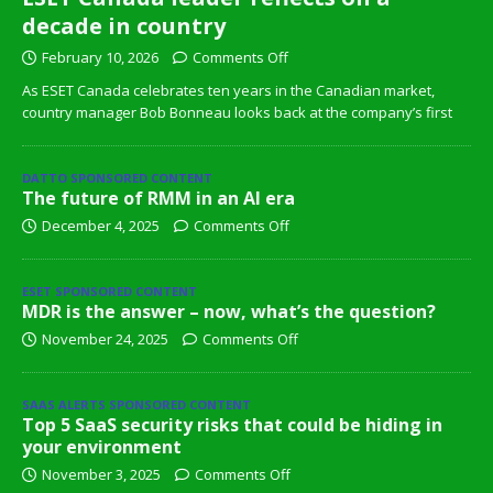
decade in country
February 10, 2026
Comments Off
As ESET Canada celebrates ten years in the Canadian market,
country manager Bob Bonneau looks back at the company’s first
DATTO SPONSORED CONTENT
The future of RMM in an AI era
December 4, 2025
Comments Off
ESET SPONSORED CONTENT
MDR is the answer – now, what’s the question?
November 24, 2025
Comments Off
SAAS ALERTS SPONSORED CONTENT
Top 5 SaaS security risks that could be hiding in
your environment
November 3, 2025
Comments Off