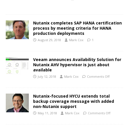
Nutanix completes SAP HANA certification
process by meeting criteria for HANA
production deployments
August 29, 2018
Mark Cox
1
Veeam announces Availability Solution for
Nutanix AHV hypervisor is just about
available
July 12, 2018
Mark Cox
Comments Off
Nutanix-focused HYCU extends total
backup coverage message with added
non-Nutanix support
May 11, 2018
Mark Cox
Comments Off