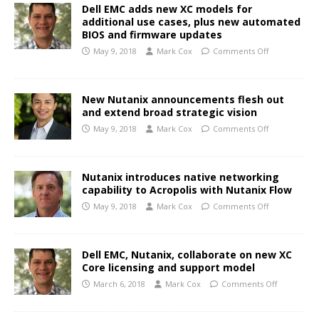
Dell EMC adds new XC models for
additional use cases, plus new automated
BIOS and firmware updates
May 9, 2018
Mark Cox
Comments Off
New Nutanix announcements flesh out
and extend broad strategic vision
May 9, 2018
Mark Cox
Comments Off
Nutanix introduces native networking
capability to Acropolis with Nutanix Flow
May 9, 2018
Mark Cox
Comments Off
Dell EMC, Nutanix, collaborate on new XC
Core licensing and support model
March 6, 2018
Mark Cox
Comments Off