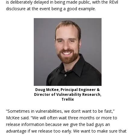
is deliberately delayed in being made public, with the REvil
disclosure at the event being a good example.
Doug McKee, Principal Engineer &
Director of Vulnerability Research,
Trellix
“Sometimes in vulnerabilities, we don’t want to be fast,”
McKee said. “We will often wait three months or more to
release information because we give the bad guys an
advantage if we release too early. We want to make sure that