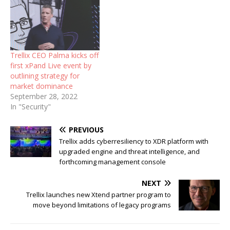
Trellix CEO Palma kicks off
first xPand Live event by
outlining strategy for
market dominance
September 28, 2022
In "Security"
PREVIOUS
Trellix adds cyberresiliency to XDR platform with
upgraded engine and threat intelligence, and
forthcoming management console
NEXT
Trellix launches new Xtend partner program to
move beyond limitations of legacy programs