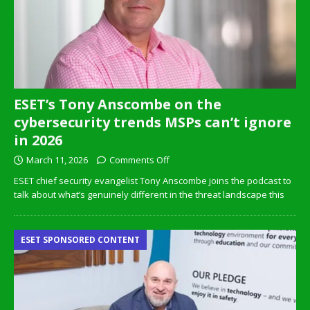
ESET’s Tony Anscombe on the
cybersecurity trends MSPs can’t ignore
in 2026
March 11, 2026
Comments Off
ESET chief security evangelist Tony Anscombe joins the podcast to
talk about what’s genuinely different in the threat landscape this
ESET SPONSORED CONTENT