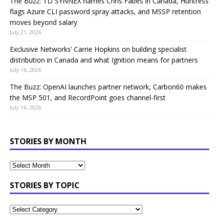
The Buzz: TD SYNNEX names Chris Fabes in Canada, Huntress
flags Azure CLI password spray attacks, and MSSP retention
moves beyond salary
July 21, 2026
Exclusive Networks’ Carrie Hopkins on building specialist
distribution in Canada and what Ignition means for partners
July 16, 2026
The Buzz: OpenAI launches partner network, Carbon60 makes
the MSP 501, and RecordPoint goes channel-first
July 16, 2026
STORIES BY MONTH
STORIES BY TOPIC