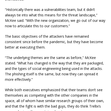
“Historically there was a vulnerabilities team, but it didn’t
always tie into what this means for the threat landscape,”
McKee said. “With the new organization, we go out of our way
now to articulate this to our customers.”
The basic objectives of the attackers have remained
consistent since before the pandemic, but they have become
better at executing them.
“The underlying themes are the same as before,” McKee
stated. “What has changed is the way that they are packaged,
and the types of social engineering being used in the attacks.
The phishing itself is the same, but now they can spread it
more effectively.”
While both executives emphasized that their teams don’t see
themselves as competing with the other companies in the
space, all of whom have similar research groups of their own,
and that the fight is with the bad guys, they do think Trellix’s