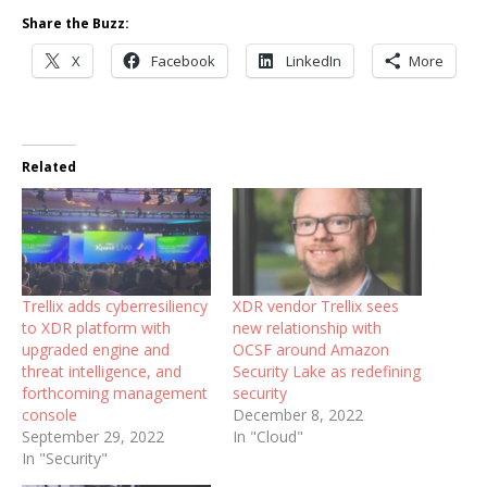
Share the Buzz:
X
Facebook
LinkedIn
More
Related
Trellix adds cyberresiliency
XDR vendor Trellix sees
to XDR platform with
new relationship with
upgraded engine and
OCSF around Amazon
threat intelligence, and
Security Lake as redefining
forthcoming management
security
console
December 8, 2022
September 29, 2022
In "Cloud"
In "Security"