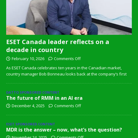
ESET Canada leader reflects on a
decade in country
February 10, 2026
Comments Off
As ESET Canada celebrates ten years in the Canadian market,
country manager Bob Bonneau looks back at the company’s first
DATTO SPONSORED CONTENT
The future of RMM in an AI era
December 4, 2025
Comments Off
ESET SPONSORED CONTENT
MDR is the answer – now, what’s the question?
November 24, 2025
Comments Off