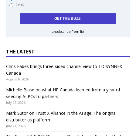
Text
unsubscribe from list
THE LATEST
Chris Fabes brings three-sided channel view to TD SYNNEX
Canada
August 6, 2026
Michelle Biase on what HP Canada learned from a year of
seeding AI PCs to partners
July 22, 2026
Mark Sutor on Trust X Alliance in the AI age: The original
distributor as platform
July 21, 2026