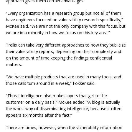
approach gives them certain advantages.
“Every organization has a research group but not all of them
have engineers focused on vulnerability research specifically,”
McKee said. “We are not the only company with this focus, but
we are in a minority in how we focus on this key area.”
Trellix can take very different approaches to how they publicize
their vulnerability reports, depending on their complexity and
on the amount of time keeping the findings confidential
matters.
“We have multiple products that are used in many tools, and
those calls turn around in a week,” Fokker said.
“Threat intelligence also makes inputs that get to the
customer on a daily basis,” McKee added. “A blog is actually
the worst way of disseminating intelligence, because it often
appears six months after the fact.”
There are times, however, when the vulnerability information