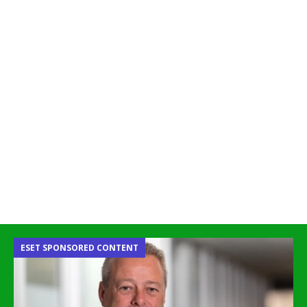
ESET SPONSORED CONTENT