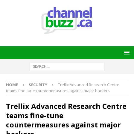
HOME
SECURITY
Trellix Advanced Research Centre
teams fine-tune countermeasures against major hackers
Trellix Advanced Research Centre
teams fine-tune
countermeasures against major
hackers