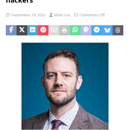
September 29, 2022
Mark Cox
Comments Off