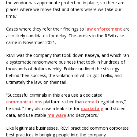
the vendor has appropriate protection in place, so there are
places where we move fast and others where we take our
time.”
Cases where they refer their findings to
law enforcement
are
also likely candidates for delay. The arrests in the REvil case
came in November 2021.
REvil was the company that took down Kaseya, and which ran
a systematic ransomware business that took in hundreds of
thousands of dollars weekly. Fokker outlined the strategy
behind their success, the violation of which got Trellix, and
ultimately the law, on their tail.
“Successful criminals in this area use a dedicated
communications
platform rather than
email
negotiations,”
he said. “They also use a leak site for
marketing
and stolen
data, and use stable
malware
and decryptors.”
Like legitimate businesses, REvil practiced common corporate
best practices in bringing people into the company.