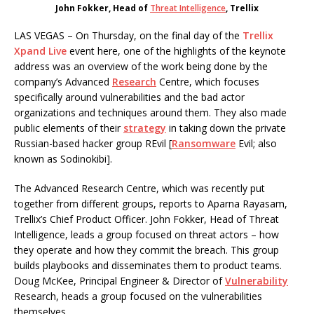
John Fokker, Head of
Threat Intelligence
, Trellix
LAS VEGAS – On Thursday, on the final day of the
Trellix
Xpand Live
event here, one of the highlights of the keynote
address was an overview of the work being done by the
company’s Advanced
Research
Centre, which focuses
specifically around vulnerabilities and the bad actor
organizations and techniques around them. They also made
public elements of their
strategy
in taking down the private
Russian-based hacker group REvil [
Ransomware
Evil; also
known as Sodinokibi].
The Advanced Research Centre, which was recently put
together from different groups, reports to Aparna Rayasam,
Trellix’s Chief Product Officer. John Fokker, Head of Threat
Intelligence, leads a group focused on threat actors – how
they operate and how they commit the breach. This group
builds playbooks and disseminates them to product teams.
Doug McKee, Principal Engineer & Director of
Vulnerability
Research, heads a group focused on the vulnerabilities
themselves.