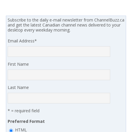
Subscribe to the daily e-mail newsletter from ChannelBuzz.ca
and get the latest Canadian channel news delivered to your
desktop every weekday morning.
Email Address
*
First Name
Last Name
* = required field
Preferred Format
HTML