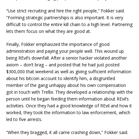
“Use strict recruiting and hire the right people,” Fokker said.
“Forming strategic partnerships is also important. It is very
difficult to control the entire kill chain to a high level. Partnering
lets them focus on what they are good at.
Finally, Fokker emphasized the importance of good
administration and paying your people well. This wound up
being REvil’s downfall. After a senior hacker violated another
axiom – don’t brag – and posted that he had just posted
$300,000 that weekend as well as giving sufficient information
about his bitcoin account to identify him, a disgruntled
member of the gang unhappy about his own compensation
got in touch with Trellix. They developed a relationship with the
person until he began feeding them information about REvil’s
activities. Once they had a good knowledge of REvil and how it
worked, they took the information to law enforcement, which
led to five arrests.
“When they bragged, it all came crashing down,” Fokker said.