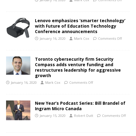
Lenovo emphasizes ‘smarter technology’
with Future of Education Technology
Conference announcements
January 16, 2020
Mark Cox
Comments Off
Toronto cybersecurity firm Security
Compass adds venture funding and
restructures leadership for aggressive
growth
January 16, 2020
Mark Cox
Comments Off
New Year’s Podcast Series: Bill Brandel of
Ingram Micro Canada
January 15, 2020
Robert Dutt
Comments Off