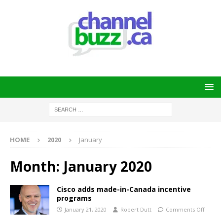
HOME
2020
January
Month:
January 2020
Cisco adds made-in-Canada incentive
programs
January 21, 2020
Robert Dutt
Comments Off