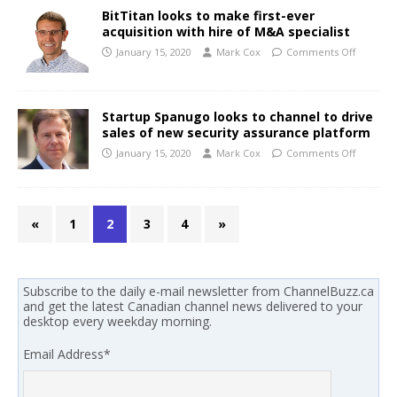
BitTitan looks to make first-ever
acquisition with hire of M&A specialist
January 15, 2020
Mark Cox
Comments Off
Startup Spanugo looks to channel to drive
sales of new security assurance platform
January 15, 2020
Mark Cox
Comments Off
«
1
2
3
4
»
Subscribe to the daily e-mail newsletter from ChannelBuzz.ca
and get the latest Canadian channel news delivered to your
desktop every weekday morning.
Email Address
*