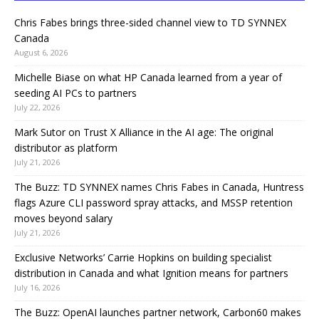
Chris Fabes brings three-sided channel view to TD SYNNEX
Canada
August 6, 2026
Michelle Biase on what HP Canada learned from a year of
seeding AI PCs to partners
July 22, 2026
Mark Sutor on Trust X Alliance in the AI age: The original
distributor as platform
July 21, 2026
The Buzz: TD SYNNEX names Chris Fabes in Canada, Huntress
flags Azure CLI password spray attacks, and MSSP retention
moves beyond salary
July 21, 2026
Exclusive Networks’ Carrie Hopkins on building specialist
distribution in Canada and what Ignition means for partners
July 16, 2026
The Buzz: OpenAI launches partner network, Carbon60 makes