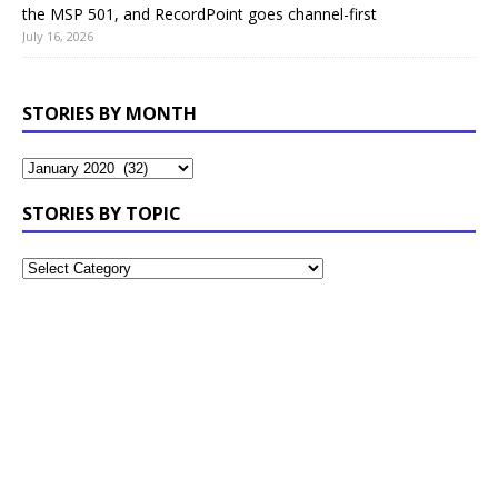
the MSP 501, and RecordPoint goes channel-first
July 16, 2026
STORIES BY MONTH
STORIES BY TOPIC