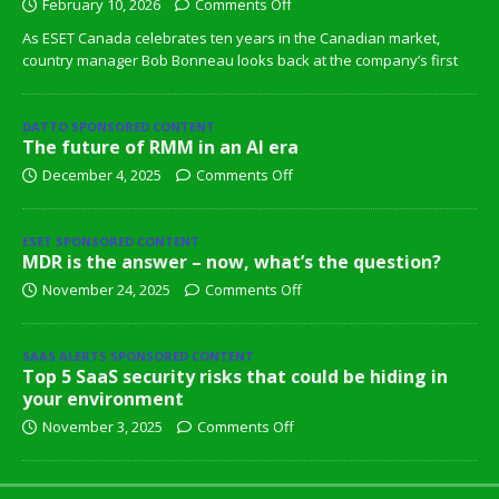
February 10, 2026
Comments Off
As ESET Canada celebrates ten years in the Canadian market,
country manager Bob Bonneau looks back at the company’s first
DATTO SPONSORED CONTENT
The future of RMM in an AI era
December 4, 2025
Comments Off
ESET SPONSORED CONTENT
MDR is the answer – now, what’s the question?
November 24, 2025
Comments Off
SAAS ALERTS SPONSORED CONTENT
Top 5 SaaS security risks that could be hiding in
your environment
November 3, 2025
Comments Off