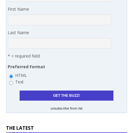
First Name
Last Name
* = required field
Preferred Format
HTML
Text
unsubscribe from list
THE LATEST