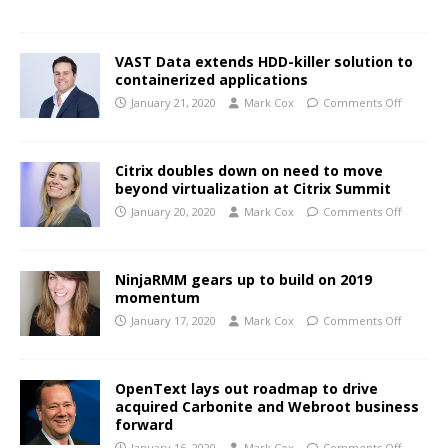
VAST Data extends HDD-killer solution to
containerized applications
January 21, 2020
Mark Cox
Comments Off
Citrix doubles down on need to move
beyond virtualization at Citrix Summit
January 20, 2020
Mark Cox
Comments Off
NinjaRMM gears up to build on 2019
momentum
January 17, 2020
Mark Cox
Comments Off
OpenText lays out roadmap to drive
acquired Carbonite and Webroot business
forward
January 16, 2020
Mark Cox
Comments Off