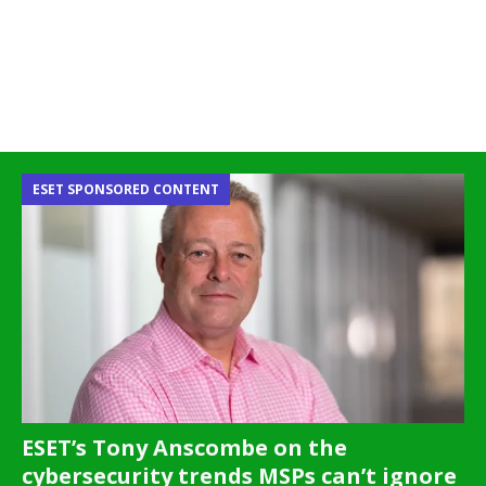
ESET SPONSORED CONTENT
ESET’s Tony Anscombe on the
cybersecurity trends MSPs can’t ignore