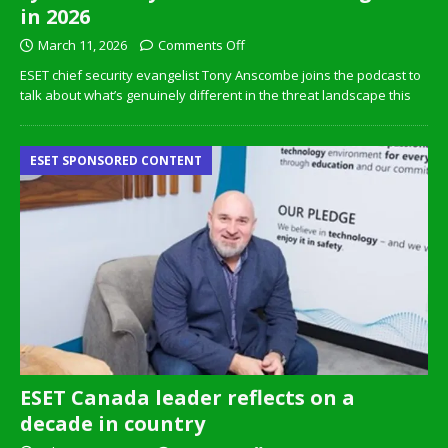
in 2026
March 11, 2026
Comments Off
ESET chief security evangelist Tony Anscombe joins the podcast to
talk about what’s genuinely different in the threat landscape this
ESET SPONSORED CONTENT
ESET Canada leader reflects on a
decade in country