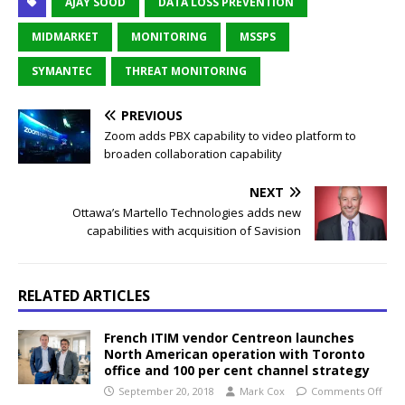
AJAY SOOD
DATA LOSS PREVENTION
MIDMARKET
MONITORING
MSSPS
SYMANTEC
THREAT MONITORING
PREVIOUS
Zoom adds PBX capability to video platform to
broaden collaboration capability
NEXT
Ottawa’s Martello Technologies adds new
capabilities with acquisition of Savision
RELATED ARTICLES
French ITIM vendor Centreon launches
North American operation with Toronto
office and 100 per cent channel strategy
September 20, 2018
Mark Cox
Comments Off