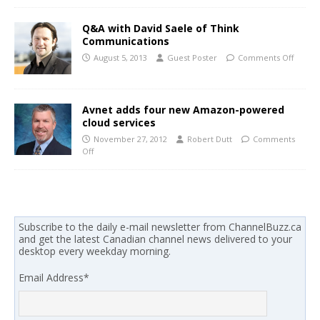
Q&A with David Saele of Think
Communications
August 5, 2013
Guest Poster
Comments Off
Avnet adds four new Amazon-powered
cloud services
November 27, 2012
Robert Dutt
Comments
Off
Subscribe to the daily e-mail newsletter from ChannelBuzz.ca
and get the latest Canadian channel news delivered to your
desktop every weekday morning.
Email Address
*