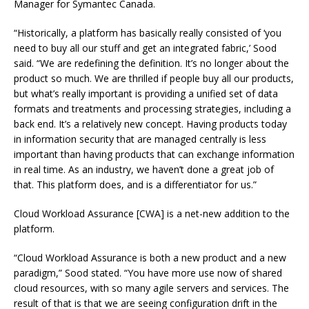
Manager for Symantec Canada.
“Historically, a platform has basically really consisted of ‘you
need to buy all our stuff and get an integrated fabric,’ Sood
said. “We are redefining the definition. It’s no longer about the
product so much. We are thrilled if people buy all our products,
but what’s really important is providing a unified set of data
formats and treatments and processing strategies, including a
back end. It’s a relatively new concept. Having products today
in information security that are managed centrally is less
important than having products that can exchange information
in real time. As an industry, we haven’t done a great job of
that. This platform does, and is a differentiator for us.”
Cloud Workload Assurance [CWA] is a net-new addition to the
platform.
“Cloud Workload Assurance is both a new product and a new
paradigm,” Sood stated. “You have more use now of shared
cloud resources, with so many agile servers and services. The
result of that is that we are seeing configuration drift in the