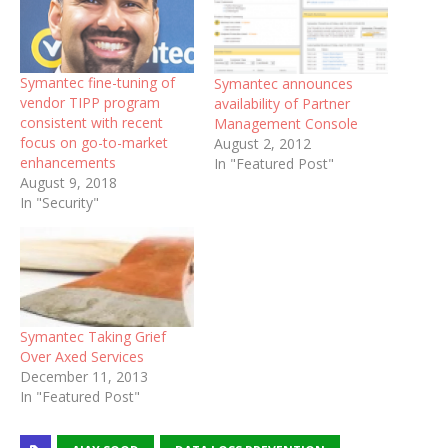
Symantec fine-tuning of
Symantec announces
vendor TIPP program
availability of Partner
consistent with recent
Management Console
focus on go-to-market
August 2, 2012
enhancements
In "Featured Post"
August 9, 2018
In "Security"
Symantec Taking Grief
Over Axed Services
December 11, 2013
In "Featured Post"