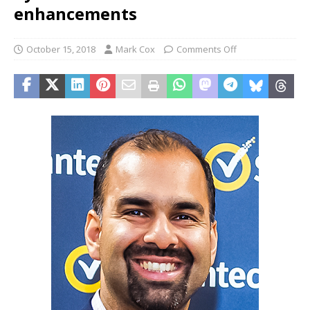
enhancements
October 15, 2018
Mark Cox
Comments Off