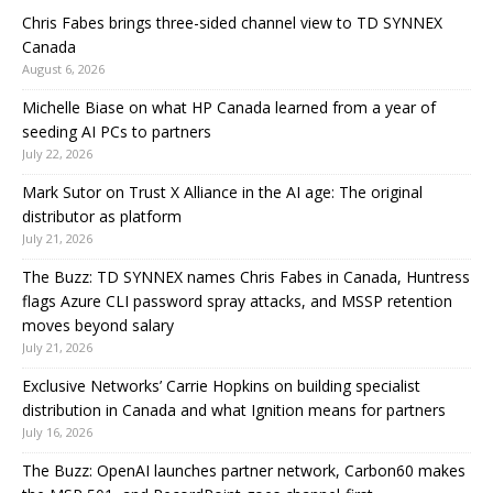
Chris Fabes brings three-sided channel view to TD SYNNEX
Canada
August 6, 2026
Michelle Biase on what HP Canada learned from a year of
seeding AI PCs to partners
July 22, 2026
Mark Sutor on Trust X Alliance in the AI age: The original
distributor as platform
July 21, 2026
The Buzz: TD SYNNEX names Chris Fabes in Canada, Huntress
flags Azure CLI password spray attacks, and MSSP retention
moves beyond salary
July 21, 2026
Exclusive Networks’ Carrie Hopkins on building specialist
distribution in Canada and what Ignition means for partners
July 16, 2026
The Buzz: OpenAI launches partner network, Carbon60 makes