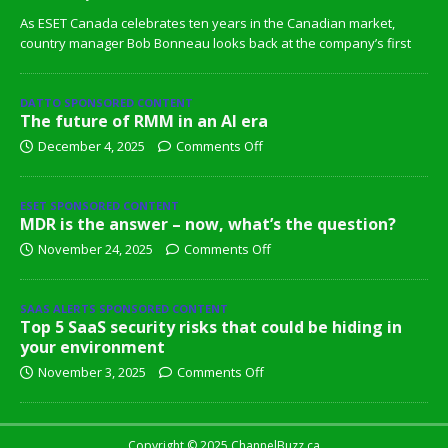
As ESET Canada celebrates ten years in the Canadian market,
country manager Bob Bonneau looks back at the company’s first
DATTO SPONSORED CONTENT
The future of RMM in an AI era
December 4, 2025
Comments Off
ESET SPONSORED CONTENT
MDR is the answer – now, what’s the question?
November 24, 2025
Comments Off
SAAS ALERTS SPONSORED CONTENT
Top 5 SaaS security risks that could be hiding in
your environment
November 3, 2025
Comments Off
Copyright © 2025 ChannelBuzz.ca