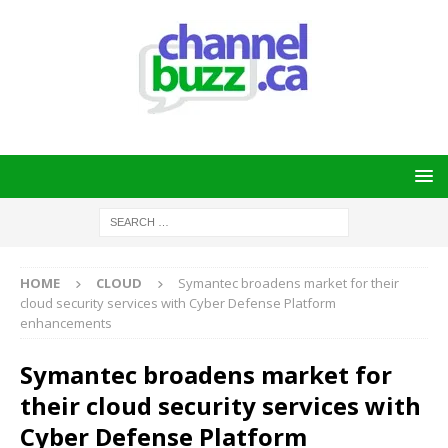
HOME
CLOUD
Symantec broadens market for their
cloud security services with Cyber Defense Platform
enhancements
Symantec broadens market for
their cloud security services with
Cyber Defense Platform