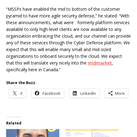
“MSSPs have enabled the mid to bottom of the customer
pyramid to have more agile security defense,” he stated. “With
these announcements, what were formerly platform services
available to only high-level clients are now available to any
organization embracing the cloud, and our channel can provide
any of these services through the Cyber Defense platform. We
expect that this will enable many small and mid-sized
organizations to onboard securely to the cloud. We expect
that this will translate very nicely into the
midmarket
,
specifically here in Canada.”
Share the Buzz:
X
Facebook
LinkedIn
More
Related