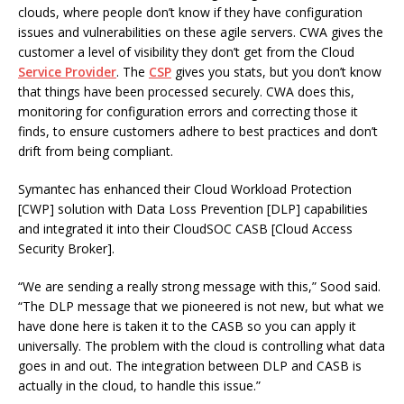
clouds, where people don’t know if they have configuration
issues and vulnerabilities on these agile servers. CWA gives the
customer a level of visibility they don’t get from the Cloud
Service Provider
. The
CSP
gives you stats, but you don’t know
that things have been processed securely. CWA does this,
monitoring for configuration errors and correcting those it
finds, to ensure customers adhere to best practices and don’t
drift from being compliant.
Symantec has enhanced their Cloud Workload Protection
[CWP] solution with Data Loss Prevention [DLP] capabilities
and integrated it into their CloudSOC CASB [Cloud Access
Security Broker].
“We are sending a really strong message with this,” Sood said.
“The DLP message that we pioneered is not new, but what we
have done here is taken it to the CASB so you can apply it
universally. The problem with the cloud is controlling what data
goes in and out. The integration between DLP and CASB is
actually in the cloud, to handle this issue.”