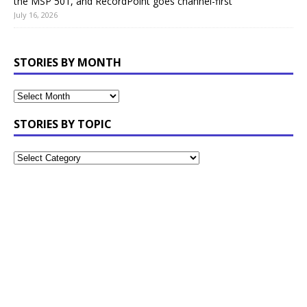
the MSP 501, and RecordPoint goes channel-first
July 16, 2026
STORIES BY MONTH
STORIES BY TOPIC