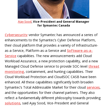
Ajay Sood
, Vice-President and General Manager
for Symantec Canada
Cybersecurity
vendor Symantec has announced a series of
enhancements to the Symantec’s Cyber Defense Platform,
their cloud platform that provides a variety of Infrastructure-
as-a-Service, Platform-as-a-Service and
Software-as-a-
Service
capabilities. The new announcements add Cloud
Workload Assurance, a new protection capability, and a new
Managed Cloud Defense service to provide SOC-level
threat
monitoring
, containment, and hunting capabilities. Their
Cloud Workload Protection and CloudSOC CASB have been
enhanced. All these capabilities significantly both broaden
Symantec’s Total Addressable Market for their cloud
services
,
and the opportunities for their channel partners. They also
reflect a fundamentally different philosophy towards providing
solutions
, said Ajay Sood, Vice-President and General