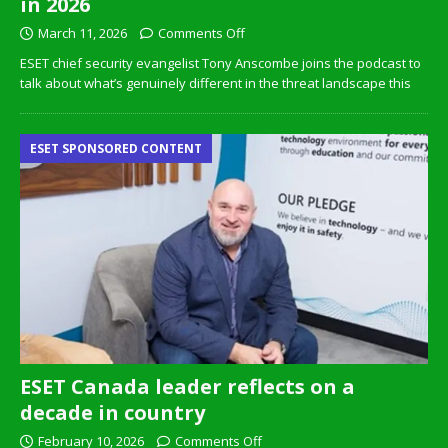
in 2026
March 11, 2026
Comments Off
ESET chief security evangelist Tony Anscombe joins the podcast to
talk about what’s genuinely different in the threat landscape this
ESET SPONSORED CONTENT
ESET Canada leader reflects on a
decade in country
February 10, 2026
Comments Off