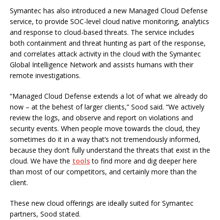
Symantec has also introduced a new Managed Cloud Defense
service, to provide SOC-level cloud native monitoring, analytics
and response to cloud-based threats. The service includes
both containment and threat hunting as part of the response,
and correlates attack activity in the cloud with the Symantec
Global Intelligence Network and assists humans with their
remote investigations.
“Managed Cloud Defense extends a lot of what we already do
now – at the behest of larger clients,” Sood said. “We actively
review the logs, and observe and report on violations and
security events. When people move towards the cloud, they
sometimes do it in a way that’s not tremendously informed,
because they don’t fully understand the threats that exist in the
cloud. We have the
tools
to find more and dig deeper here
than most of our competitors, and certainly more than the
client.
These new cloud offerings are ideally suited for Symantec
partners, Sood stated.