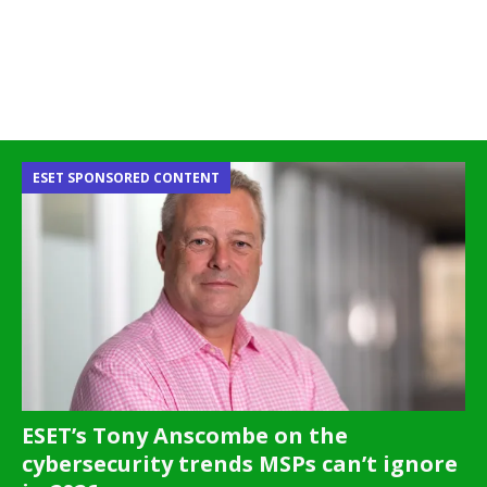
ESET SPONSORED CONTENT
ESET’s Tony Anscombe on the
cybersecurity trends MSPs can’t ignore