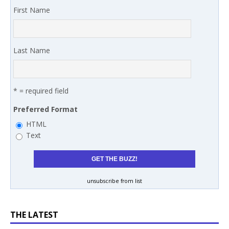
First Name
Last Name
* = required field
Preferred Format
HTML
Text
unsubscribe from list
THE LATEST