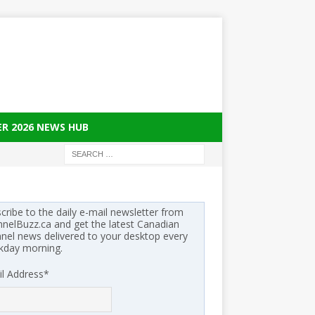
ER 2026 NEWS HUB
cribe to the daily e-mail newsletter from
nelBuzz.ca and get the latest Canadian
nel news delivered to your desktop every
kday morning.
l Address
*