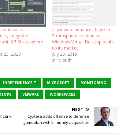
re enhances
Liquidware enhances flagship
nce, integrates
Stratusphere solution as
w in 6.5 Stratusphere
Windows Virtual Desktop heats
up its market
r 23, 2020
July 23, 2019
"
In "Cloud"
INDEPENDENCEIT
MICROSOFT
MONITORING
KTOPS
VMWARE
WORKSPACES
NEXT
 Citrix
Cyxtera adds offense to defense
gameplan with Immunity acquisition