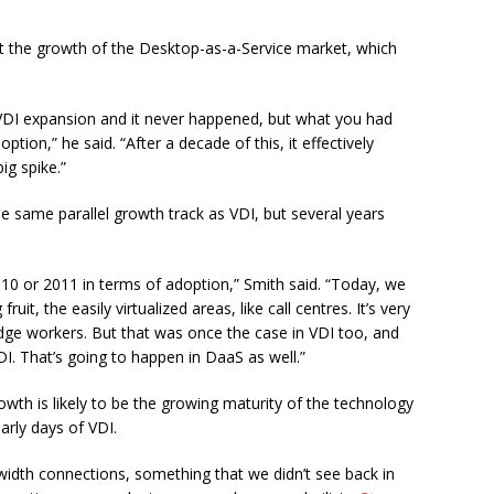
ut the growth of the Desktop-as-a-Service market, which
 VDI expansion and it never happened, but what you had
ion,” he said. “After a decade of this, it effectively
ig spike.”
e same parallel growth track as VDI, but several years
0 or 2011 in terms of adoption,” Smith said. “Today, we
it, the easily virtualized areas, like call centres. It’s very
ge workers. But that was once the case in VDI too, and
. That’s going to happen in DaaS as well.”
wth is likely to be the growing maturity of the technology
arly days of VDI.
dwidth connections, something that we didn’t see back in