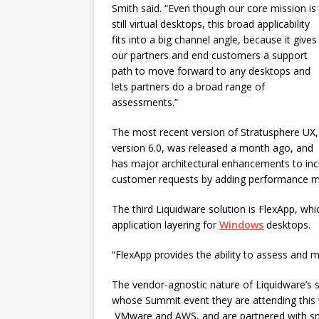
Smith said. “Even though our core mission is
still virtual desktops, this broad applicability
fits into a big channel angle, because it gives
our partners and end customers a support
path to move forward to any desktops and
lets partners do a broad range of
assessments.”
The most recent version of Stratusphere UX,
version 6.0, was released a month ago, and
has major architectural enhancements to incre
customer requests by adding performance m
The third Liquidware solution is FlexApp, whi
application layering for
Windows
desktops.
“FlexApp provides the ability to assess and 
The vendor-agnostic nature of Liquidware’s 
whose Summit event they are attending this 
VMware and AWS, and are partnered with sma