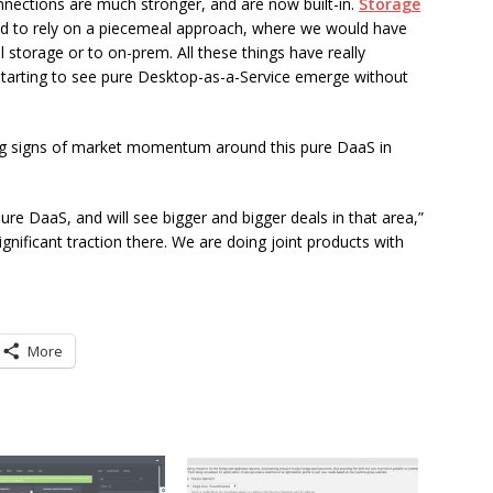
onnections are much stronger, and are now built-in.
Storage
ed to rely on a piecemeal approach, where we would have
storage or to on-prem. All these things have really
e starting to see pure Desktop-as-a-Service emerge without
ong signs of market momentum around this pure DaaS in
re DaaS, and will see bigger and bigger deals in that area,”
gnificant traction there. We are doing joint products with
More