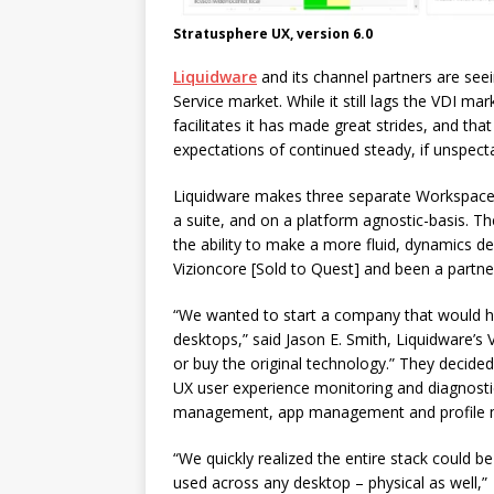
Stratusphere UX, version 6.0
Liquidware
and its channel partners are s
Service market. While it still lags the VDI ma
facilitates it has made great strides, and tha
expectations of continued steady, if unspect
Liquidware makes three separate Workspace
a suite, and on a platform agnostic-basis. T
the ability to make a more fluid, dynamics d
Vizioncore [Sold to Quest] and been a partn
“We wanted to start a company that would he
desktops,” said Jason E. Smith, Liquidware’s
or buy the original technology.” They decid
UX user experience monitoring and diagnostic
management, app management and profile
“We quickly realized the entire stack could be
used across any desktop – physical as well,”