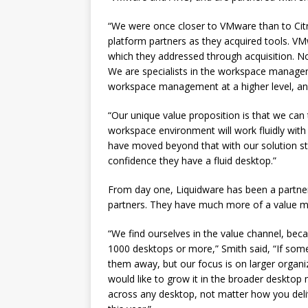
“We were once closer to VMware than to Cit
platform partners as they acquired tools. V
which they addressed through acquisition. No
We are specialists in the workspace managem
workspace management at a higher level, and 
“Our unique value proposition is that we ca
workspace environment will work fluidly with u
have moved beyond that with our solution st
confidence they have a fluid desktop.”
From day one, Liquidware has been a partner
partners. They have much more of a value mo
“We find ourselves in the value channel, bec
1000 desktops or more,” Smith said, “If som
them away, but our focus is on larger organ
would like to grow it in the broader desktop
across any desktop, not matter how you deliv