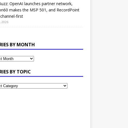
uzz: OpenAI launches partner network,
on60 makes the MSP 501, and RecordPoint
channel-first
, 2026
RIES BY MONTH
RIES BY TOPIC