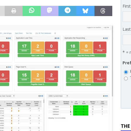
Firs
works’ Carrie Hopkins on building specialist distribution in
ans for partners
IN THE CHANNEL
Las
* = 
Pre
THE