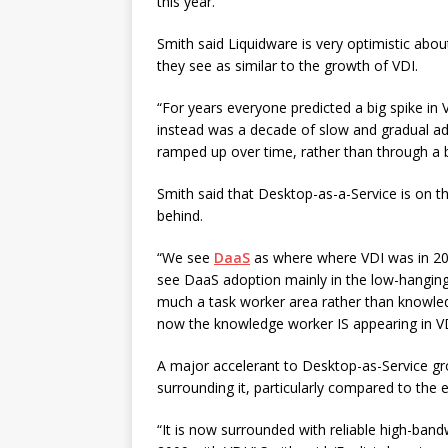
this year.”
Smith said Liquidware is very optimistic abo
they see as similar to the growth of VDI.
“For years everyone predicted a big spike in
instead was a decade of slow and gradual adopt
ramped up over time, rather than through a b
Smith said that Desktop-as-a-Service is on th
behind.
“We see
DaaS
as where where VDI was in 201
see DaaS adoption mainly in the low-hanging fru
much a task worker area rather than knowled
now the knowledge worker IS appearing in VDI
A major accelerant to Desktop-as-Service gro
surrounding it, particularly compared to the e
“It is now surrounded with reliable high-ban