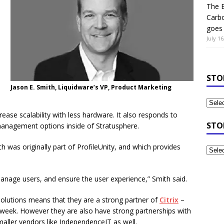
The B
Carb
goes 
July 16
STO
Jason E. Smith, Liquidware’s VP, Product Marketing
ase scalability with less hardware. It also responds to
STO
anagement options inside of Stratusphere.
ch was originally part of ProfileUnity, and which provides
manage users, and ensure the user experience,” Smith said.
solutions means that they are a strong partner of
Citrix
–
week. However they are also have strong partnerships with
ller vendors like IndependenceIT as well.