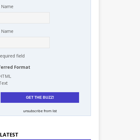
t Name
t Name
required field
ferred Format
HTML
Text
unsubscribe from list
 LATEST