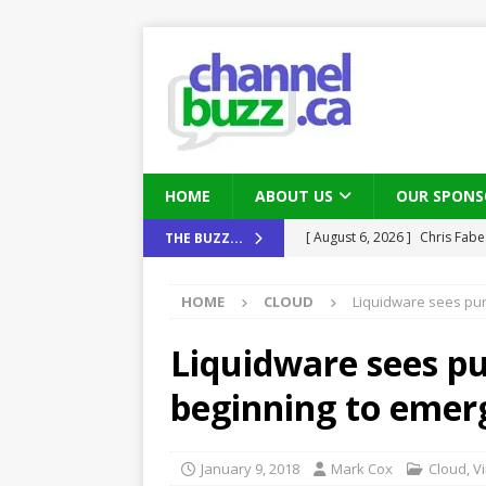
HOME
ABOUT US
OUR SPONS
[ August 6, 2026 ]
Chris Fabe
THE BUZZ...
THE CHANNEL
HOME
CLOUD
Liquidware sees pur
[ July 22, 2026 ]
Michelle Bia
partners
IN THE CHANNEL
Liquidware sees pu
[ July 21, 2026 ]
Mark Sutor on
beginning to emer
IN THE CHANNEL
[ July 21, 2026 ]
The Buzz: TD
January 9, 2018
Mark Cox
Cloud
,
Vi
password spray attacks, and