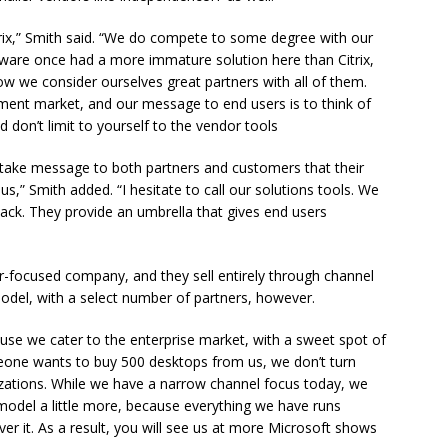
rix,” Smith said. “We do compete to some degree with our
Mware once had a more immature solution here than Citrix,
w we consider ourselves great partners with all of them.
ent market, and our message to end users is to think of
don’t limit to yourself to the vendor tools
n take message to both partners and customers that their
s,” Smith added. “I hesitate to call our solutions tools. We
ack. They provide an umbrella that gives end users
-focused company, and they sell entirely through channel
del, with a select number of partners, however.
ause we cater to the enterprise market, with a sweet spot of
eone wants to buy 500 desktops from us, we don’t turn
izations. While we have a narrow channel focus today, we
 model a little more, because everything we have runs
er it. As a result, you will see us at more Microsoft shows