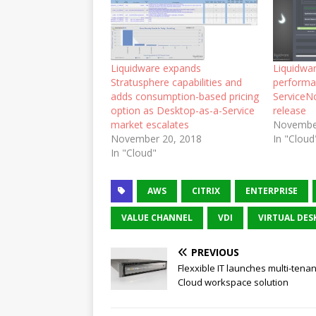
Liquidware expands
Liquidwa
Stratusphere capabilities and
performa
adds consumption-based pricing
ServiceNo
option as Desktop-as-a-Service
release
market escalates
Novembe
November 20, 2018
In "Cloud
In "Cloud"
AWS
CITRIX
ENTERPRISE
VALUE CHANNEL
VDI
VIRTUAL DES
PREVIOUS
Flexxible IT launches multi-tenant
Cloud workspace solution