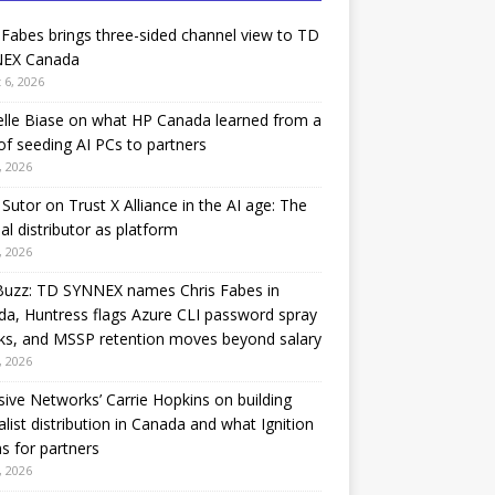
 Fabes brings three-sided channel view to TD
EX Canada
 6, 2026
lle Biase on what HP Canada learned from a
of seeding AI PCs to partners
, 2026
Sutor on Trust X Alliance in the AI age: The
nal distributor as platform
, 2026
Buzz: TD SYNNEX names Chris Fabes in
a, Huntress flags Azure CLI password spray
ks, and MSSP retention moves beyond salary
, 2026
sive Networks’ Carrie Hopkins on building
alist distribution in Canada and what Ignition
 for partners
, 2026