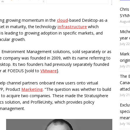
Chris
SYNN
eeing growing momentum in the
cloud
-based Desktop-as-a
August
rket in maturity, the technology
infrastructure
which
Miche
t is leading to growing adoption in specific markets, and
year 
acular growth.
July 22
 Environment Management solutions, sold separately or as
Mark 
he company was founded in 2009, with its name referring to
origi
esktop. Its two founders had previously separately founded
July 21
er at FOEDUS [sold to
VMware
].
The 
Canad
lp channel partners onboard new users onto virtual
attac
 VP, Product
Marketing
. “The question was whether to build
July 21
ed to acquire two companies. These made the Stratusphere
s solution, and ProfileUnity, which provides policy
Exclu
 management.
speci
means
July 16