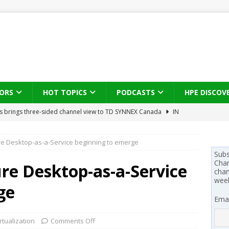
ORS
HOT TOPICS
PODCASTS
HPE DISCOV
s brings three-sided channel view to TD SYNNEX Canada
IN
e Desktop-as-a-Service beginning to emerge
se on what HP Canada learned from a year of seeding AI PCs to
Subs
Chan
re Desktop-as-a-Service
chan
 Trust X Alliance in the AI age: The original distributor as platform
wee
ge
Emai
 SYNNEX names Chris Fabes in Canada, Huntress flags Azure CLI
rtualization
Comments Off
 MSSP retention moves beyond salary
PODCASTS