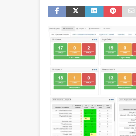
[ July 16, 2026 ]
Exclusive Net
Canada and what Ignition me