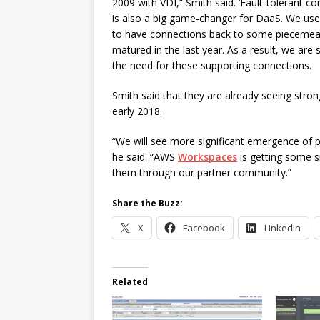
2009 with VDI,” Smith said. ‘Fault-tolerant c
is also a big game-changer for DaaS. We us
to have connections back to some piecemeal 
matured in the last year. As a result, we ar
the need for these supporting connections.
Smith said that they are already seeing str
early 2018.
“We will see more significant emergence of pu
he said. “AWS
Workspaces
is getting some si
them through our partner community.”
Share the Buzz:
X
Facebook
LinkedIn
Related