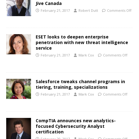
Jive Canada
February 21, 2017
Robert Dutt
Comments Off
ESET looks to deepen enterprise
penetration with new threat intelligence
service
February 21, 2017
Mark Cox
Comments Off
Salesforce tweaks channel programs in
tiering, training, specializations
February 21, 2017
Mark Cox
Comments Off
CompTIA announces new analytics-
focused Cybersecurity Analyst
certification
February 20, 2017
Mark Cox
Comments Off