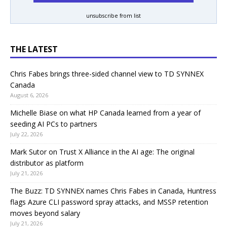
unsubscribe from list
THE LATEST
Chris Fabes brings three-sided channel view to TD SYNNEX
Canada
August 6, 2026
Michelle Biase on what HP Canada learned from a year of
seeding AI PCs to partners
July 22, 2026
Mark Sutor on Trust X Alliance in the AI age: The original
distributor as platform
July 21, 2026
The Buzz: TD SYNNEX names Chris Fabes in Canada, Huntress
flags Azure CLI password spray attacks, and MSSP retention
moves beyond salary
July 21, 2026