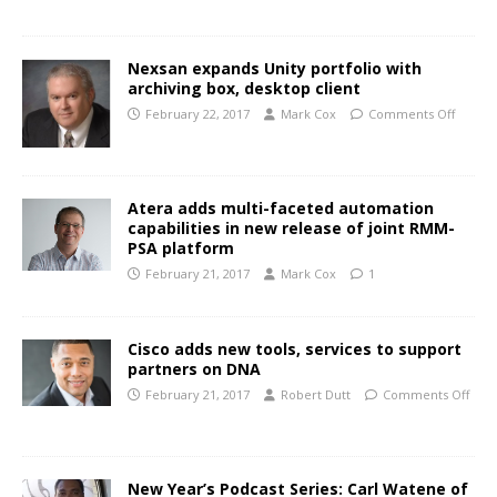
Nexsan expands Unity portfolio with
archiving box, desktop client
February 22, 2017
Mark Cox
Comments Off
Atera adds multi-faceted automation
capabilities in new release of joint RMM-
PSA platform
February 21, 2017
Mark Cox
1
Cisco adds new tools, services to support
partners on DNA
February 21, 2017
Robert Dutt
Comments Off
New Year’s Podcast Series: Carl Watene of