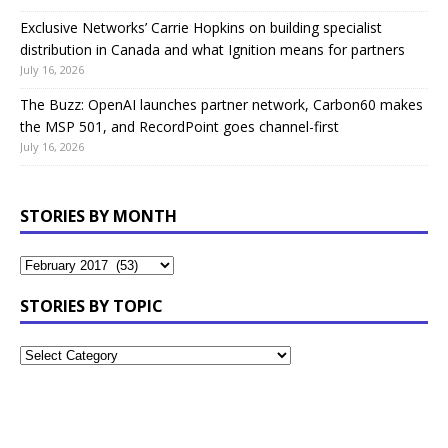
Exclusive Networks’ Carrie Hopkins on building specialist
distribution in Canada and what Ignition means for partners
July 16, 2026
The Buzz: OpenAI launches partner network, Carbon60 makes
the MSP 501, and RecordPoint goes channel-first
July 16, 2026
STORIES BY MONTH
STORIES BY TOPIC