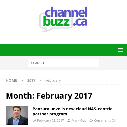
HOME
2017
February
Month:
February 2017
Panzura unveils new cloud NAS-centric
partner program
February 23, 2017
Mark Cox
Comments Off