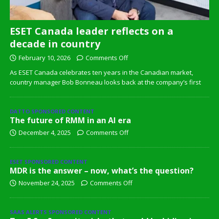
ESET Canada leader reflects on a
decade in country
February 10, 2026
Comments Off
As ESET Canada celebrates ten years in the Canadian market,
country manager Bob Bonneau looks back at the company’s first
DATTO SPONSORED CONTENT
The future of RMM in an AI era
December 4, 2025
Comments Off
ESET SPONSORED CONTENT
MDR is the answer – now, what’s the question?
November 24, 2025
Comments Off
SAAS ALERTS SPONSORED CONTENT