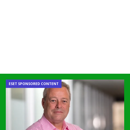
ESET SPONSORED CONTENT