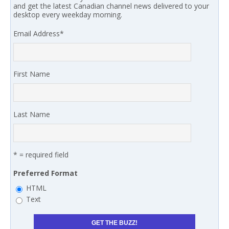
and get the latest Canadian channel news delivered to your
desktop every weekday morning.
Email Address
*
First Name
Last Name
* = required field
Preferred Format
HTML
Text