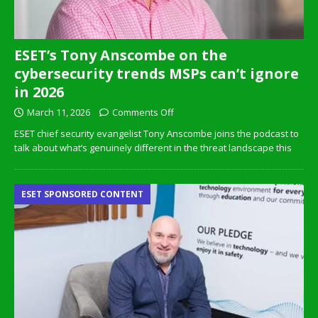
ESET’s Tony Anscombe on the
cybersecurity trends MSPs can’t ignore
in 2026
March 11, 2026
Comments Off
ESET chief security evangelist Tony Anscombe joins the podcast to
talk about what’s genuinely different in the threat landscape this
ESET SPONSORED CONTENT