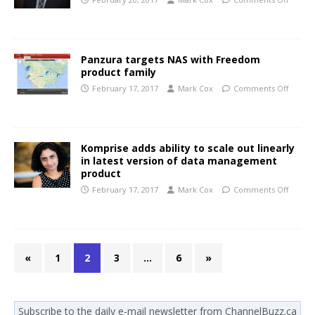
Panzura targets NAS with Freedom
product family
February 17, 2017
Mark Cox
Comments Off
Komprise adds ability to scale out linearly
in latest version of data management
product
February 17, 2017
Mark Cox
Comments Off
«
1
2
3
…
6
»
Subscribe to the daily e-mail newsletter from ChannelBuzz.ca