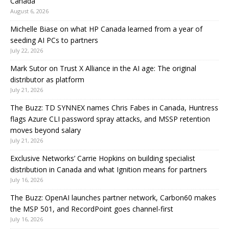
Canada
August 6, 2026
Michelle Biase on what HP Canada learned from a year of
seeding AI PCs to partners
July 22, 2026
Mark Sutor on Trust X Alliance in the AI age: The original
distributor as platform
July 21, 2026
The Buzz: TD SYNNEX names Chris Fabes in Canada, Huntress
flags Azure CLI password spray attacks, and MSSP retention
moves beyond salary
July 21, 2026
Exclusive Networks’ Carrie Hopkins on building specialist
distribution in Canada and what Ignition means for partners
July 16, 2026
The Buzz: OpenAI launches partner network, Carbon60 makes
the MSP 501, and RecordPoint goes channel-first
July 16, 2026