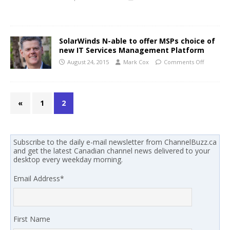
SolarWinds N-able to offer MSPs choice of
new IT Services Management Platform
August 24, 2015
Mark Cox
Comments Off
«
1
2
Subscribe to the daily e-mail newsletter from ChannelBuzz.ca
and get the latest Canadian channel news delivered to your
desktop every weekday morning.
Email Address
*
First Name