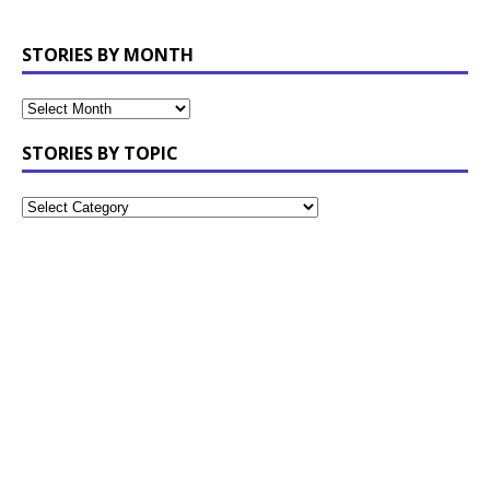
STORIES BY MONTH
STORIES BY TOPIC