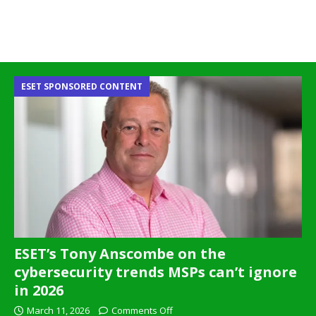
ESET SPONSORED CONTENT
ESET’s Tony Anscombe on the
cybersecurity trends MSPs can’t ignore
in 2026
March 11, 2026
Comments Off