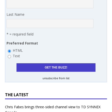
Last Name
* = required field
Preferred Format
HTML
Text
unsubscribe from list
THE LATEST
Chris Fabes brings three-sided channel view to TD SYNNEX