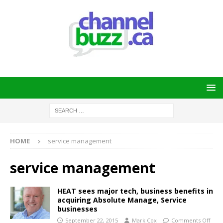
HOME
service management
service management
HEAT sees major tech, business benefits in
acquiring Absolute Manage, Service
businesses
September 22, 2015
Mark Cox
Comments Off