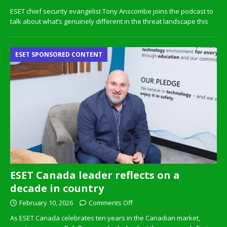
ESET chief security evangelist Tony Anscombe joins the podcast to
talk about what’s genuinely different in the threat landscape this
ESET SPONSORED CONTENT
ESET Canada leader reflects on a
decade in country
February 10, 2026
Comments Off
As ESET Canada celebrates ten years in the Canadian market,