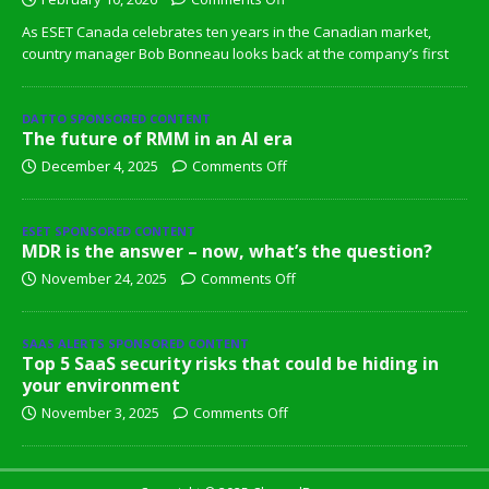
As ESET Canada celebrates ten years in the Canadian market,
country manager Bob Bonneau looks back at the company’s first
DATTO SPONSORED CONTENT
The future of RMM in an AI era
December 4, 2025
Comments Off
ESET SPONSORED CONTENT
MDR is the answer – now, what’s the question?
November 24, 2025
Comments Off
SAAS ALERTS SPONSORED CONTENT
Top 5 SaaS security risks that could be hiding in
your environment
November 3, 2025
Comments Off