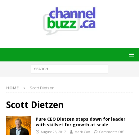
HOME
Scott Dietzen
Scott Dietzen
Pure CEO Dietzen steps down for leader
with skillset for growth at scale
August 25, 2017
Mark Cox
Comments Off