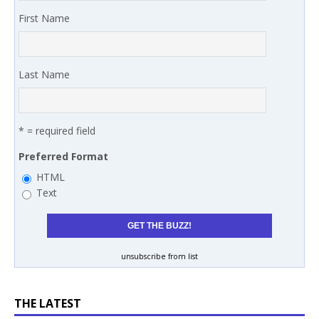
First Name
Last Name
* = required field
Preferred Format
HTML
Text
unsubscribe from list
THE LATEST