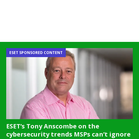
ESET SPONSORED CONTENT
ESET’s Tony Anscombe on the
cybersecurity trends MSPs can’t ignore