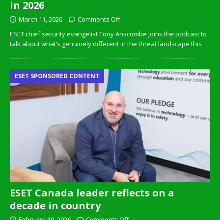
in 2026
March 11, 2026
Comments Off
ESET chief security evangelist Tony Anscombe joins the podcast to
talk about what’s genuinely different in the threat landscape this
ESET SPONSORED CONTENT
ESET Canada leader reflects on a
decade in country
February 10, 2026
Comments Off