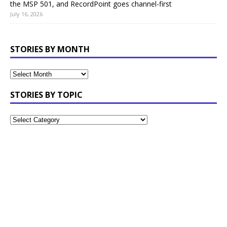
the MSP 501, and RecordPoint goes channel-first
July 16, 2026
STORIES BY MONTH
STORIES BY TOPIC