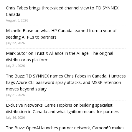
Chris Fabes brings three-sided channel view to TD SYNNEX
Canada
August 6, 2026
Michelle Biase on what HP Canada learned from a year of
seeding AI PCs to partners
July 22, 2026
Mark Sutor on Trust X Alliance in the AI age: The original
distributor as platform
July 21, 2026
The Buzz: TD SYNNEX names Chris Fabes in Canada, Huntress
flags Azure CLI password spray attacks, and MSSP retention
moves beyond salary
July 21, 2026
Exclusive Networks’ Carrie Hopkins on building specialist
distribution in Canada and what Ignition means for partners
July 16, 2026
The Buzz: OpenAI launches partner network, Carbon60 makes