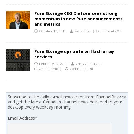
Pure Storage CEO Dietzen sees strong
momentum in new Pure announcements
and metrics
October 13, 2016
Mark Cox
Comments Off
Pure Storage ups ante on flash array
services
February 10, 2014
Chris Gonsalves
(Channelnomics)
Comments Off
Subscribe to the daily e-mail newsletter from ChannelBuzz.ca
and get the latest Canadian channel news delivered to your
desktop every weekday morning.
Email Address
*