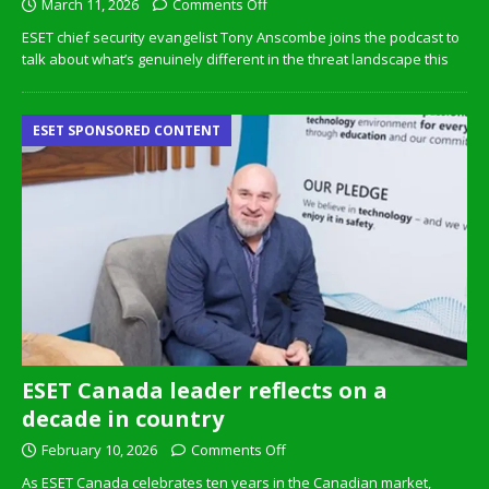
March 11, 2026
Comments Off
ESET chief security evangelist Tony Anscombe joins the podcast to
talk about what’s genuinely different in the threat landscape this
ESET SPONSORED CONTENT
ESET Canada leader reflects on a
decade in country
February 10, 2026
Comments Off
As ESET Canada celebrates ten years in the Canadian market,