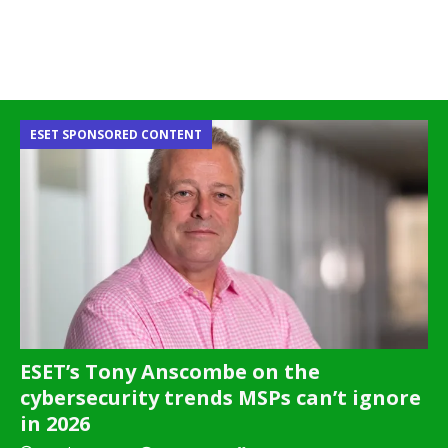
ESET SPONSORED CONTENT
ESET’s Tony Anscombe on the
cybersecurity trends MSPs can’t ignore
in 2026