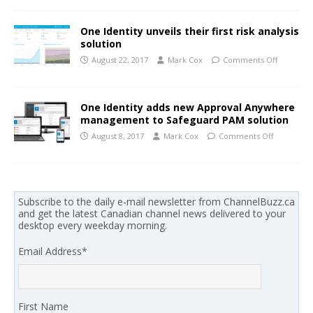
One Identity unveils their first risk analysis
solution
August 22, 2017
Mark Cox
Comments Off
One Identity adds new Approval Anywhere
management to Safeguard PAM solution
August 8, 2017
Mark Cox
Comments Off
Subscribe to the daily e-mail newsletter from ChannelBuzz.ca
and get the latest Canadian channel news delivered to your
desktop every weekday morning.
Email Address
*
First Name