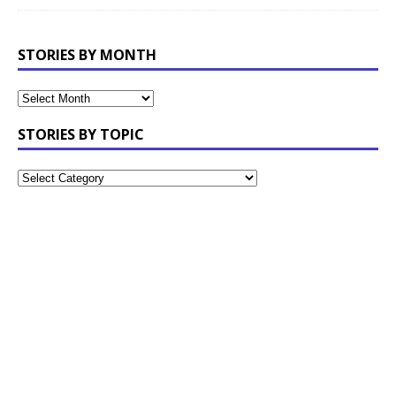
STORIES BY MONTH
STORIES BY TOPIC