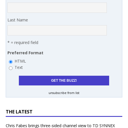
Last Name
* = required field
Preferred Format
HTML
Text
unsubscribe from list
THE LATEST
Chris Fabes brings three-sided channel view to TD SYNNEX