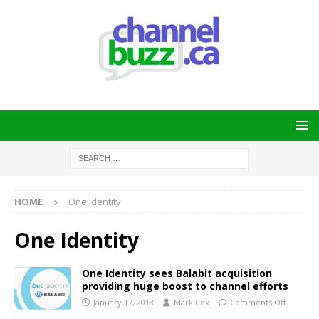
HOME
One Identity
One Identity
One Identity sees Balabit acquisition
providing huge boost to channel efforts
January 17, 2018
Mark Cox
Comments Off