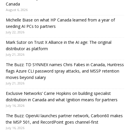
Canada
August 6, 2026
Michelle Biase on what HP Canada learned from a year of
seeding AI PCs to partners
July 22, 2026
Mark Sutor on Trust X Alliance in the AI age: The original
distributor as platform
July 21, 2026
The Buzz: TD SYNNEX names Chris Fabes in Canada, Huntress
flags Azure CLI password spray attacks, and MSSP retention
moves beyond salary
July 21, 2026
Exclusive Networks’ Carrie Hopkins on building specialist
distribution in Canada and what Ignition means for partners
July 16, 2026
The Buzz: OpenAI launches partner network, Carbon60 makes
the MSP 501, and RecordPoint goes channel-first
July 16, 2026