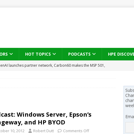
ORS
HOT TOPICS
PODCASTS
HPE DISCOV
enAI launches partner network, Carbon60 makes the MSP 501,
l-first
PODCASTS
se on what HP Canada learned from a year of seeding AI PCs to
Subs
Chan
 Trust X Alliance in the AI age: The original distributor as platform
chan
wee
cast: Windows Server, Epson’s
Emai
 SYNNEX names Chris Fabes in Canada, Huntress flags Azure CLI
ageway, and HP BYOD
 MSSP retention moves beyond salary
PODCASTS
tober 10, 2012
Robert Dutt
Comments Off