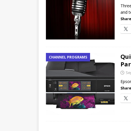
[ July 16, 2026 ]
Exclusive Net
Three
and t
Canada and what Ignition me
Share
Qui
CHANNEL PROGRAMS
Par
Se
Epson
Share