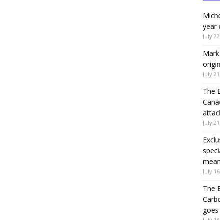
Miche
year 
July 22
Mark 
origi
July 21
The 
Canad
attac
July 21
Exclu
speci
means
July 16
The B
Carb
goes 
July 16