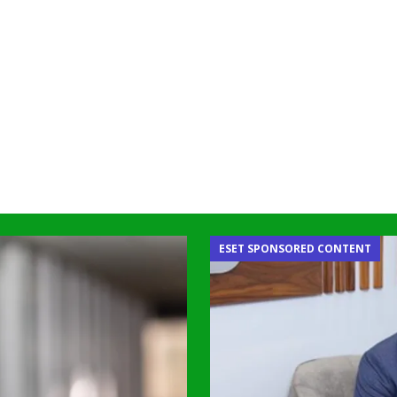
ESET SPONSORED CONTENT