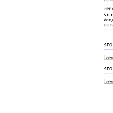
HPE c
Canad
doin
July 15
STO
STO