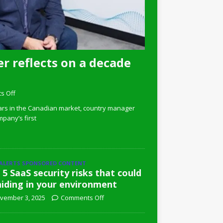
r reflects on a decade
s Off
ars in the Canadian market, country manager
pany’s first
 ALERTS SPONSORED CONTENT
 5 SaaS security risks that could
hiding in your environment
vember 3, 2025
Comments Off