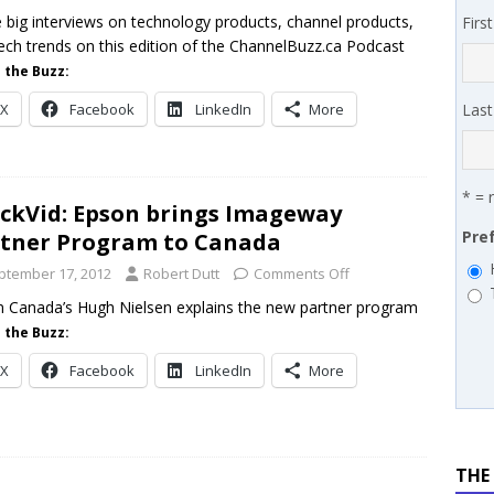
works’ Carrie Hopkins on building specialist distribution in
 big interviews on technology products, channel products,
Firs
ech trends on this edition of the ChannelBuzz.ca Podcast
ans for partners
IN THE CHANNEL
 the Buzz:
X
Facebook
LinkedIn
More
Las
* = 
ckVid: Epson brings Imageway
Pre
tner Program to Canada
ptember 17, 2012
Robert Dutt
Comments Off
 Canada’s Hugh Nielsen explains the new partner program
 the Buzz:
X
Facebook
LinkedIn
More
THE