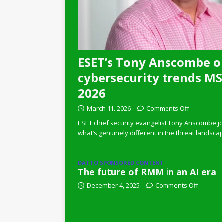
ESET’s Tony Anscombe o
cybersecurity trends MSP
2026
March 11, 2026
Comments Off
ESET chief security evangelist Tony Anscombe jo
what’s genuinely different in the threat landsca
DATTO SPONSORED CONTENT
The future of RMM in an AI era
December 4, 2025
Comments Off