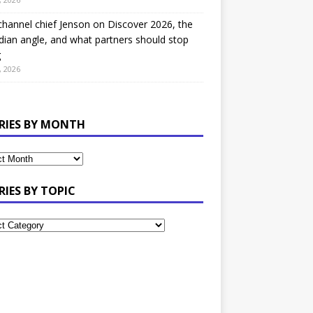
hannel chief Jenson on Discover 2026, the
ian angle, and what partners should stop
g
, 2026
RIES BY MONTH
RIES BY TOPIC