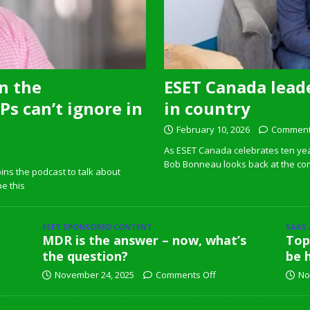
n the
ESET Canada leade
s can’t ignore in
in country
February 10, 2026
Comment
As ESET Canada celebrates ten ye
Bob Bonneau looks back at the com
ins the podcast to talk about
pe this
ESET SPONSORED CONTENT
SAAS
MDR is the answer – now, what’s
Top
the question?
be 
November 24, 2025
Comments Off
No