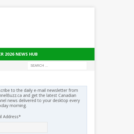
ER 2026 NEWS HUB
cribe to the daily e-mail newsletter from
nelBuzz.ca and get the latest Canadian
nel news delivered to your desktop every
kday morning.
l Address
*