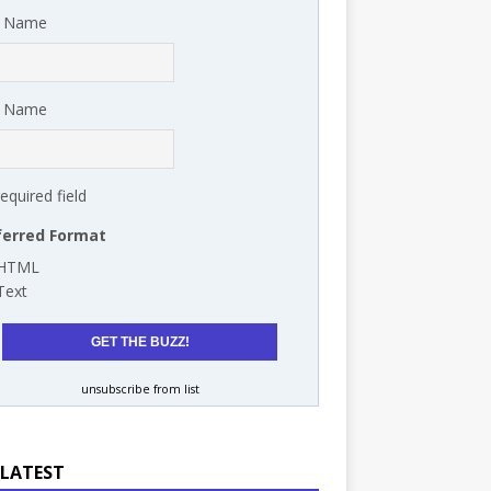
t Name
t Name
required field
ferred Format
HTML
Text
unsubscribe from list
 LATEST