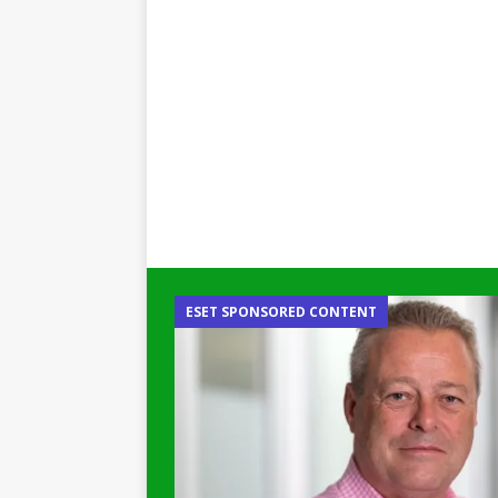
ESET SPONSORED CONTENT