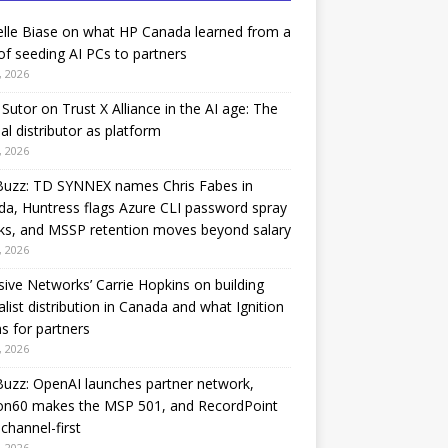
lle Biase on what HP Canada learned from a
of seeding AI PCs to partners
, 2026
Sutor on Trust X Alliance in the AI age: The
nal distributor as platform
, 2026
Buzz: TD SYNNEX names Chris Fabes in
a, Huntress flags Azure CLI password spray
ks, and MSSP retention moves beyond salary
, 2026
sive Networks’ Carrie Hopkins on building
alist distribution in Canada and what Ignition
 for partners
, 2026
uzz: OpenAI launches partner network,
on60 makes the MSP 501, and RecordPoint
channel-first
, 2026