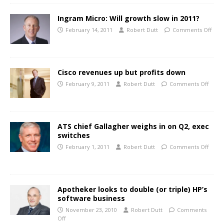
Ingram Micro: Will growth slow in 2011?
February 14, 2011
Robert Dutt
Comments Off
Cisco revenues up but profits down
February 9, 2011
Robert Dutt
Comments Off
ATS chief Gallagher weighs in on Q2, exec
switches
February 1, 2011
Robert Dutt
Comments Off
Apotheker looks to double (or triple) HP’s
software business
November 23, 2010
Robert Dutt
Comments
Off