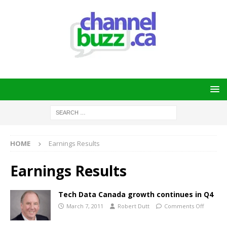
HOME
Earnings Results
Earnings Results
Tech Data Canada growth continues in Q4
March 7, 2011
Robert Dutt
Comments Off