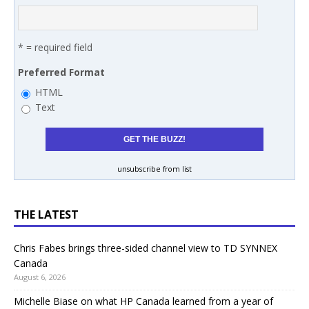
* = required field
Preferred Format
HTML
Text
unsubscribe from list
THE LATEST
Chris Fabes brings three-sided channel view to TD SYNNEX
Canada
August 6, 2026
Michelle Biase on what HP Canada learned from a year of