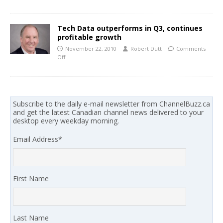
Tech Data outperforms in Q3, continues
profitable growth
November 22, 2010
Robert Dutt
Comments
Off
Subscribe to the daily e-mail newsletter from ChannelBuzz.ca
and get the latest Canadian channel news delivered to your
desktop every weekday morning.
Email Address
*
First Name
Last Name