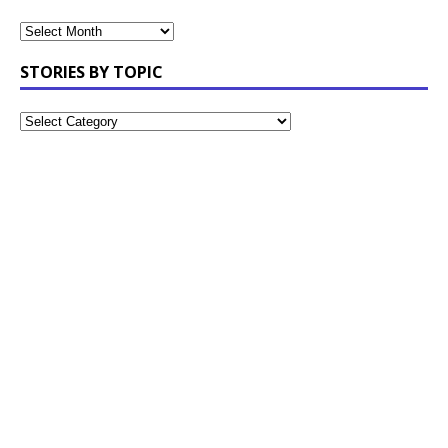
STORIES BY TOPIC