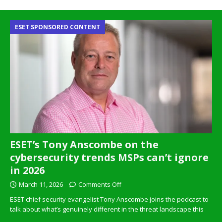
ESET SPONSORED CONTENT
ESET’s Tony Anscombe on the
cybersecurity trends MSPs can’t ignore
in 2026
March 11, 2026
Comments Off
ESET chief security evangelist Tony Anscombe joins the podcast to
talk about what’s genuinely different in the threat landscape this