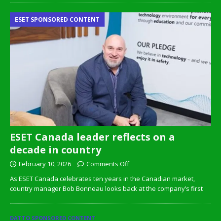
ESET SPONSORED CONTENT
ESET Canada leader reflects on a
decade in country
February 10, 2026
Comments Off
As ESET Canada celebrates ten years in the Canadian market,
country manager Bob Bonneau looks back at the company’s first
DATTO SPONSORED CONTENT