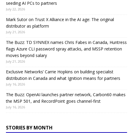
seeding AI PCs to partners
July 22, 2026
Mark Sutor on Trust X Alliance in the AI age: The original
distributor as platform
July 21, 2026
The Buzz: TD SYNNEX names Chris Fabes in Canada, Huntress
flags Azure CLI password spray attacks, and MSSP retention
moves beyond salary
July 21, 2026
Exclusive Networks’ Carrie Hopkins on building specialist
distribution in Canada and what Ignition means for partners
July 16, 2026
The Buzz: OpenAI launches partner network, Carbon60 makes
the MSP 501, and RecordPoint goes channel-first
July 16, 2026
STORIES BY MONTH