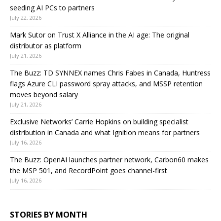
seeding AI PCs to partners
July 22, 2026
Mark Sutor on Trust X Alliance in the AI age: The original
distributor as platform
July 21, 2026
The Buzz: TD SYNNEX names Chris Fabes in Canada, Huntress
flags Azure CLI password spray attacks, and MSSP retention
moves beyond salary
July 21, 2026
Exclusive Networks’ Carrie Hopkins on building specialist
distribution in Canada and what Ignition means for partners
July 16, 2026
The Buzz: OpenAI launches partner network, Carbon60 makes
the MSP 501, and RecordPoint goes channel-first
July 16, 2026
STORIES BY MONTH