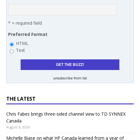
* = required field
Preferred Format
HTML
Text
unsubscribe from list
THE LATEST
Chris Fabes brings three-sided channel view to TD SYNNEX
Canada
August 6, 2026
Michelle Biase on what HP Canada learned from a year of