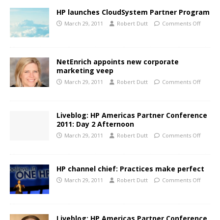
HP launches CloudSystem Partner Program
March 29, 2011
Robert Dutt
Comments Off
NetEnrich appoints new corporate
marketing veep
March 29, 2011
Robert Dutt
Comments Off
Liveblog: HP Americas Partner Conference
2011: Day 2 Afternoon
March 29, 2011
Robert Dutt
Comments Off
HP channel chief: Practices make perfect
March 29, 2011
Robert Dutt
Comments Off
Liveblog: HP Americas Partner Conference