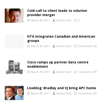
Cold-call to client leads to solution
provider merger
March 30, 2011
Robert Dutt
2
HTG integrates Canadian and American
groups
March 30, 2011
Robert Dutt
Comments Off
Cisco ramps up partner data centre
enablement
March 30, 2011
Robert Dutt
Comments Off
Liveblog: Bradley and VJ bring APC home
March 30, 2011
Robert Dutt
Comments Off