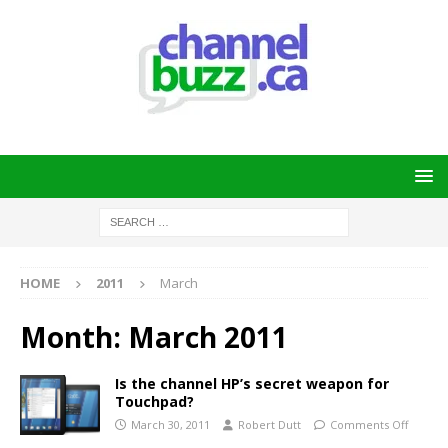
HOME
2011
March
Month:
March 2011
Is the channel HP’s secret weapon for
Touchpad?
March 30, 2011
Robert Dutt
Comments Off