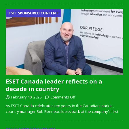
ESET SPONSORED CONTENT
ESET Canada leader reflects on a
decade in country
February 10, 2026
Comments Off
As ESET Canada celebrates ten years in the Canadian market,
country manager Bob Bonneau looks back at the company’s first
DATTO SPONSORED CONTENT