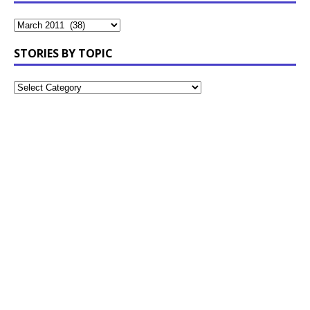
STORIES BY TOPIC