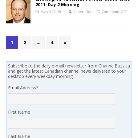
2011: Day 2 Morning
March 29, 2011
Robert Dutt
Comments Off
1
2
…
4
»
Subscribe to the daily e-mail newsletter from ChannelBuzz.ca
and get the latest Canadian channel news delivered to your
desktop every weekday morning.
Email Address
*
First Name
Last Name