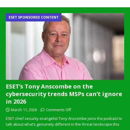
ESET SPONSORED CONTENT
ESET’s Tony Anscombe on the
cybersecurity trends MSPs can’t ignore
in 2026
March 11, 2026
Comments Off
ESET chief security evangelist Tony Anscombe joins the podcast to
talk about what’s genuinely different in the threat landscape this