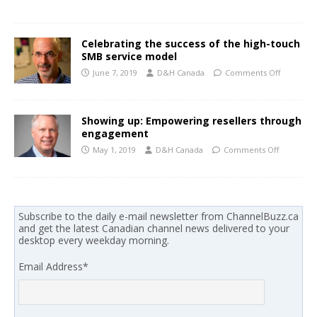
Celebrating the success of the high-touch
SMB service model
June 7, 2019
D&H Canada
Comments Off
Showing up: Empowering resellers through
engagement
May 1, 2019
D&H Canada
Comments Off
Subscribe to the daily e-mail newsletter from ChannelBuzz.ca
and get the latest Canadian channel news delivered to your
desktop every weekday morning.
Email Address
*