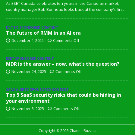
As ESET Canada celebrates ten years in the Canadian market,
country manager Bob Bonneau looks back at the company’s first
DATTO SPONSORED CONTENT
The future of RMM in an AI era
December 4, 2025
Comments Off
ESET SPONSORED CONTENT
MDR is the answer – now, what’s the question?
November 24, 2025
Comments Off
SAAS ALERTS SPONSORED CONTENT
Top 5 SaaS security risks that could be hiding in
your environment
November 3, 2025
Comments Off
Copyright © 2025 ChannelBuzz.ca