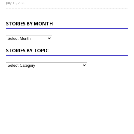
July 16, 2026
STORIES BY MONTH
STORIES BY TOPIC