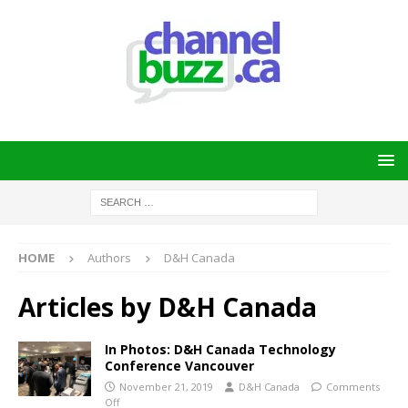
HOME
Authors
D&H Canada
Articles by
D&H Canada
In Photos: D&H Canada Technology
Conference Vancouver
November 21, 2019
D&H Canada
Comments
Off