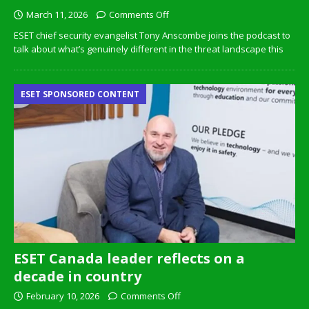
March 11, 2026
Comments Off
ESET chief security evangelist Tony Anscombe joins the podcast to
talk about what’s genuinely different in the threat landscape this
ESET SPONSORED CONTENT
ESET Canada leader reflects on a
decade in country
February 10, 2026
Comments Off