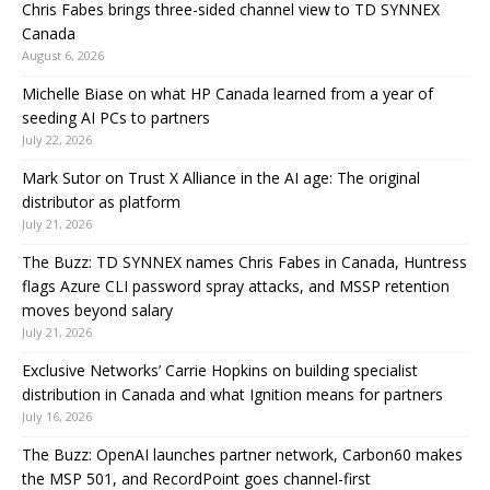
Chris Fabes brings three-sided channel view to TD SYNNEX
Canada
August 6, 2026
Michelle Biase on what HP Canada learned from a year of
seeding AI PCs to partners
July 22, 2026
Mark Sutor on Trust X Alliance in the AI age: The original
distributor as platform
July 21, 2026
The Buzz: TD SYNNEX names Chris Fabes in Canada, Huntress
flags Azure CLI password spray attacks, and MSSP retention
moves beyond salary
July 21, 2026
Exclusive Networks’ Carrie Hopkins on building specialist
distribution in Canada and what Ignition means for partners
July 16, 2026
The Buzz: OpenAI launches partner network, Carbon60 makes
the MSP 501, and RecordPoint goes channel-first