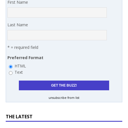
First Name
Last Name
* = required field
Preferred Format
HTML
Text
unsubscribe from list
THE LATEST