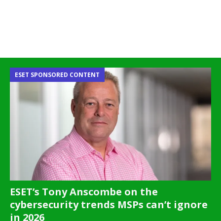
ESET SPONSORED CONTENT
ESET’s Tony Anscombe on the
cybersecurity trends MSPs can’t ignore
in 2026