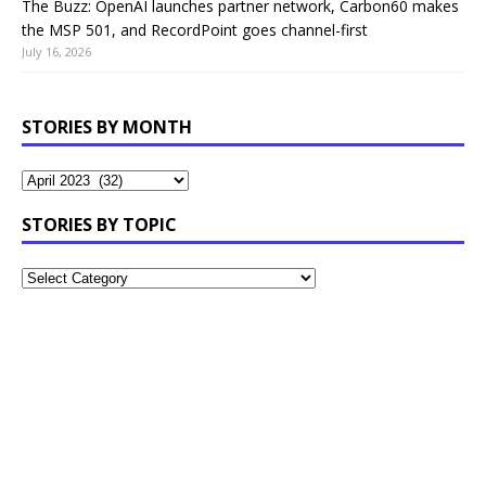
The Buzz: OpenAI launches partner network, Carbon60 makes
the MSP 501, and RecordPoint goes channel-first
July 16, 2026
STORIES BY MONTH
STORIES BY TOPIC