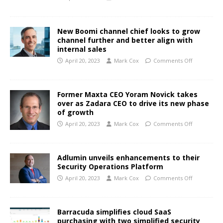
New Boomi channel chief looks to grow
channel further and better align with
internal sales
April 20, 2023
Mark Cox
Comments Off
Former Maxta CEO Yoram Novick takes
over as Zadara CEO to drive its new phase
of growth
April 20, 2023
Mark Cox
Comments Off
Adlumin unveils enhancements to their
Security Operations Platform
April 20, 2023
Mark Cox
Comments Off
Barracuda simplifies cloud SaaS
purchasing with two simplified security