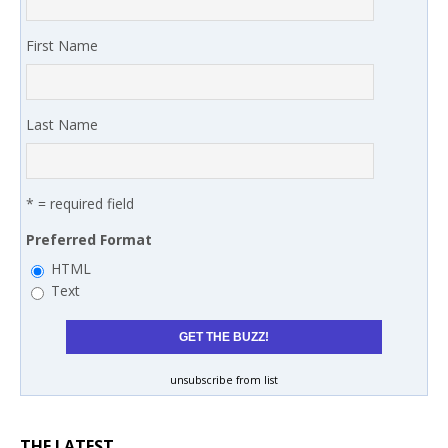
First Name
Last Name
* = required field
Preferred Format
HTML
Text
unsubscribe from list
THE LATEST