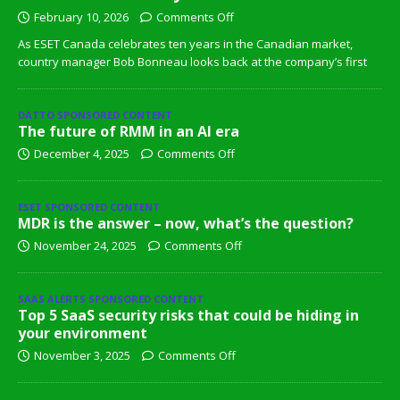
February 10, 2026
Comments Off
As ESET Canada celebrates ten years in the Canadian market,
country manager Bob Bonneau looks back at the company’s first
DATTO SPONSORED CONTENT
The future of RMM in an AI era
December 4, 2025
Comments Off
ESET SPONSORED CONTENT
MDR is the answer – now, what’s the question?
November 24, 2025
Comments Off
SAAS ALERTS SPONSORED CONTENT
Top 5 SaaS security risks that could be hiding in
your environment
November 3, 2025
Comments Off