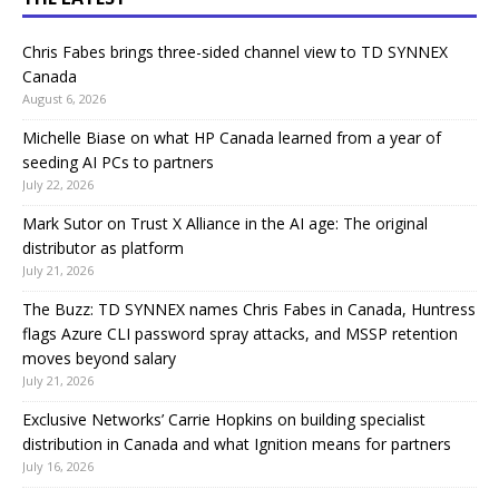
Chris Fabes brings three-sided channel view to TD SYNNEX
Canada
August 6, 2026
Michelle Biase on what HP Canada learned from a year of
seeding AI PCs to partners
July 22, 2026
Mark Sutor on Trust X Alliance in the AI age: The original
distributor as platform
July 21, 2026
The Buzz: TD SYNNEX names Chris Fabes in Canada, Huntress
flags Azure CLI password spray attacks, and MSSP retention
moves beyond salary
July 21, 2026
Exclusive Networks’ Carrie Hopkins on building specialist
distribution in Canada and what Ignition means for partners
July 16, 2026