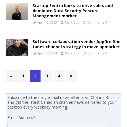
Startup Sentra looks to drive sales and
dominate Data Security Posture
Management market
April 18, 2023
Mark Cox
Comments Off
Software collaboration vendor Appfire fine
tunes channel strategy in move upmarket
April 17, 2023
Mark Cox
Comments Off
«
1
2
3
4
»
Subscribe to the daily e-mail newsletter from ChannelBuzz.ca
and get the latest Canadian channel news delivered to your
desktop every weekday morning.
Email Address
*