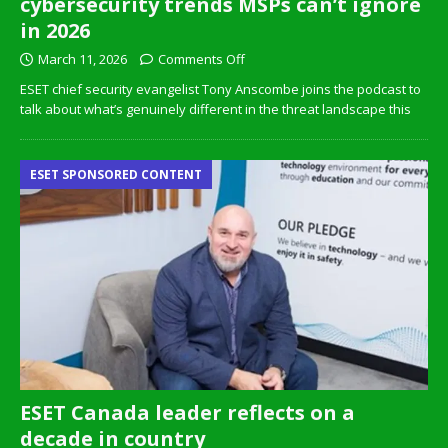
cybersecurity trends MSPs can’t ignore
in 2026
March 11, 2026
Comments Off
ESET chief security evangelist Tony Anscombe joins the podcast to
talk about what’s genuinely different in the threat landscape this
ESET SPONSORED CONTENT
ESET Canada leader reflects on a
decade in country