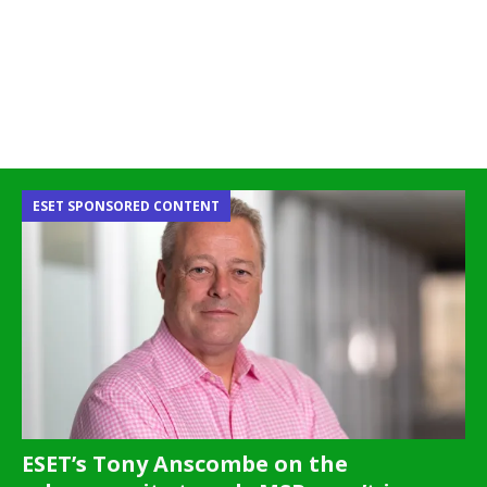
ESET SPONSORED CONTENT
ESET’s Tony Anscombe on the