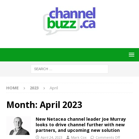
HOME
2023
April
Month:
April 2023
New Netacea channel leader Joe Murray
looks to drive channel further with new
partners, and upcoming new solution
April 24, 2023
Mark Cox
Comments Off