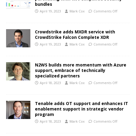
bundles
April 19, 2023
Mark Cox
Comments Off
Crowdstrike adds MXDR service with
CrowdStrike Falcon Complete XDR
April 19, 2023
Mark Cox
Comments Off
N2WS builds more momentum with Azure
support, embrace of technically
specialized partners
April 18, 2023
Mark Cox
Comments Off
Tenable adds OT support and enhances IT
enablement support in strategic vendor
program
April 18, 2023
Mark Cox
Comments Off