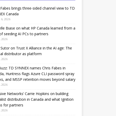
 Fabes brings three-sided channel view to TD
EX Canada
 6, 2026
lle Biase on what HP Canada learned from a
of seeding AI PCs to partners
, 2026
Sutor on Trust X Alliance in the AI age: The
nal distributor as platform
, 2026
Buzz: TD SYNNEX names Chris Fabes in
a, Huntress flags Azure CLI password spray
ks, and MSSP retention moves beyond salary
, 2026
sive Networks’ Carrie Hopkins on building
alist distribution in Canada and what Ignition
 for partners
, 2026