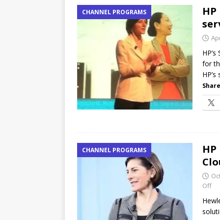
HP 
CHANNEL PROGRAMS
ser
Apr
HP’s 
for t
HP’s 
Share
HP 
CHANNEL PROGRAMS
Clo
Oc
Off
Hewle
solut