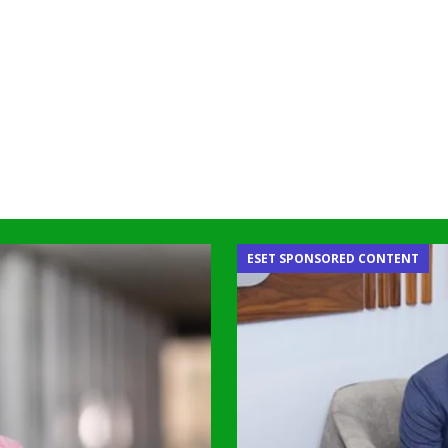
ESET SPONSORED CONTENT