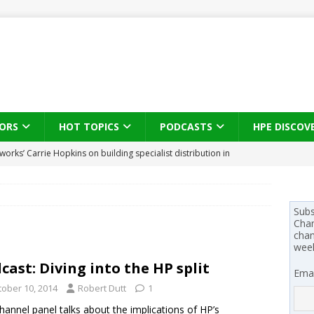
ORS
HOT TOPICS
PODCASTS
HPE DISCOV
works’ Carrie Hopkins on building specialist distribution in
ans for partners
IN THE CHANNEL
s brings three-sided channel view to TD SYNNEX Canada
IN
Subs
Chan
se on what HP Canada learned from a year of seeding AI PCs to
chan
wee
cast: Diving into the HP split
Emai
 Trust X Alliance in the AI age: The original distributor as platform
tober 10, 2014
Robert Dutt
1
hannel panel talks about the implications of HP’s