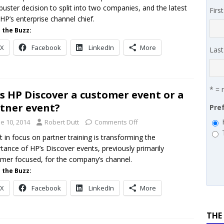
buster decision to split into two companies, and the latest
Firs
 SYNNEX names Chris Fabes in Canada, Huntress flags Azure CLI
HP’s enterprise channel chief.
 MSSP retention moves beyond salary
PODCASTS
 the Buzz:
X
Facebook
LinkedIn
More
Las
* = 
is HP Discover a customer event or a
tner event?
Pre
e 10, 2014
Robert Dutt
Comments Off
ft in focus on partner training is transforming the
tance of HP’s Discover events, previously primarily
mer focused, for the company’s channel.
 the Buzz:
X
Facebook
LinkedIn
More
THE