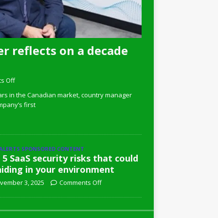
r reflects on a decade
s Off
ars in the Canadian market, country manager
pany’s first
 ALERTS SPONSORED CONTENT
 5 SaaS security risks that could
hiding in your environment
vember 3, 2025
Comments Off