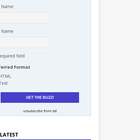
t Name
t Name
required field
ferred Format
HTML
Text
unsubscribe from list
 LATEST