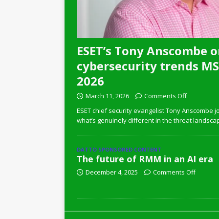
ESET’s Tony Anscombe o
cybersecurity trends MSP
2026
March 11, 2026
Comments Off
ESET chief security evangelist Tony Anscombe jo
what’s genuinely different in the threat landsca
DATTO SPONSORED CONTENT
The future of RMM in an AI era
December 4, 2025
Comments Off