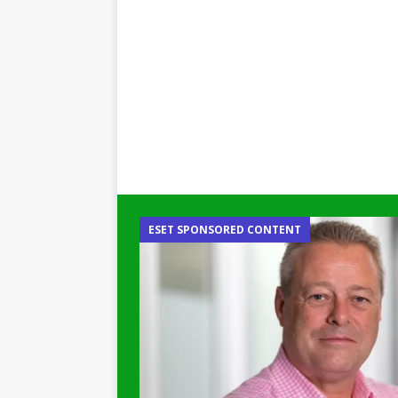
ESET SPONSORED CONTENT