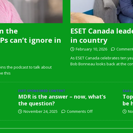
n the
ESET Canada leade
s can’t ignore in
in country
February 10, 2026
Comment
As ESET Canada celebrates ten ye
Bob Bonneau looks back at the com
ins the podcast to talk about
pe this
ESET SPONSORED CONTENT
SAAS
MDR is the answer – now, what’s
Top
the question?
be 
November 24, 2025
Comments Off
No