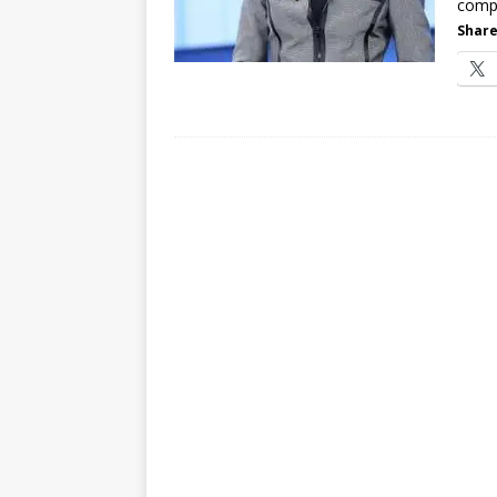
compu
Share