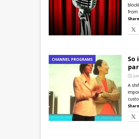
block
[ July 21, 2026 ]
The Buzz: TD
from 
password spray attacks, and
Share
So 
CHANNEL PROGRAMS
par
Jun
A shi
impor
custo
Share