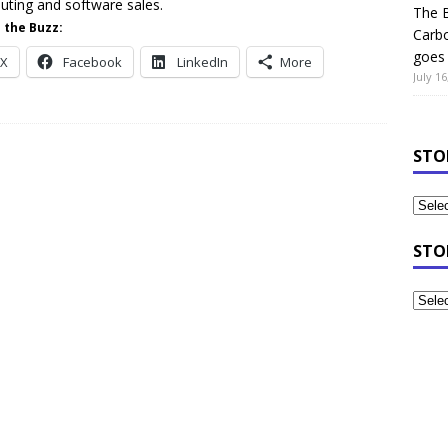
ting and software sales.
The B
 the Buzz:
Carb
goes 
X
Facebook
LinkedIn
More
July 16
STO
STO