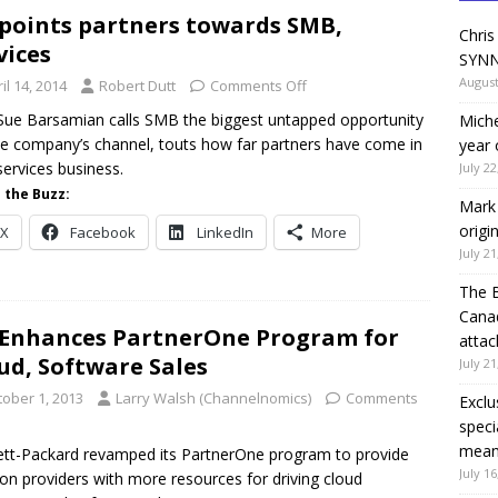
points partners towards SMB,
Chris
vices
SYNN
August
il 14, 2014
Robert Dutt
Comments Off
Sue Barsamian calls SMB the biggest untapped opportunity
Miche
he company’s channel, touts how far partners have come in
year 
services business.
July 22
 the Buzz:
Mark 
origi
X
Facebook
LinkedIn
More
July 21
The 
Canad
Enhances PartnerOne Program for
attac
ud, Software Sales
July 21
tober 1, 2013
Larry Walsh (Channelnomics)
Comments
Exclu
speci
means
tt-Packard revamped its PartnerOne program to provide
July 16
ion providers with more resources for driving cloud