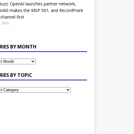
uzz: OpenAI launches partner network,
on60 makes the MSP 501, and RecordPoint
channel-first
, 2026
RIES BY MONTH
RIES BY TOPIC