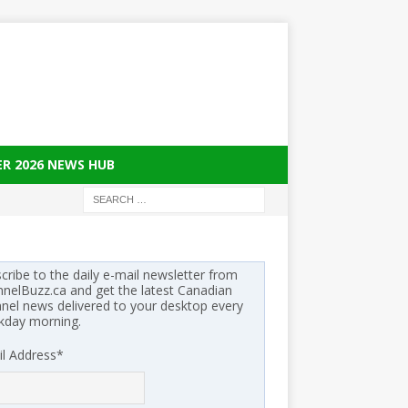
ER 2026 NEWS HUB
cribe to the daily e-mail newsletter from
nelBuzz.ca and get the latest Canadian
nel news delivered to your desktop every
kday morning.
l Address
*