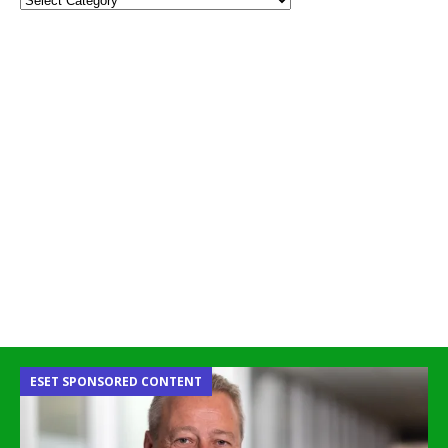
ESET SPONSORED CONTENT