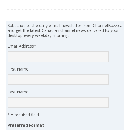
Subscribe to the daily e-mail newsletter from ChannelBuzz.ca
and get the latest Canadian channel news delivered to your
desktop every weekday morning.
Email Address
*
First Name
Last Name
* = required field
Preferred Format