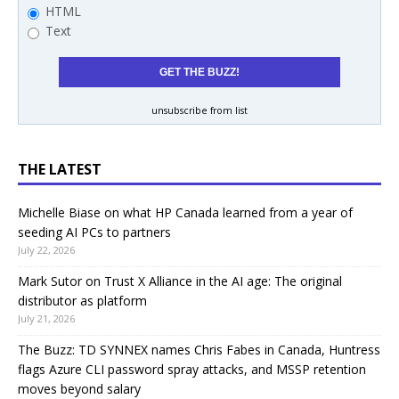
HTML
Text
unsubscribe from list
THE LATEST
Michelle Biase on what HP Canada learned from a year of
seeding AI PCs to partners
July 22, 2026
Mark Sutor on Trust X Alliance in the AI age: The original
distributor as platform
July 21, 2026
The Buzz: TD SYNNEX names Chris Fabes in Canada, Huntress
flags Azure CLI password spray attacks, and MSSP retention
moves beyond salary