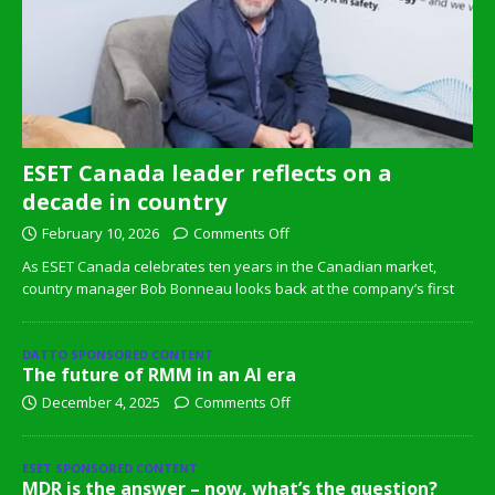
ESET Canada leader reflects on a
decade in country
February 10, 2026
Comments Off
As ESET Canada celebrates ten years in the Canadian market,
country manager Bob Bonneau looks back at the company’s first
DATTO SPONSORED CONTENT
The future of RMM in an AI era
December 4, 2025
Comments Off
ESET SPONSORED CONTENT
MDR is the answer – now, what’s the question?