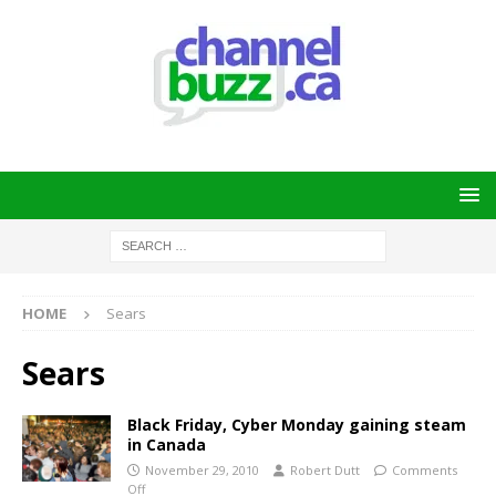
HOME
Sears
Sears
Black Friday, Cyber Monday gaining steam
in Canada
November 29, 2010
Robert Dutt
Comments
Off