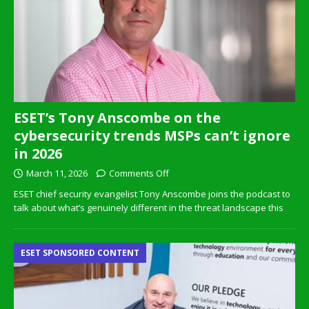
ESET’s Tony Anscombe on the
cybersecurity trends MSPs can’t ignore
in 2026
March 11, 2026
Comments Off
ESET chief security evangelist Tony Anscombe joins the podcast to
talk about what’s genuinely different in the threat landscape this
ESET SPONSORED CONTENT