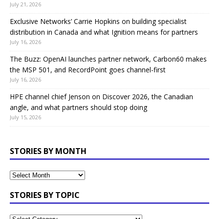
July 21, 2026
Exclusive Networks’ Carrie Hopkins on building specialist
distribution in Canada and what Ignition means for partners
July 16, 2026
The Buzz: OpenAI launches partner network, Carbon60 makes
the MSP 501, and RecordPoint goes channel-first
July 16, 2026
HPE channel chief Jenson on Discover 2026, the Canadian
angle, and what partners should stop doing
July 15, 2026
STORIES BY MONTH
STORIES BY TOPIC