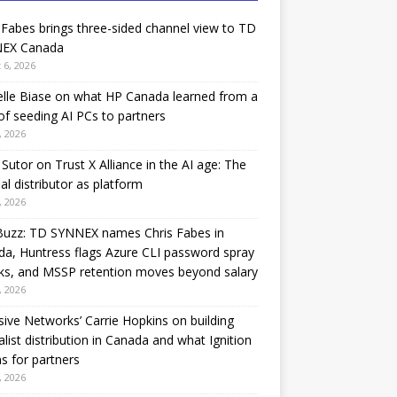
 Fabes brings three-sided channel view to TD
EX Canada
 6, 2026
lle Biase on what HP Canada learned from a
of seeding AI PCs to partners
, 2026
Sutor on Trust X Alliance in the AI age: The
nal distributor as platform
, 2026
Buzz: TD SYNNEX names Chris Fabes in
a, Huntress flags Azure CLI password spray
ks, and MSSP retention moves beyond salary
, 2026
sive Networks’ Carrie Hopkins on building
alist distribution in Canada and what Ignition
 for partners
, 2026