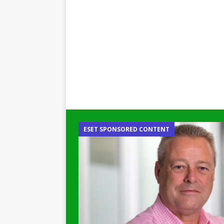
ESET SPONSORED CONTENT