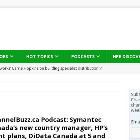
ORS
HOT TOPICS
PODCASTS
HPE DISCOV
works’ Carrie Hopkins on building specialist distribution in
ans for partners
IN THE CHANNEL
s brings three-sided channel view to TD SYNNEX Canada
IN
Subs
Chan
chan
se on what HP Canada learned from a year of seeding AI PCs to
wee
nnelBuzz.ca Podcast: Symantec
Emai
ada’s new country manager, HP’s
 Trust X Alliance in the AI age: The original distributor as platform
nt plans, DiData Canada at 5 and