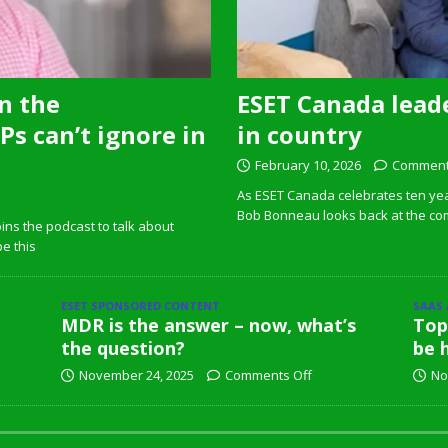
n the
ESET Canada leade
s can’t ignore in
in country
February 10, 2026
Comment
As ESET Canada celebrates ten ye
Bob Bonneau looks back at the com
ins the podcast to talk about
pe this
ESET SPONSORED CONTENT
SAAS
MDR is the answer – now, what’s
Top
the question?
be 
November 24, 2025
Comments Off
No