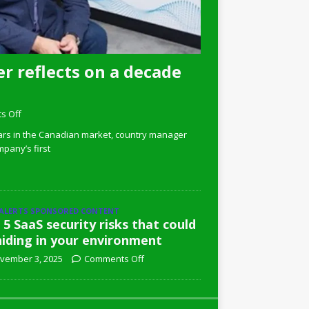
r reflects on a decade
s Off
ars in the Canadian market, country manager
pany’s first
 ALERTS SPONSORED CONTENT
 5 SaaS security risks that could
hiding in your environment
vember 3, 2025
Comments Off