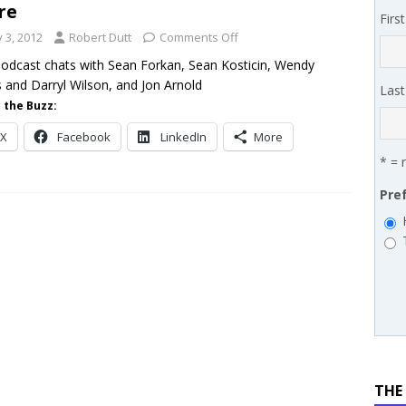
re
Firs
 SYNNEX names Chris Fabes in Canada, Huntress flags Azure CLI
y 3, 2012
Robert Dutt
Comments Off
 MSSP retention moves beyond salary
PODCASTS
odcast chats with Sean Forkan, Sean Kosticin, Wendy
 and Darryl Wilson, and Jon Arnold
Las
 the Buzz:
X
Facebook
LinkedIn
More
* = 
Pre
THE