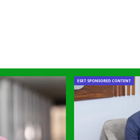
ESET SPONSORED CONTENT