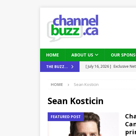
HOME
ABOUT US
OUR SPONS
[ July 16, 2026 ]
Exclusive Net
THE BUZZ...
Canada and what Ignition me
[ August 6, 2026 ]
Chris Fabe
HOME
Sean Kosticin
THE CHANNEL
Sean Kosticin
[ July 22, 2026 ]
Michelle Bia
partners
IN THE CHANNEL
Cha
FEATURED POST
Can
[ July 21, 2026 ]
Mark Sutor on
pri
IN THE CHANNEL