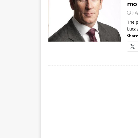
mo
[ July 21, 2026 ]
The Buzz: TD
Jul
password spray attacks, and
The p
Lucas
Share