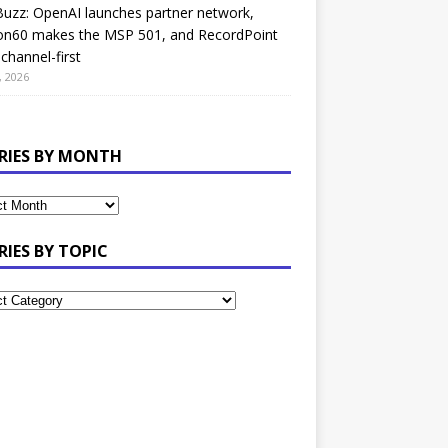
uzz: OpenAI launches partner network,
on60 makes the MSP 501, and RecordPoint
channel-first
, 2026
RIES BY MONTH
RIES BY TOPIC