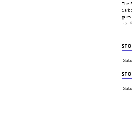
The B
Carb
goes 
July 16
STO
STO