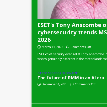
ESET’s Tony Anscombe o
cybersecurity trends MSP
2026
March 11, 2026
Comments Off
ESET chief security evangelist Tony Anscombe jo
what’s genuinely different in the threat landsca
DATTO SPONSORED CONTENT
The future of RMM in an AI era
December 4, 2025
Comments Off