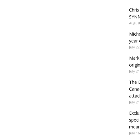
Chris
SYNN
August
Miche
year 
July 22
Mark 
origi
July 21
The 
Canad
attac
July 21
Exclu
speci
means
July 16