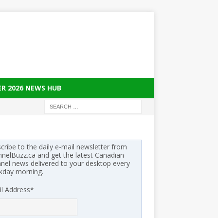
ER 2026 NEWS HUB
cribe to the daily e-mail newsletter from
nelBuzz.ca and get the latest Canadian
nel news delivered to your desktop every
kday morning.
l Address
*