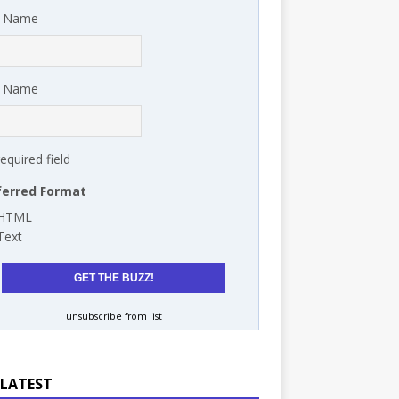
t Name
t Name
required field
ferred Format
HTML
Text
unsubscribe from list
 LATEST