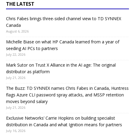
THE LATEST
Chris Fabes brings three-sided channel view to TD SYNNEX
Canada
August 6, 2026
Michelle Biase on what HP Canada learned from a year of
seeding AI PCs to partners
July 22, 2026
Mark Sutor on Trust X Alliance in the AI age: The original
distributor as platform
July 21, 2026
The Buzz: TD SYNNEX names Chris Fabes in Canada, Huntress
flags Azure CLI password spray attacks, and MSSP retention
moves beyond salary
July 21, 2026
Exclusive Networks’ Carrie Hopkins on building specialist
distribution in Canada and what Ignition means for partners
July 16, 2026