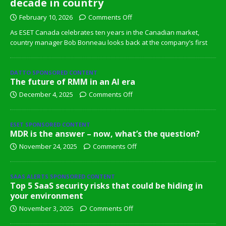
decade in country
February 10, 2026
Comments Off
As ESET Canada celebrates ten years in the Canadian market,
country manager Bob Bonneau looks back at the company’s first
DATTO SPONSORED CONTENT
The future of RMM in an AI era
December 4, 2025
Comments Off
ESET SPONSORED CONTENT
MDR is the answer – now, what’s the question?
November 24, 2025
Comments Off
SAAS ALERTS SPONSORED CONTENT
Top 5 SaaS security risks that could be hiding in
your environment
November 3, 2025
Comments Off