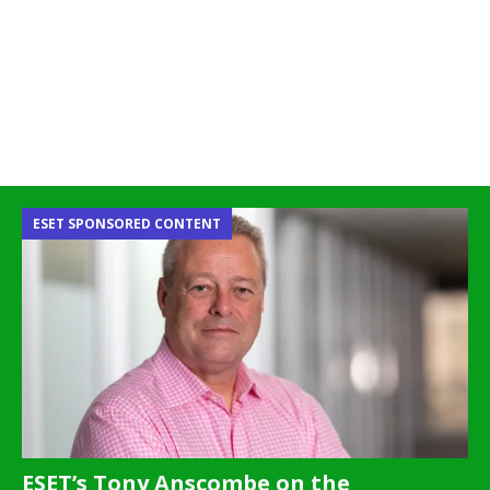
ESET SPONSORED CONTENT
ESET’s Tony Anscombe on the