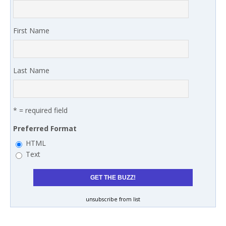
First Name
Last Name
* = required field
Preferred Format
HTML
Text
unsubscribe from list