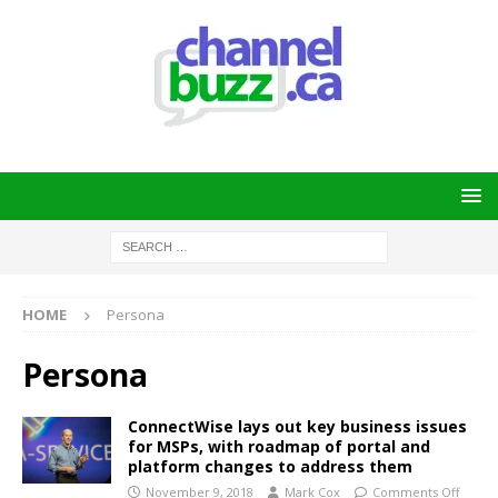
HOME
Persona
Persona
ConnectWise lays out key business issues
for MSPs, with roadmap of portal and
platform changes to address them
November 9, 2018
Mark Cox
Comments Off