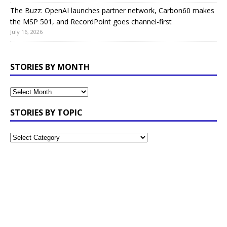
The Buzz: OpenAI launches partner network, Carbon60 makes
the MSP 501, and RecordPoint goes channel-first
July 16, 2026
STORIES BY MONTH
STORIES BY TOPIC