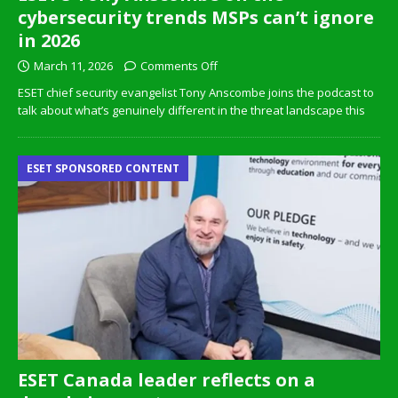
cybersecurity trends MSPs can’t ignore
in 2026
March 11, 2026
Comments Off
ESET chief security evangelist Tony Anscombe joins the podcast to
talk about what’s genuinely different in the threat landscape this
ESET SPONSORED CONTENT
ESET Canada leader reflects on a