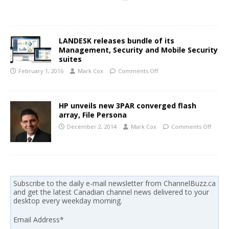
LANDESK releases bundle of its
Management, Security and Mobile Security
suites
February 1, 2016
Mark Cox
Comments Off
HP unveils new 3PAR converged flash
array, File Persona
December 2, 2014
Mark Cox
Comments Off
Subscribe to the daily e-mail newsletter from ChannelBuzz.ca
and get the latest Canadian channel news delivered to your
desktop every weekday morning.
Email Address
*