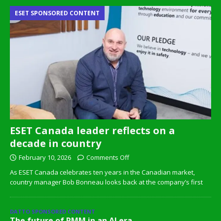
ESET SPONSORED CONTENT
ESET Canada leader reflects on a
decade in country
February 10, 2026
Comments Off
As ESET Canada celebrates ten years in the Canadian market,
country manager Bob Bonneau looks back at the company’s first
DATTO SPONSORED CONTENT
The future of RMM in an AI era