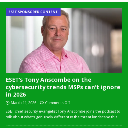
ESET SPONSORED CONTENT
ESET’s Tony Anscombe on the
cybersecurity trends MSPs can’t ignore
in 2026
March 11, 2026
Comments Off
ESET chief security evangelist Tony Anscombe joins the podcast to
talk about what’s genuinely different in the threat landscape this