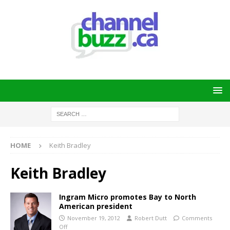
HOME
Keith Bradley
Keith Bradley
Ingram Micro promotes Bay to North
American president
November 19, 2012
Robert Dutt
Comments
Off