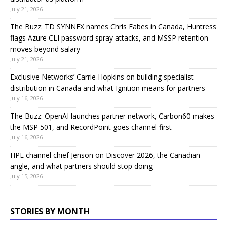
July 21, 2026
The Buzz: TD SYNNEX names Chris Fabes in Canada, Huntress
flags Azure CLI password spray attacks, and MSSP retention
moves beyond salary
July 21, 2026
Exclusive Networks’ Carrie Hopkins on building specialist
distribution in Canada and what Ignition means for partners
July 16, 2026
The Buzz: OpenAI launches partner network, Carbon60 makes
the MSP 501, and RecordPoint goes channel-first
July 16, 2026
HPE channel chief Jenson on Discover 2026, the Canadian
angle, and what partners should stop doing
July 15, 2026
STORIES BY MONTH