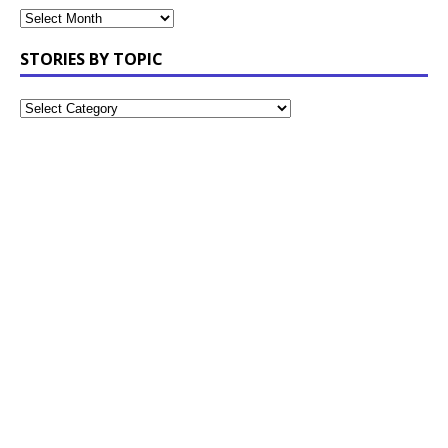
STORIES BY TOPIC