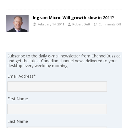
Ingram Micro: Will growth slow in 2011?
February 14, 2011
Robert Dutt
Comments Off
Subscribe to the daily e-mail newsletter from ChannelBuzz.ca
and get the latest Canadian channel news delivered to your
desktop every weekday morning.
Email Address
*
First Name
Last Name