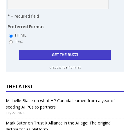
* = required field
Preferred Format
HTML
Text
unsubscribe from list
THE LATEST
Michelle Biase on what HP Canada learned from a year of
seeding AI PCs to partners
July 22, 2026
Mark Sutor on Trust X Alliance in the AI age: The original
distributor as platform