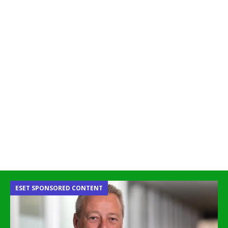
ESET SPONSORED CONTENT