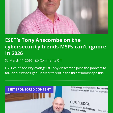
ESET’s Tony Anscombe on the
cybersecurity trends MSPs can’t ignore
in 2026
March 11, 2026
Comments Off
ESET chief security evangelist Tony Anscombe joins the podcast to
talk about what’s genuinely different in the threat landscape this
ESET SPONSORED CONTENT