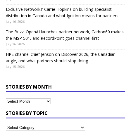
Exclusive Networks’ Carrie Hopkins on building specialist
distribution in Canada and what Ignition means for partners
July 16, 2026
The Buzz: OpenAI launches partner network, Carbon60 makes
the MSP 501, and RecordPoint goes channel-first
July 16, 2026
HPE channel chief Jenson on Discover 2026, the Canadian
angle, and what partners should stop doing
July 15, 2026
STORIES BY MONTH
STORIES BY TOPIC