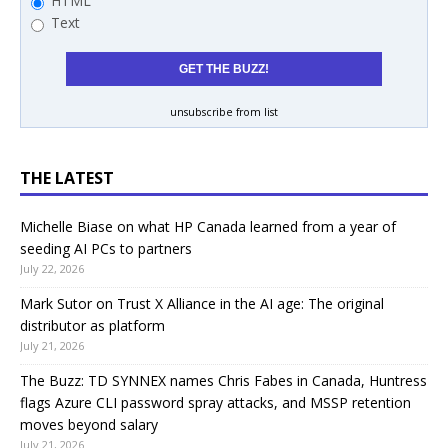
HTML
Text
unsubscribe from list
THE LATEST
Michelle Biase on what HP Canada learned from a year of
seeding AI PCs to partners
July 22, 2026
Mark Sutor on Trust X Alliance in the AI age: The original
distributor as platform
July 21, 2026
The Buzz: TD SYNNEX names Chris Fabes in Canada, Huntress
flags Azure CLI password spray attacks, and MSSP retention
moves beyond salary
July 21, 2026