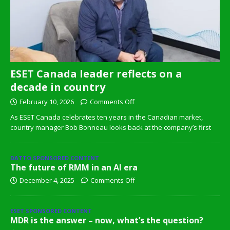
ESET Canada leader reflects on a
decade in country
February 10, 2026
Comments Off
As ESET Canada celebrates ten years in the Canadian market,
country manager Bob Bonneau looks back at the company’s first
DATTO SPONSORED CONTENT
The future of RMM in an AI era
December 4, 2025
Comments Off
ESET SPONSORED CONTENT
MDR is the answer – now, what’s the question?