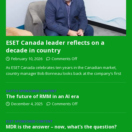
ESET Canada leader reflects on a
decade in country
February 10, 2026
Comments Off
As ESET Canada celebrates ten years in the Canadian market,
country manager Bob Bonneau looks back at the company’s first
DATTO SPONSORED CONTENT
The future of RMM in an AI era
December 4, 2025
Comments Off
ESET SPONSORED CONTENT
MDR is the answer – now, what’s the question?