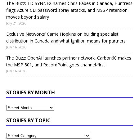
The Buzz: TD SYNNEX names Chris Fabes in Canada, Huntress
flags Azure CLI password spray attacks, and MSSP retention
moves beyond salary
July 21, 2026
Exclusive Networks’ Carrie Hopkins on building specialist
distribution in Canada and what Ignition means for partners
July 16, 2026
The Buzz: OpenAI launches partner network, Carbon60 makes
the MSP 501, and RecordPoint goes channel-first
July 16, 2026
STORIES BY MONTH
STORIES BY TOPIC