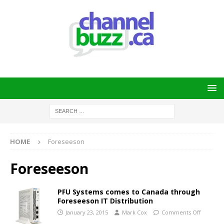
HOME
Foreseeson
Foreseeson
PFU Systems comes to Canada through
Foreseeson IT Distribution
January 23, 2015
Mark Cox
Comments Off