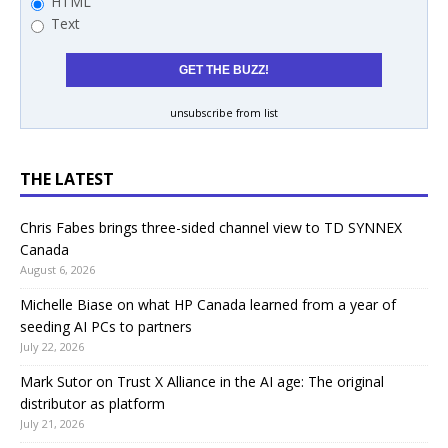
HTML
Text
unsubscribe from list
THE LATEST
Chris Fabes brings three-sided channel view to TD SYNNEX
Canada
August 6, 2026
Michelle Biase on what HP Canada learned from a year of
seeding AI PCs to partners
July 22, 2026
Mark Sutor on Trust X Alliance in the AI age: The original
distributor as platform
July 21, 2026