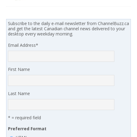
Subscribe to the daily e-mail newsletter from ChannelBuzz.ca
and get the latest Canadian channel news delivered to your
desktop every weekday morning.
Email Address
*
First Name
Last Name
* = required field
Preferred Format