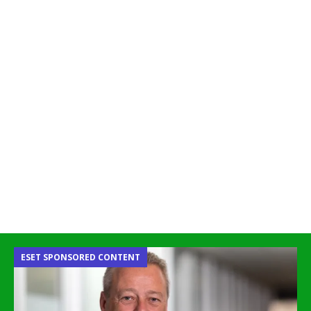
ESET SPONSORED CONTENT