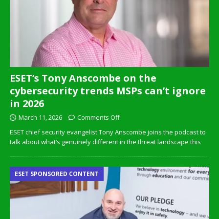
ESET’s Tony Anscombe on the
cybersecurity trends MSPs can’t ignore
in 2026
March 11, 2026
Comments Off
ESET chief security evangelist Tony Anscombe joins the podcast to
talk about what’s genuinely different in the threat landscape this
ESET SPONSORED CONTENT