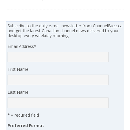
Subscribe to the daily e-mail newsletter from ChannelBuzz.ca
and get the latest Canadian channel news delivered to your
desktop every weekday morning.
Email Address
*
First Name
Last Name
* = required field
Preferred Format