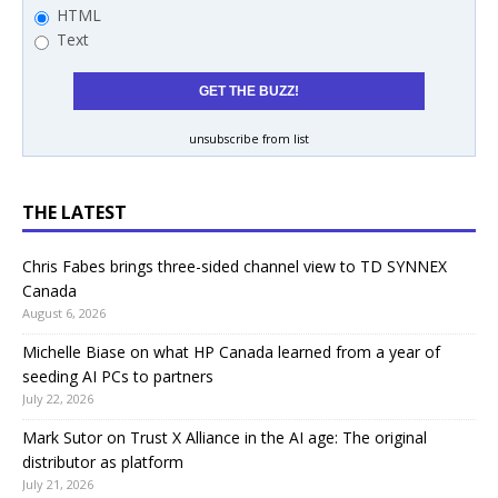
HTML
Text
unsubscribe from list
THE LATEST
Chris Fabes brings three-sided channel view to TD SYNNEX
Canada
August 6, 2026
Michelle Biase on what HP Canada learned from a year of
seeding AI PCs to partners
July 22, 2026
Mark Sutor on Trust X Alliance in the AI age: The original
distributor as platform
July 21, 2026