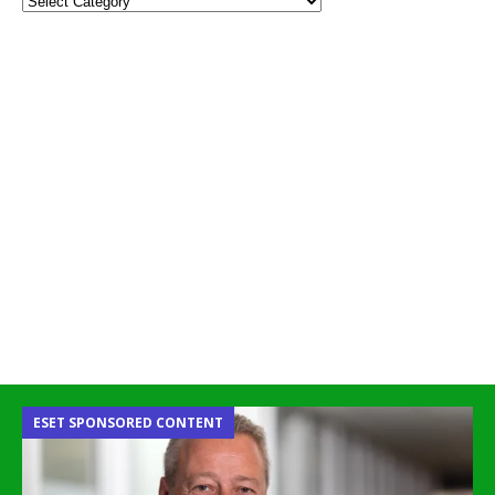
ESET SPONSORED CONTENT