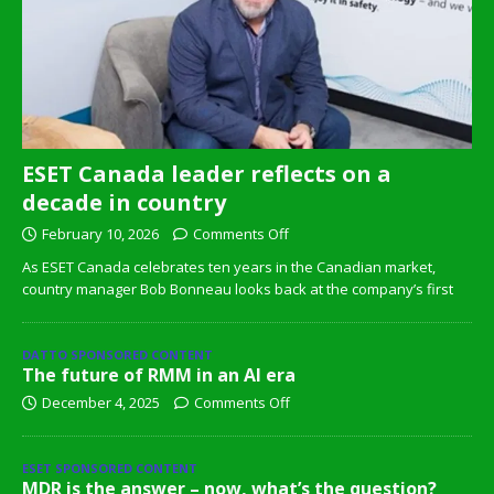
ESET Canada leader reflects on a
decade in country
February 10, 2026
Comments Off
As ESET Canada celebrates ten years in the Canadian market,
country manager Bob Bonneau looks back at the company’s first
DATTO SPONSORED CONTENT
The future of RMM in an AI era
December 4, 2025
Comments Off
ESET SPONSORED CONTENT
MDR is the answer – now, what’s the question?