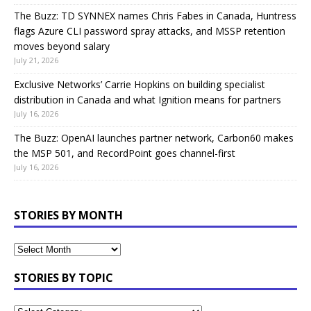
The Buzz: TD SYNNEX names Chris Fabes in Canada, Huntress
flags Azure CLI password spray attacks, and MSSP retention
moves beyond salary
July 21, 2026
Exclusive Networks’ Carrie Hopkins on building specialist
distribution in Canada and what Ignition means for partners
July 16, 2026
The Buzz: OpenAI launches partner network, Carbon60 makes
the MSP 501, and RecordPoint goes channel-first
July 16, 2026
STORIES BY MONTH
STORIES BY TOPIC