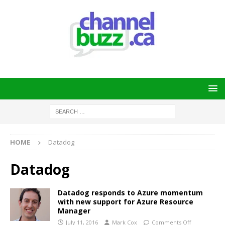
HOME
Datadog
Datadog
Datadog responds to Azure momentum
with new support for Azure Resource
Manager
July 11, 2016
Mark Cox
Comments Off