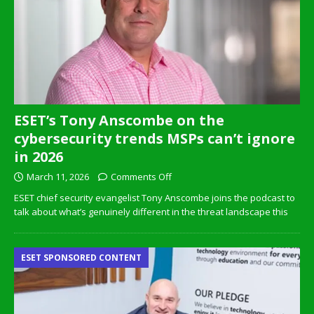
ESET’s Tony Anscombe on the
cybersecurity trends MSPs can’t ignore
in 2026
March 11, 2026
Comments Off
ESET chief security evangelist Tony Anscombe joins the podcast to
talk about what’s genuinely different in the threat landscape this
ESET SPONSORED CONTENT