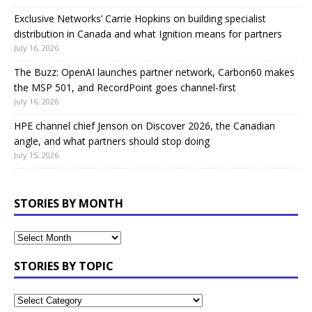
Exclusive Networks’ Carrie Hopkins on building specialist
distribution in Canada and what Ignition means for partners
July 16, 2026
The Buzz: OpenAI launches partner network, Carbon60 makes
the MSP 501, and RecordPoint goes channel-first
July 16, 2026
HPE channel chief Jenson on Discover 2026, the Canadian
angle, and what partners should stop doing
July 15, 2026
STORIES BY MONTH
STORIES BY TOPIC