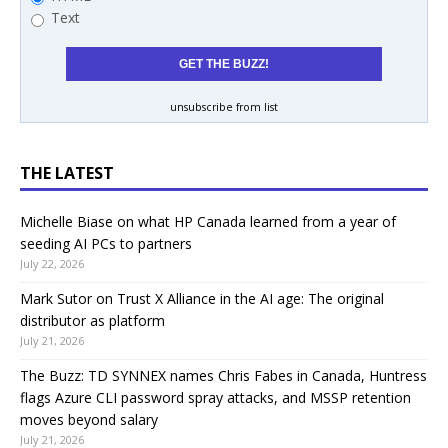
Text
unsubscribe from list
THE LATEST
Michelle Biase on what HP Canada learned from a year of
seeding AI PCs to partners
July 22, 2026
Mark Sutor on Trust X Alliance in the AI age: The original
distributor as platform
July 21, 2026
The Buzz: TD SYNNEX names Chris Fabes in Canada, Huntress
flags Azure CLI password spray attacks, and MSSP retention
moves beyond salary
July 21, 2026