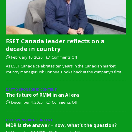
ESET Canada leader reflects on a
decade in country
February 10, 2026
Comments Off
As ESET Canada celebrates ten years in the Canadian market,
country manager Bob Bonneau looks back at the company’s first
DATTO SPONSORED CONTENT
The future of RMM in an AI era
December 4, 2025
Comments Off
ESET SPONSORED CONTENT
MDR is the answer – now, what’s the question?