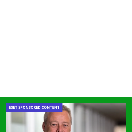
ESET SPONSORED CONTENT