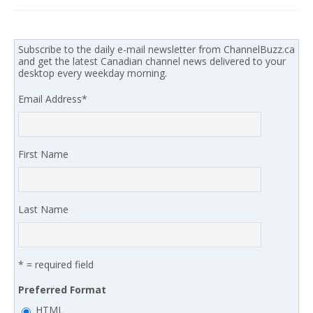
Subscribe to the daily e-mail newsletter from ChannelBuzz.ca
and get the latest Canadian channel news delivered to your
desktop every weekday morning.
Email Address
*
First Name
Last Name
* = required field
Preferred Format
HTML