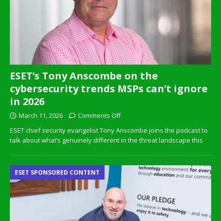
ESET’s Tony Anscombe on the
cybersecurity trends MSPs can’t ignore
in 2026
March 11, 2026
Comments Off
ESET chief security evangelist Tony Anscombe joins the podcast to
talk about what’s genuinely different in the threat landscape this
ESET SPONSORED CONTENT