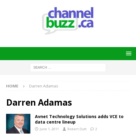
HOME
Darren Adamas
Darren Adamas
Avnet Technology Solutions adds VCE to
data centre lineup
June 1, 2011
Robert Dutt
2