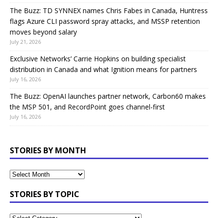
The Buzz: TD SYNNEX names Chris Fabes in Canada, Huntress
flags Azure CLI password spray attacks, and MSSP retention
moves beyond salary
July 21, 2026
Exclusive Networks’ Carrie Hopkins on building specialist
distribution in Canada and what Ignition means for partners
July 16, 2026
The Buzz: OpenAI launches partner network, Carbon60 makes
the MSP 501, and RecordPoint goes channel-first
July 16, 2026
STORIES BY MONTH
STORIES BY TOPIC