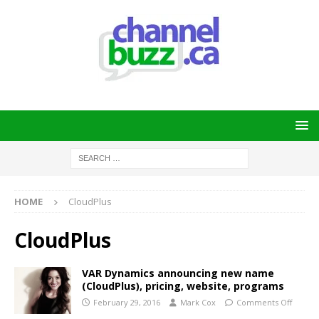
HOME
CloudPlus
CloudPlus
VAR Dynamics announcing new name
(CloudPlus), pricing, website, programs
February 29, 2016
Mark Cox
Comments Off