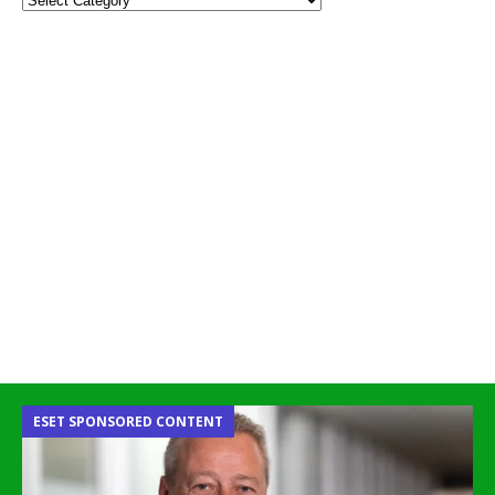
ESET SPONSORED CONTENT