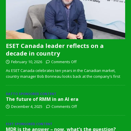
ESET Canada leader reflects on a
decade in country
February 10, 2026
Comments Off
As ESET Canada celebrates ten years in the Canadian market,
country manager Bob Bonneau looks back at the company’s first
DATTO SPONSORED CONTENT
The future of RMM in an AI era
December 4, 2025
Comments Off
ESET SPONSORED CONTENT
MDR is the answer – now, what’s the question?