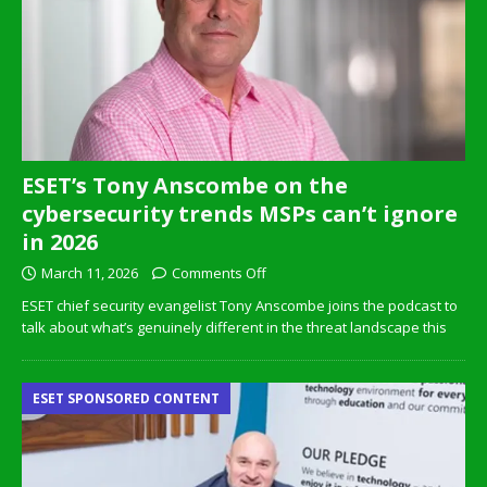
ESET’s Tony Anscombe on the
cybersecurity trends MSPs can’t ignore
in 2026
March 11, 2026
Comments Off
ESET chief security evangelist Tony Anscombe joins the podcast to
talk about what’s genuinely different in the threat landscape this
ESET SPONSORED CONTENT