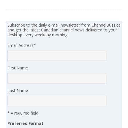
Subscribe to the daily e-mail newsletter from ChannelBuzz.ca
and get the latest Canadian channel news delivered to your
desktop every weekday morning.
Email Address
*
First Name
Last Name
* = required field
Preferred Format