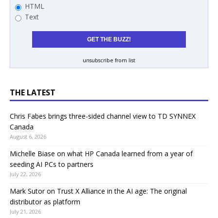
HTML
Text
unsubscribe from list
THE LATEST
Chris Fabes brings three-sided channel view to TD SYNNEX
Canada
August 6, 2026
Michelle Biase on what HP Canada learned from a year of
seeding AI PCs to partners
July 22, 2026
Mark Sutor on Trust X Alliance in the AI age: The original
distributor as platform
July 21, 2026