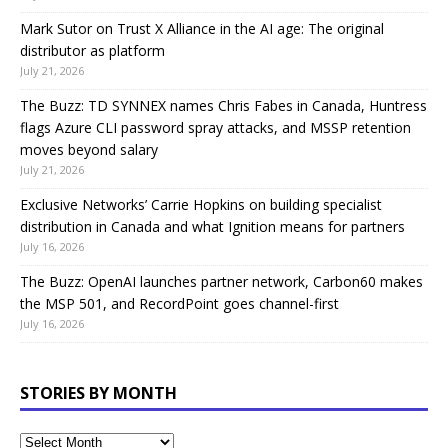
Mark Sutor on Trust X Alliance in the AI age: The original
distributor as platform
July 21, 2026
The Buzz: TD SYNNEX names Chris Fabes in Canada, Huntress
flags Azure CLI password spray attacks, and MSSP retention
moves beyond salary
July 21, 2026
Exclusive Networks’ Carrie Hopkins on building specialist
distribution in Canada and what Ignition means for partners
July 16, 2026
The Buzz: OpenAI launches partner network, Carbon60 makes
the MSP 501, and RecordPoint goes channel-first
July 16, 2026
STORIES BY MONTH