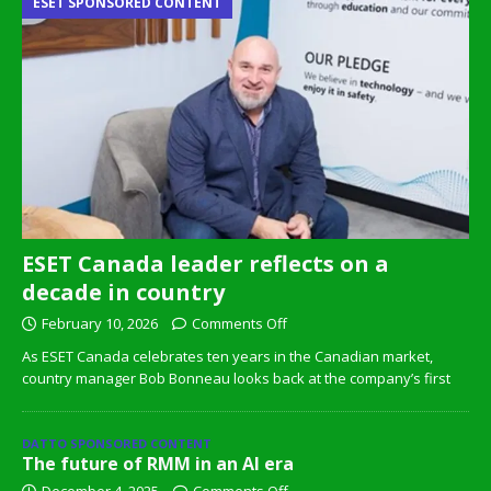
ESET SPONSORED CONTENT
ESET Canada leader reflects on a
decade in country
February 10, 2026
Comments Off
As ESET Canada celebrates ten years in the Canadian market,
country manager Bob Bonneau looks back at the company’s first
DATTO SPONSORED CONTENT
The future of RMM in an AI era
December 4, 2025
Comments Off