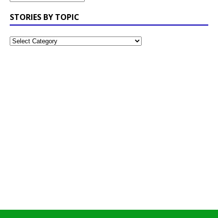
STORIES BY TOPIC