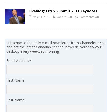
Liveblog: Citrix Summit 2011 Keynotes
May 23, 2011
Robert Dutt
Comments Off
Subscribe to the daily e-mail newsletter from ChannelBuzz.ca
and get the latest Canadian channel news delivered to your
desktop every weekday morning.
Email Address
*
First Name
Last Name