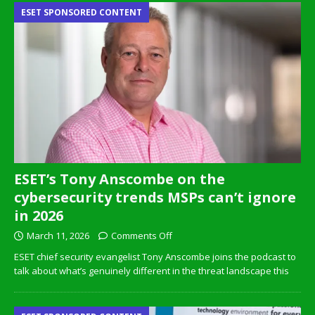
ESET SPONSORED CONTENT
ESET’s Tony Anscombe on the
cybersecurity trends MSPs can’t ignore
in 2026
March 11, 2026
Comments Off
ESET chief security evangelist Tony Anscombe joins the podcast to
talk about what’s genuinely different in the threat landscape this