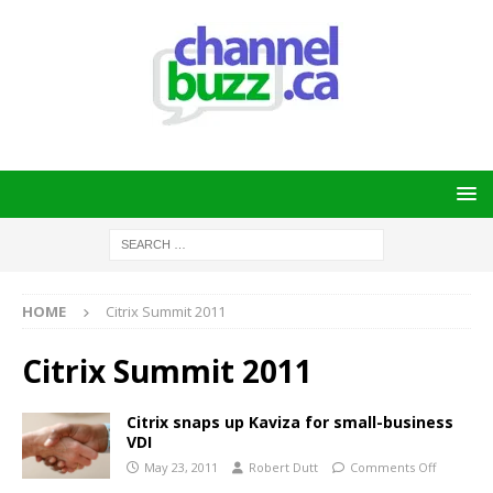
HOME
Citrix Summit 2011
Citrix Summit 2011
Citrix snaps up Kaviza for small-business
VDI
May 23, 2011
Robert Dutt
Comments Off