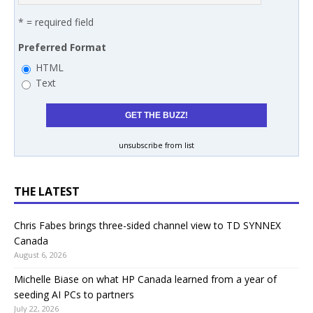
* = required field
Preferred Format
HTML
Text
unsubscribe from list
THE LATEST
Chris Fabes brings three-sided channel view to TD SYNNEX
Canada
August 6, 2026
Michelle Biase on what HP Canada learned from a year of
seeding AI PCs to partners
July 22, 2026