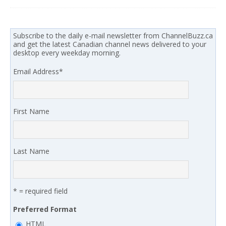
Subscribe to the daily e-mail newsletter from ChannelBuzz.ca
and get the latest Canadian channel news delivered to your
desktop every weekday morning.
Email Address
*
First Name
Last Name
* = required field
Preferred Format
HTML