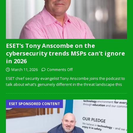
ESET’s Tony Anscombe on the
cybersecurity trends MSPs can’t ignore
in 2026
March 11, 2026
Comments Off
ESET chief security evangelist Tony Anscombe joins the podcast to
talk about what’s genuinely different in the threat landscape this
ESET SPONSORED CONTENT