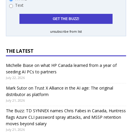
Text
unsubscribe from list
THE LATEST
Michelle Biase on what HP Canada learned from a year of
seeding AI PCs to partners
July 22, 2026
Mark Sutor on Trust X Alliance in the AI age: The original
distributor as platform
July 21, 2026
The Buzz: TD SYNNEX names Chris Fabes in Canada, Huntress
flags Azure CLI password spray attacks, and MSSP retention
moves beyond salary
July 21, 2026