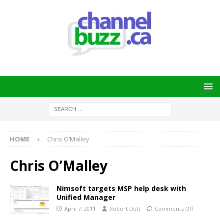
HOME
Chris O’Malley
Chris O’Malley
Nimsoft targets MSP help desk with
Unified Manager
April 7, 2011
Robert Dutt
Comments Off