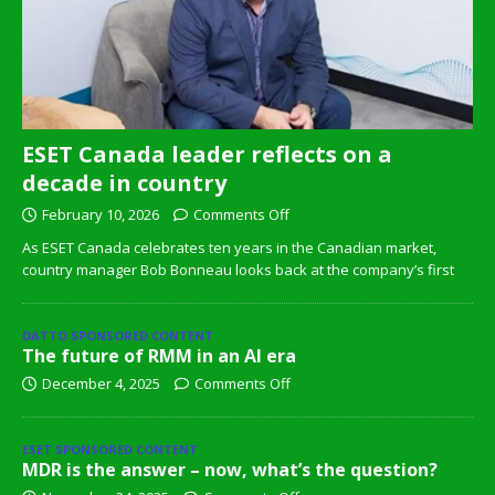
ESET Canada leader reflects on a
decade in country
February 10, 2026
Comments Off
As ESET Canada celebrates ten years in the Canadian market,
country manager Bob Bonneau looks back at the company’s first
DATTO SPONSORED CONTENT
The future of RMM in an AI era
December 4, 2025
Comments Off
ESET SPONSORED CONTENT
MDR is the answer – now, what’s the question?