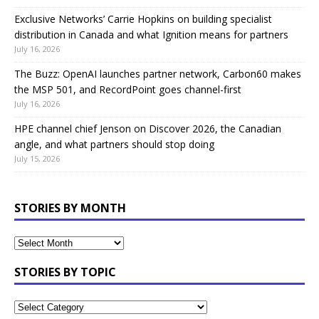
Exclusive Networks’ Carrie Hopkins on building specialist
distribution in Canada and what Ignition means for partners
July 16, 2026
The Buzz: OpenAI launches partner network, Carbon60 makes
the MSP 501, and RecordPoint goes channel-first
July 16, 2026
HPE channel chief Jenson on Discover 2026, the Canadian
angle, and what partners should stop doing
July 15, 2026
STORIES BY MONTH
STORIES BY TOPIC