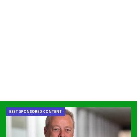
ESET SPONSORED CONTENT