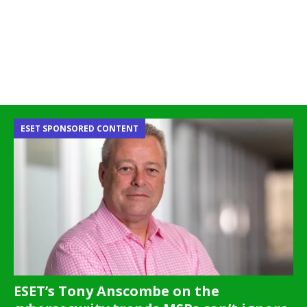
ESET SPONSORED CONTENT
ESET’s Tony Anscombe on the