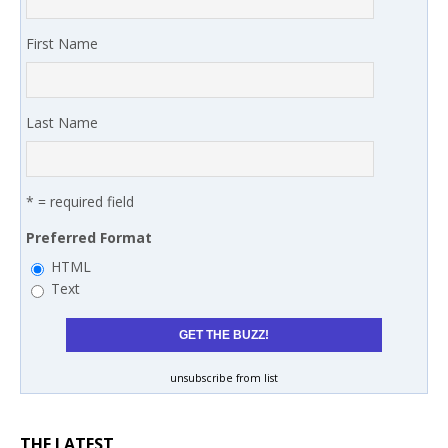
First Name
Last Name
* = required field
Preferred Format
HTML
Text
unsubscribe from list
THE LATEST