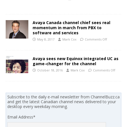
Avaya Canada channel chief sees real
momentum in march from PBX to
software and services
May 8, 2017
Mark Cox
Comments Off
Avaya sees new Equinox integrated UC as
game-changer for the channel
October 18, 2016
Mark Cox
Comments Off
Subscribe to the daily e-mail newsletter from ChannelBuzz.ca
and get the latest Canadian channel news delivered to your
desktop every weekday morning.
Email Address
*