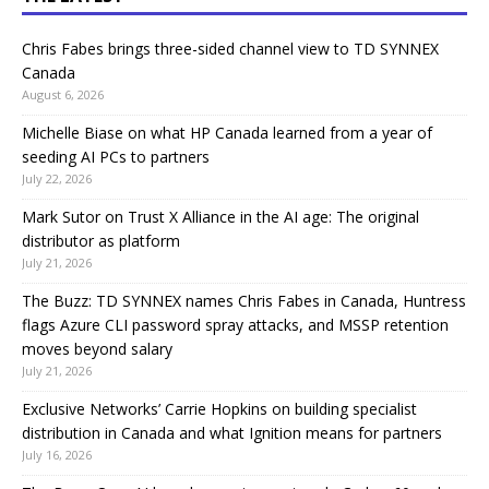
Chris Fabes brings three-sided channel view to TD SYNNEX
Canada
August 6, 2026
Michelle Biase on what HP Canada learned from a year of
seeding AI PCs to partners
July 22, 2026
Mark Sutor on Trust X Alliance in the AI age: The original
distributor as platform
July 21, 2026
The Buzz: TD SYNNEX names Chris Fabes in Canada, Huntress
flags Azure CLI password spray attacks, and MSSP retention
moves beyond salary
July 21, 2026
Exclusive Networks’ Carrie Hopkins on building specialist
distribution in Canada and what Ignition means for partners
July 16, 2026