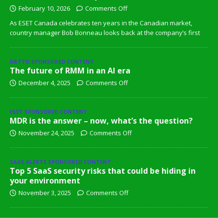
February 10, 2026
Comments Off
As ESET Canada celebrates ten years in the Canadian market,
country manager Bob Bonneau looks back at the company’s first
DATTO SPONSORED CONTENT
The future of RMM in an AI era
December 4, 2025
Comments Off
ESET SPONSORED CONTENT
MDR is the answer – now, what’s the question?
November 24, 2025
Comments Off
SAAS ALERTS SPONSORED CONTENT
Top 5 SaaS security risks that could be hiding in
your environment
November 3, 2025
Comments Off