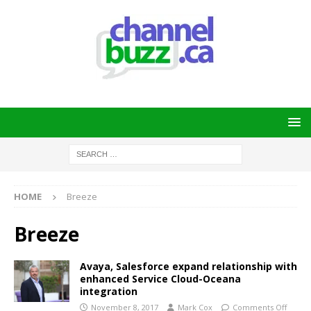
HOME
Breeze
Breeze
Avaya, Salesforce expand relationship with
enhanced Service Cloud-Oceana
integration
November 8, 2017
Mark Cox
Comments Off