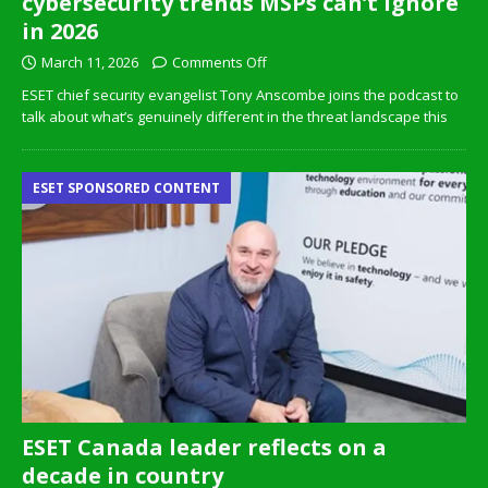
cybersecurity trends MSPs can’t ignore
in 2026
March 11, 2026
Comments Off
ESET chief security evangelist Tony Anscombe joins the podcast to
talk about what’s genuinely different in the threat landscape this
ESET SPONSORED CONTENT
ESET Canada leader reflects on a
decade in country