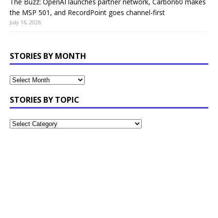
The Buzz: OpenAI launches partner network, Carbon60 makes
the MSP 501, and RecordPoint goes channel-first
July 16, 2026
STORIES BY MONTH
STORIES BY TOPIC