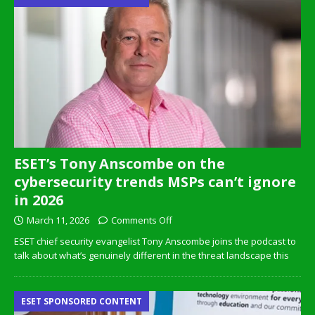
ESET’s Tony Anscombe on the
cybersecurity trends MSPs can’t ignore
in 2026
March 11, 2026
Comments Off
ESET chief security evangelist Tony Anscombe joins the podcast to
talk about what’s genuinely different in the threat landscape this
ESET SPONSORED CONTENT