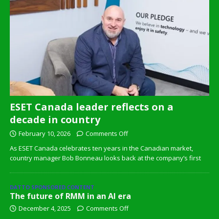
ESET Canada leader reflects on a
decade in country
February 10, 2026
Comments Off
As ESET Canada celebrates ten years in the Canadian market,
country manager Bob Bonneau looks back at the company’s first
DATTO SPONSORED CONTENT
The future of RMM in an AI era
December 4, 2025
Comments Off