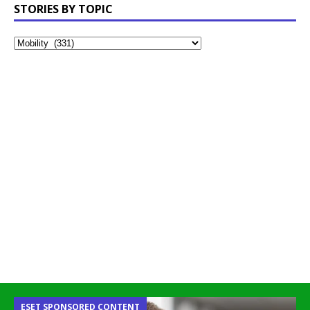
STORIES BY TOPIC
ESET SPONSORED CONTENT