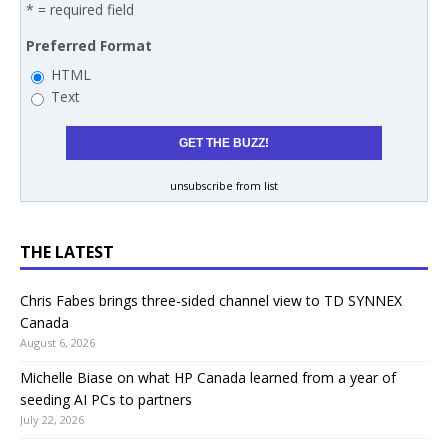
* = required field
Preferred Format
HTML
Text
unsubscribe from list
THE LATEST
Chris Fabes brings three-sided channel view to TD SYNNEX
Canada
August 6, 2026
Michelle Biase on what HP Canada learned from a year of
seeding AI PCs to partners
July 22, 2026