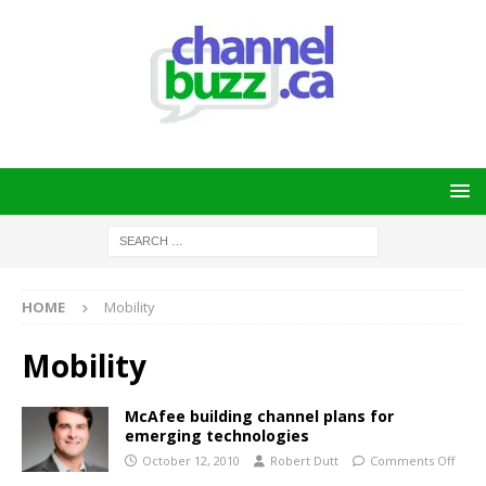
HOME
Mobility
Mobility
McAfee building channel plans for
emerging technologies
October 12, 2010
Robert Dutt
Comments Off