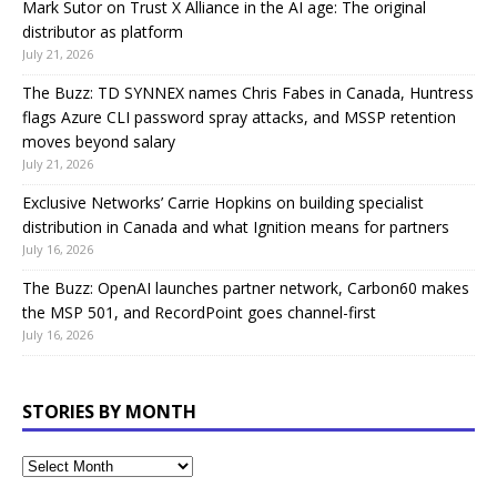
Mark Sutor on Trust X Alliance in the AI age: The original
distributor as platform
July 21, 2026
The Buzz: TD SYNNEX names Chris Fabes in Canada, Huntress
flags Azure CLI password spray attacks, and MSSP retention
moves beyond salary
July 21, 2026
Exclusive Networks’ Carrie Hopkins on building specialist
distribution in Canada and what Ignition means for partners
July 16, 2026
The Buzz: OpenAI launches partner network, Carbon60 makes
the MSP 501, and RecordPoint goes channel-first
July 16, 2026
STORIES BY MONTH