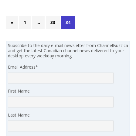
«
1
…
33
34
Subscribe to the daily e-mail newsletter from ChannelBuzz.ca
and get the latest Canadian channel news delivered to your
desktop every weekday morning.
Email Address
*
First Name
Last Name