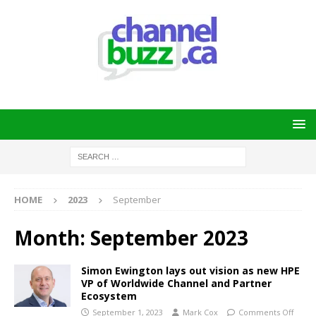
HOME
2023
September
Month:
September 2023
Simon Ewington lays out vision as new HPE
VP of Worldwide Channel and Partner
Ecosystem
September 1, 2023
Mark Cox
Comments Off