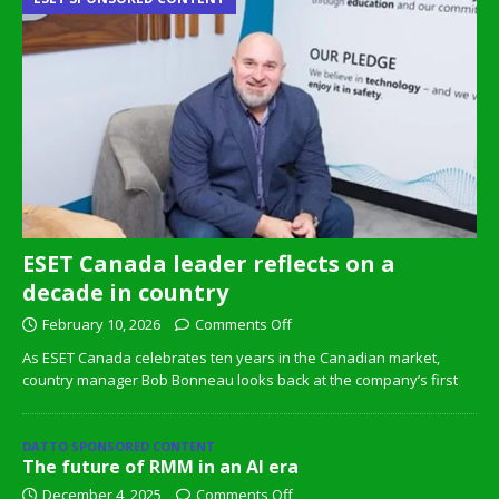
ESET Canada leader reflects on a
decade in country
February 10, 2026
Comments Off
As ESET Canada celebrates ten years in the Canadian market,
country manager Bob Bonneau looks back at the company’s first
DATTO SPONSORED CONTENT
The future of RMM in an AI era
December 4, 2025
Comments Off