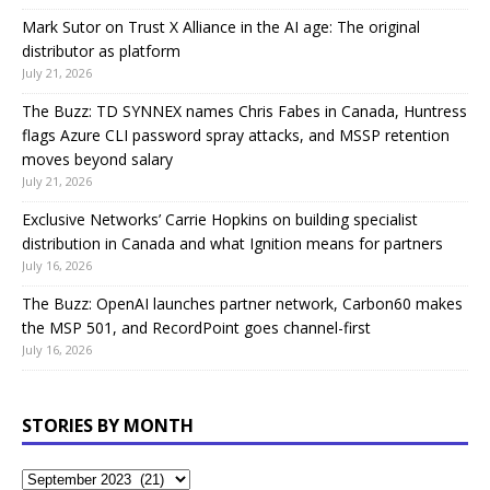
Mark Sutor on Trust X Alliance in the AI age: The original
distributor as platform
July 21, 2026
The Buzz: TD SYNNEX names Chris Fabes in Canada, Huntress
flags Azure CLI password spray attacks, and MSSP retention
moves beyond salary
July 21, 2026
Exclusive Networks’ Carrie Hopkins on building specialist
distribution in Canada and what Ignition means for partners
July 16, 2026
The Buzz: OpenAI launches partner network, Carbon60 makes
the MSP 501, and RecordPoint goes channel-first
July 16, 2026
STORIES BY MONTH