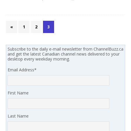
«
1
2
3
Subscribe to the daily e-mail newsletter from ChannelBuzz.ca
and get the latest Canadian channel news delivered to your
desktop every weekday morning.
Email Address
*
First Name
Last Name