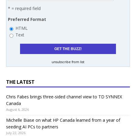
* = required field
Preferred Format
HTML
Text
unsubscribe from list
THE LATEST
Chris Fabes brings three-sided channel view to TD SYNNEX
Canada
August 6, 2026
Michelle Biase on what HP Canada learned from a year of
seeding AI PCs to partners
July 22, 2026