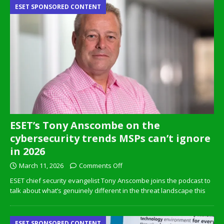
ESET SPONSORED CONTENT
ESET’s Tony Anscombe on the
cybersecurity trends MSPs can’t ignore
in 2026
March 11, 2026
Comments Off
ESET chief security evangelist Tony Anscombe joins the podcast to
talk about what’s genuinely different in the threat landscape this
ESET SPONSORED CONTENT