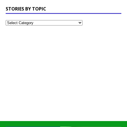
STORIES BY TOPIC