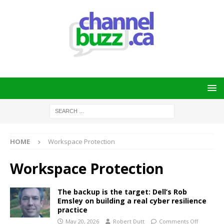
HOME
Workspace Protection
Workspace Protection
The backup is the target: Dell’s Rob
Emsley on building a real cyber resilience
practice
May 20, 2026
Robert Dutt
Comments Off