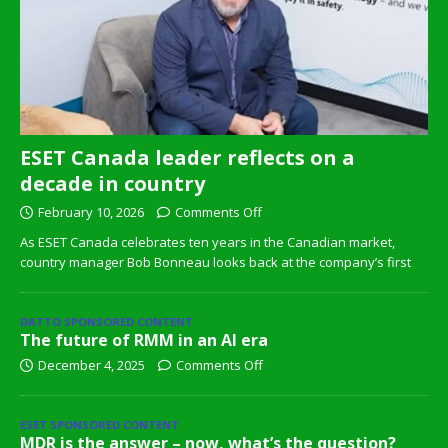
ESET Canada leader reflects on a
decade in country
February 10, 2026
Comments Off
As ESET Canada celebrates ten years in the Canadian market,
country manager Bob Bonneau looks back at the company’s first
DATTO SPONSORED CONTENT
The future of RMM in an AI era
December 4, 2025
Comments Off
ESET SPONSORED CONTENT
MDR is the answer – now, what’s the question?