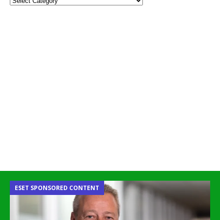
ESET SPONSORED CONTENT