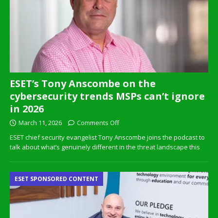
ESET’s Tony Anscombe on the
cybersecurity trends MSPs can’t ignore
in 2026
March 11, 2026
Comments Off
ESET chief security evangelist Tony Anscombe joins the podcast to
talk about what’s genuinely different in the threat landscape this
ESET SPONSORED CONTENT