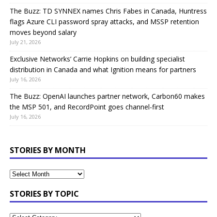
The Buzz: TD SYNNEX names Chris Fabes in Canada, Huntress
flags Azure CLI password spray attacks, and MSSP retention
moves beyond salary
July 21, 2026
Exclusive Networks’ Carrie Hopkins on building specialist
distribution in Canada and what Ignition means for partners
July 16, 2026
The Buzz: OpenAI launches partner network, Carbon60 makes
the MSP 501, and RecordPoint goes channel-first
July 16, 2026
STORIES BY MONTH
STORIES BY TOPIC