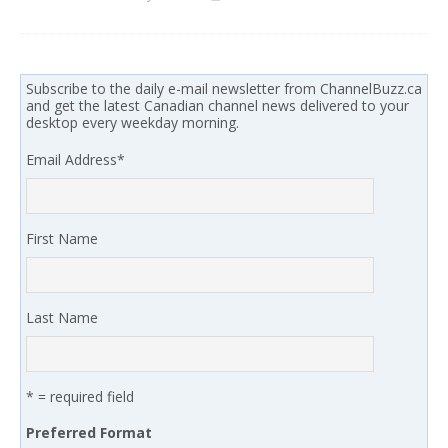
Subscribe to the daily e-mail newsletter from ChannelBuzz.ca
and get the latest Canadian channel news delivered to your
desktop every weekday morning.
Email Address
*
First Name
Last Name
* = required field
Preferred Format