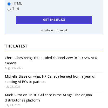
HTML
Text
unsubscribe from list
THE LATEST
Chris Fabes brings three-sided channel view to TD SYNNEX
Canada
August 6, 2026
Michelle Biase on what HP Canada learned from a year of
seeding AI PCs to partners
July 22, 2026
Mark Sutor on Trust X Alliance in the AI age: The original
distributor as platform
July 21, 2026