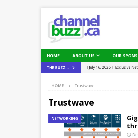
HOME
ABOUT US
OUR SPONS
[ July 16, 2026 ]
Exclusive Net
THE BUZZ...
Canada and what Ignition me
[ August 6, 2026 ]
Chris Fabe
HOME
Trustwave
THE CHANNEL
Trustwave
[ July 22, 2026 ]
Michelle Bia
partners
IN THE CHANNEL
Gig
NETWORKING
[ July 21, 2026 ]
Mark Sutor on
thr
IN THE CHANNEL
De