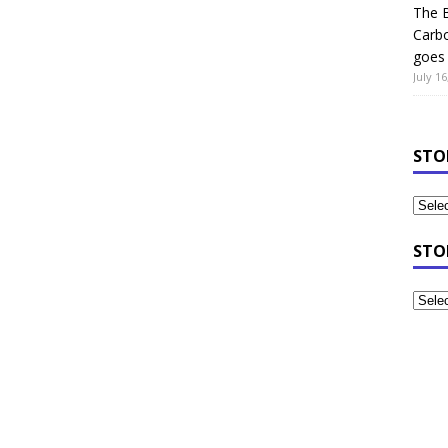
The B
Carb
goes 
July 16
STO
STO