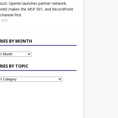
uzz: OpenAI launches partner network,
on60 makes the MSP 501, and RecordPoint
channel-first
, 2026
RIES BY MONTH
RIES BY TOPIC