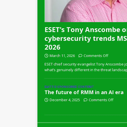
ESET’s Tony Anscombe o
cybersecurity trends MSP
2026
March 11, 2026
Comments Off
ESET chief security evangelist Tony Anscombe jo
what’s genuinely different in the threat landsca
DATTO SPONSORED CONTENT
The future of RMM in an AI era
December 4, 2025
Comments Off