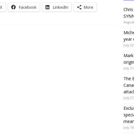
X
Facebook
LinkedIn
More
Chris
SYNN
August
Miche
year 
July 22
Mark 
origi
July 21
The 
Canad
attac
July 21
Exclu
speci
means
July 16