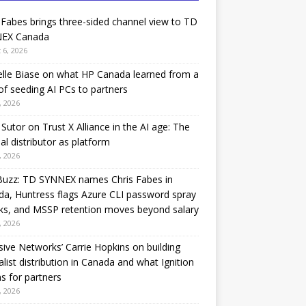
 Fabes brings three-sided channel view to TD
EX Canada
 6, 2026
lle Biase on what HP Canada learned from a
of seeding AI PCs to partners
, 2026
Sutor on Trust X Alliance in the AI age: The
nal distributor as platform
, 2026
Buzz: TD SYNNEX names Chris Fabes in
a, Huntress flags Azure CLI password spray
ks, and MSSP retention moves beyond salary
, 2026
sive Networks’ Carrie Hopkins on building
alist distribution in Canada and what Ignition
 for partners
, 2026