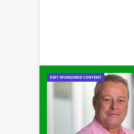
ESET SPONSORED CONTENT