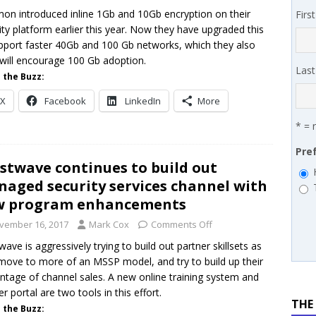
on introduced inline 1Gb and 10Gb encryption on their
Firs
 SYNNEX names Chris Fabes in Canada, Huntress flags Azure CLI
ity platform earlier this year. Now they have upgraded this
 MSSP retention moves beyond salary
PODCASTS
pport faster 40Gb and 100 Gb networks, which they also
 will encourage 100 Gb adoption.
Las
 the Buzz:
X
Facebook
LinkedIn
More
* = 
Pre
stwave continues to build out
aged security services channel with
w program enhancements
vember 16, 2017
Mark Cox
Comments Off
wave is aggressively trying to build out partner skillsets as
move to more of an MSSP model, and try to build up their
ntage of channel sales. A new online training system and
er portal are two tools in this effort.
THE
 the Buzz: