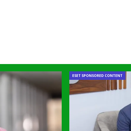
ESET SPONSORED CONTENT