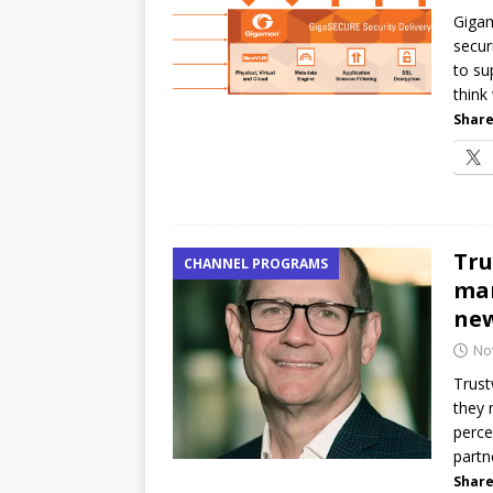
Gigam
[ July 21, 2026 ]
The Buzz: TD
secur
password spray attacks, and
to su
think
Share
Tru
CHANNEL PROGRAMS
man
ne
No
Trust
they 
perce
partn
Share