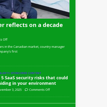
r reflects on a decade
s Off
ars in the Canadian market, country manager
pany’s first
 ALERTS SPONSORED CONTENT
 5 SaaS security risks that could
hiding in your environment
vember 3, 2025
Comments Off