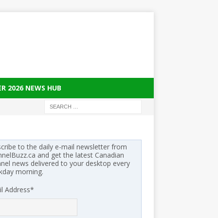
ER 2026 NEWS HUB
cribe to the daily e-mail newsletter from
nelBuzz.ca and get the latest Canadian
nel news delivered to your desktop every
kday morning.
l Address
*