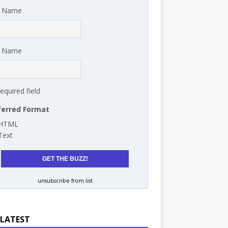
t Name
t Name
required field
ferred Format
HTML
Text
unsubscribe from list
 LATEST