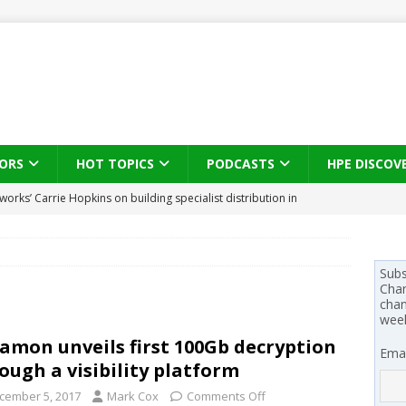
ORS
HOT TOPICS
PODCASTS
HPE DISCOV
works’ Carrie Hopkins on building specialist distribution in
ans for partners
IN THE CHANNEL
s brings three-sided channel view to TD SYNNEX Canada
IN
Subs
Chan
se on what HP Canada learned from a year of seeding AI PCs to
chan
wee
amon unveils first 100Gb decryption
Emai
 Trust X Alliance in the AI age: The original distributor as platform
ough a visibility platform
cember 5, 2017
Mark Cox
Comments Off