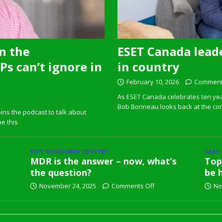
n the
ESET Canada leade
s can’t ignore in
in country
February 10, 2026
Comment
As ESET Canada celebrates ten ye
Bob Bonneau looks back at the com
ins the podcast to talk about
pe this
ESET SPONSORED CONTENT
SAAS
MDR is the answer – now, what’s
Top
the question?
be 
November 24, 2025
Comments Off
No