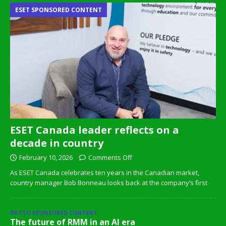
ESET SPONSORED CONTENT
ESET Canada leader reflects on a
decade in country
February 10, 2026
Comments Off
As ESET Canada celebrates ten years in the Canadian market,
country manager Bob Bonneau looks back at the company’s first
DATTO SPONSORED CONTENT
The future of RMM in an AI era