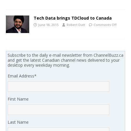
Tech Data brings TDCloud to Canada
June 18, 2015
Robert Dutt
Comments Off
Subscribe to the daily e-mail newsletter from ChannelBuzz.ca
and get the latest Canadian channel news delivered to your
desktop every weekday morning.
Email Address
*
First Name
Last Name