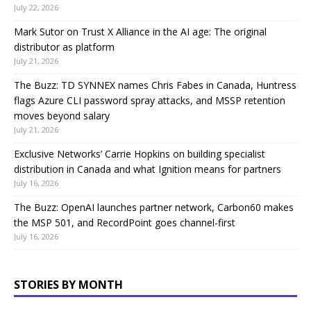
July 22, 2026
Mark Sutor on Trust X Alliance in the AI age: The original
distributor as platform
July 21, 2026
The Buzz: TD SYNNEX names Chris Fabes in Canada, Huntress
flags Azure CLI password spray attacks, and MSSP retention
moves beyond salary
July 21, 2026
Exclusive Networks’ Carrie Hopkins on building specialist
distribution in Canada and what Ignition means for partners
July 16, 2026
The Buzz: OpenAI launches partner network, Carbon60 makes
the MSP 501, and RecordPoint goes channel-first
July 16, 2026
STORIES BY MONTH