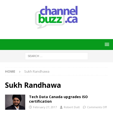
HOME
Sukh Randhawa
Sukh Randhawa
Tech Data Canada upgrades ISO
certification
February 27, 2017
Robert Dutt
Comments Off