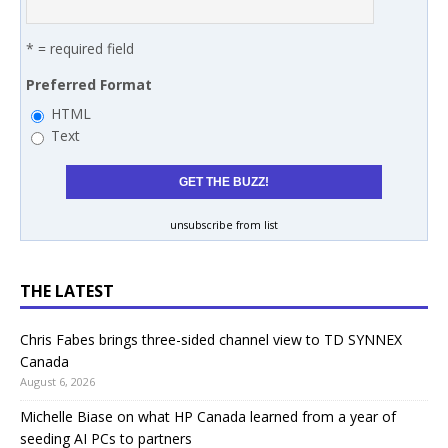
* = required field
Preferred Format
HTML
Text
unsubscribe from list
THE LATEST
Chris Fabes brings three-sided channel view to TD SYNNEX
Canada
August 6, 2026
Michelle Biase on what HP Canada learned from a year of
seeding AI PCs to partners