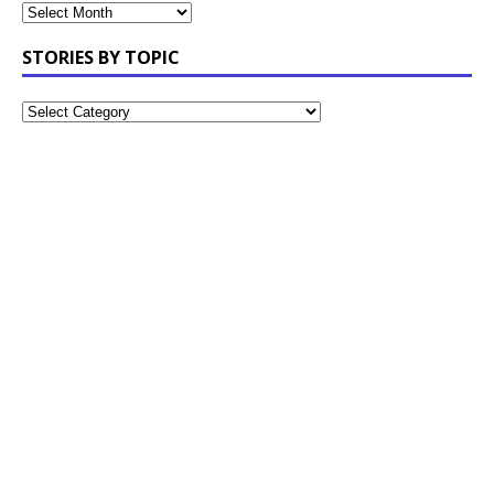
STORIES BY TOPIC