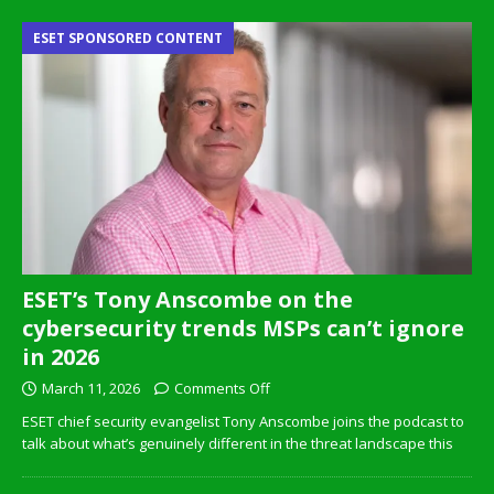
ESET SPONSORED CONTENT
ESET’s Tony Anscombe on the
cybersecurity trends MSPs can’t ignore
in 2026
March 11, 2026
Comments Off
ESET chief security evangelist Tony Anscombe joins the podcast to
talk about what’s genuinely different in the threat landscape this