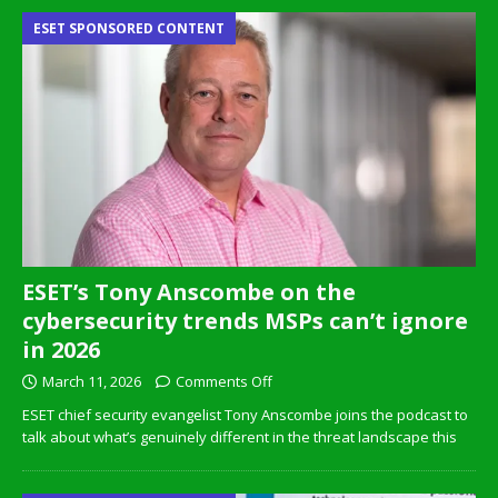
ESET SPONSORED CONTENT
ESET’s Tony Anscombe on the
cybersecurity trends MSPs can’t ignore
in 2026
March 11, 2026
Comments Off
ESET chief security evangelist Tony Anscombe joins the podcast to
talk about what’s genuinely different in the threat landscape this