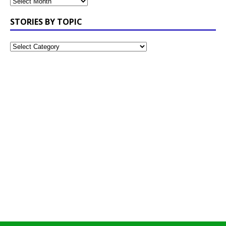
STORIES BY TOPIC