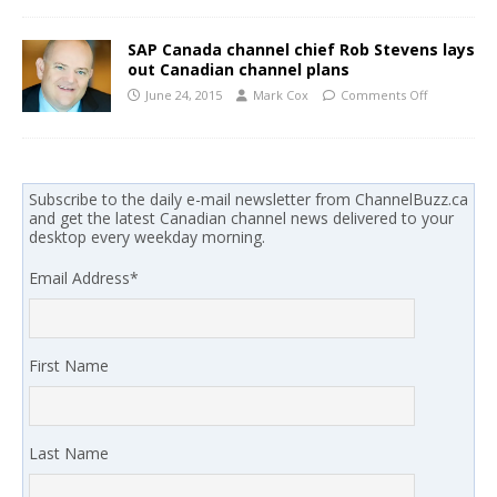
SAP Canada channel chief Rob Stevens lays
out Canadian channel plans
June 24, 2015
Mark Cox
Comments Off
Subscribe to the daily e-mail newsletter from ChannelBuzz.ca
and get the latest Canadian channel news delivered to your
desktop every weekday morning.
Email Address
*
First Name
Last Name