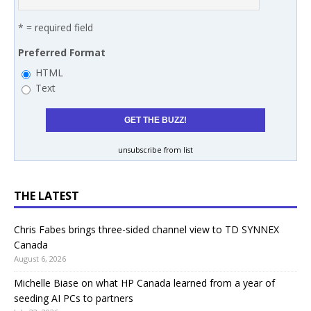
* = required field
Preferred Format
HTML
Text
unsubscribe from list
THE LATEST
Chris Fabes brings three-sided channel view to TD SYNNEX
Canada
August 6, 2026
Michelle Biase on what HP Canada learned from a year of
seeding AI PCs to partners