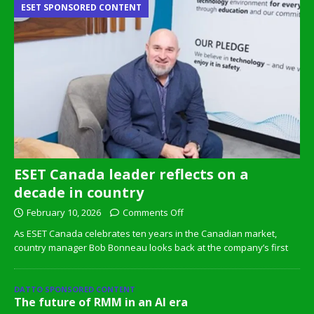
ESET SPONSORED CONTENT
ESET Canada leader reflects on a
decade in country
February 10, 2026
Comments Off
As ESET Canada celebrates ten years in the Canadian market,
country manager Bob Bonneau looks back at the company’s first
DATTO SPONSORED CONTENT
The future of RMM in an AI era