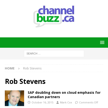
HOME
Rob Stevens
Rob Stevens
SAP doubling down on cloud emphasis for
Canadian partners
October 16, 2015
Mark Cox
Comments Off