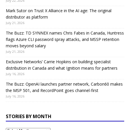
July 22, 2026
Mark Sutor on Trust X Alliance in the AI age: The original
distributor as platform
July 21, 2026
The Buzz: TD SYNNEX names Chris Fabes in Canada, Huntress
flags Azure CLI password spray attacks, and MSSP retention
moves beyond salary
July 21, 2026
Exclusive Networks’ Carrie Hopkins on building specialist
distribution in Canada and what Ignition means for partners
July 16, 2026
The Buzz: OpenAI launches partner network, Carbon60 makes
the MSP 501, and RecordPoint goes channel-first
July 16, 2026
STORIES BY MONTH