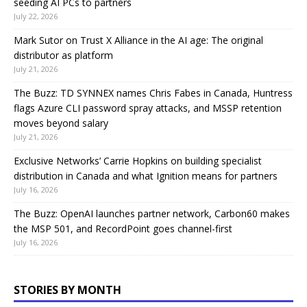
seeding AI PCs to partners
July 22, 2026
Mark Sutor on Trust X Alliance in the AI age: The original
distributor as platform
July 21, 2026
The Buzz: TD SYNNEX names Chris Fabes in Canada, Huntress
flags Azure CLI password spray attacks, and MSSP retention
moves beyond salary
July 21, 2026
Exclusive Networks’ Carrie Hopkins on building specialist
distribution in Canada and what Ignition means for partners
July 16, 2026
The Buzz: OpenAI launches partner network, Carbon60 makes
the MSP 501, and RecordPoint goes channel-first
July 16, 2026
STORIES BY MONTH