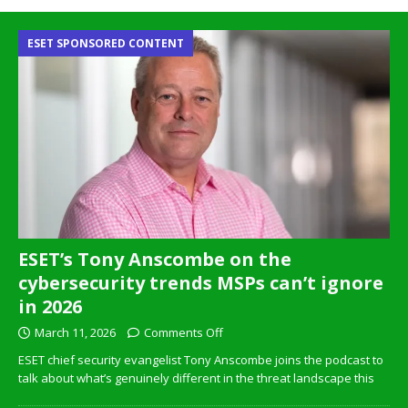
ESET SPONSORED CONTENT
ESET’s Tony Anscombe on the
cybersecurity trends MSPs can’t ignore
in 2026
March 11, 2026
Comments Off
ESET chief security evangelist Tony Anscombe joins the podcast to
talk about what’s genuinely different in the threat landscape this