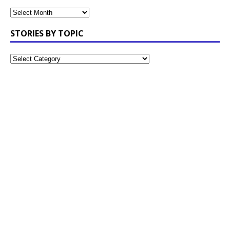
STORIES BY TOPIC