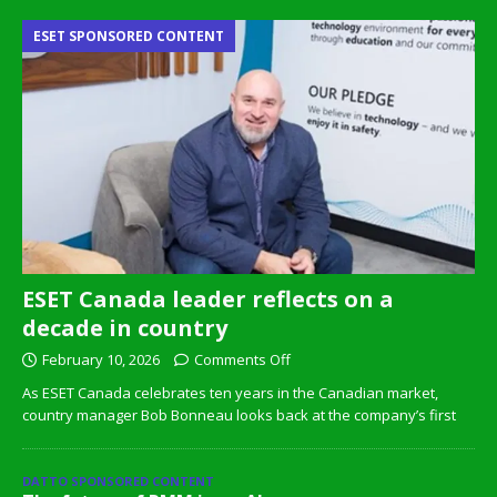
ESET SPONSORED CONTENT
ESET Canada leader reflects on a
decade in country
February 10, 2026
Comments Off
As ESET Canada celebrates ten years in the Canadian market,
country manager Bob Bonneau looks back at the company’s first
DATTO SPONSORED CONTENT