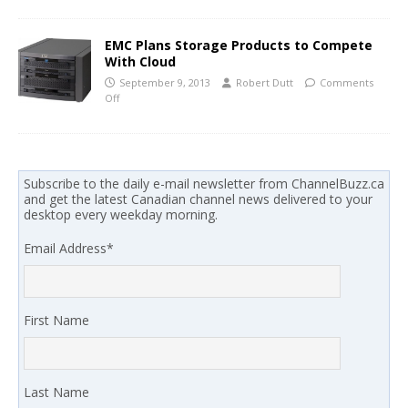
EMC Plans Storage Products to Compete
With Cloud
September 9, 2013
Robert Dutt
Comments
Off
Subscribe to the daily e-mail newsletter from ChannelBuzz.ca
and get the latest Canadian channel news delivered to your
desktop every weekday morning.
Email Address
*
First Name
Last Name