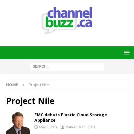
HOME
Project Nile
Project Nile
EMC debuts Elastic Cloud Storage
Appliance
May 8, 2014
Robert Dutt
1