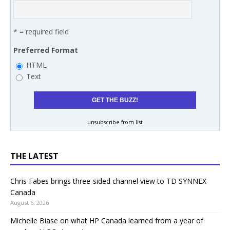
* = required field
Preferred Format
HTML
Text
unsubscribe from list
THE LATEST
Chris Fabes brings three-sided channel view to TD SYNNEX
Canada
August 6, 2026
Michelle Biase on what HP Canada learned from a year of