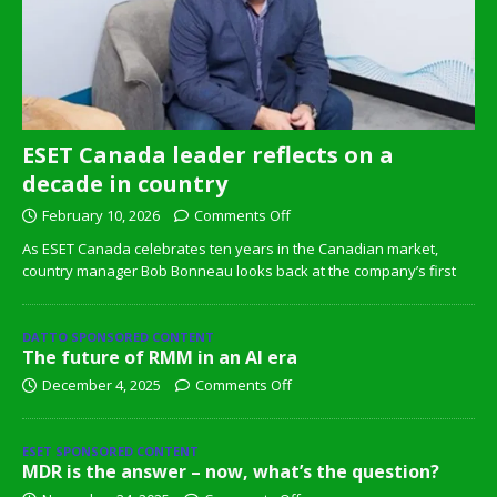
ESET Canada leader reflects on a
decade in country
February 10, 2026
Comments Off
As ESET Canada celebrates ten years in the Canadian market,
country manager Bob Bonneau looks back at the company’s first
DATTO SPONSORED CONTENT
The future of RMM in an AI era
December 4, 2025
Comments Off
ESET SPONSORED CONTENT
MDR is the answer – now, what’s the question?