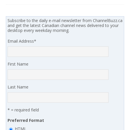
Subscribe to the daily e-mail newsletter from ChannelBuzz.ca
and get the latest Canadian channel news delivered to your
desktop every weekday morning.
Email Address
*
First Name
Last Name
* = required field
Preferred Format
HTML