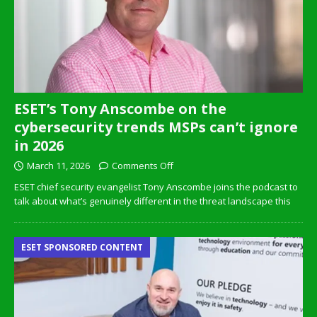
ESET’s Tony Anscombe on the
cybersecurity trends MSPs can’t ignore
in 2026
March 11, 2026
Comments Off
ESET chief security evangelist Tony Anscombe joins the podcast to
talk about what’s genuinely different in the threat landscape this
ESET SPONSORED CONTENT