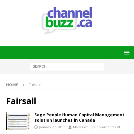
HOME
Fairsail
Fairsail
Sage People Human Capital Management
solution launches in Canada
January 27, 2017
Mark Cox
Comments Off