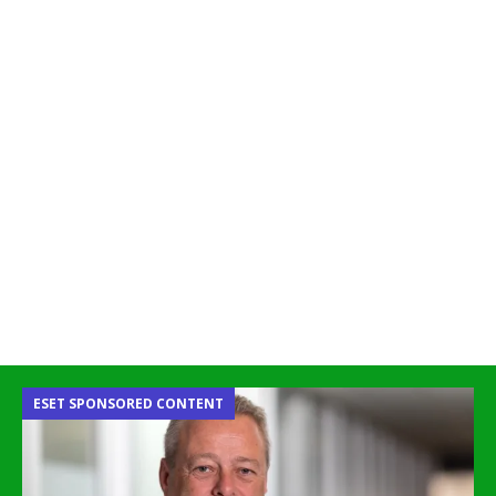
ESET SPONSORED CONTENT