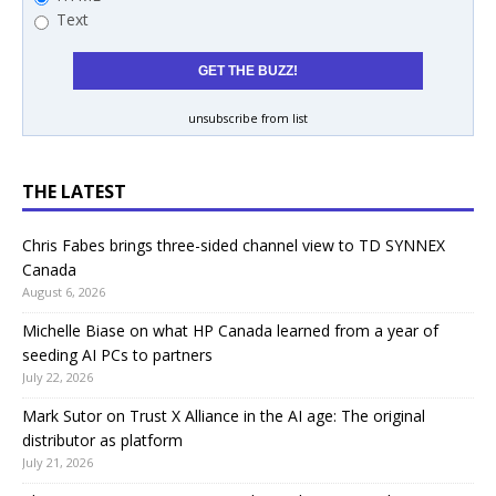
Text
unsubscribe from list
THE LATEST
Chris Fabes brings three-sided channel view to TD SYNNEX
Canada
August 6, 2026
Michelle Biase on what HP Canada learned from a year of
seeding AI PCs to partners
July 22, 2026
Mark Sutor on Trust X Alliance in the AI age: The original
distributor as platform
July 21, 2026