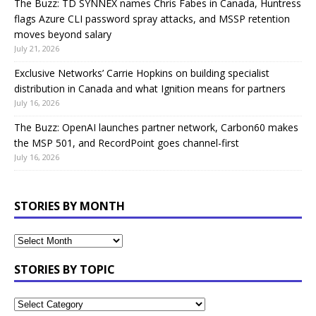
The Buzz: TD SYNNEX names Chris Fabes in Canada, Huntress
flags Azure CLI password spray attacks, and MSSP retention
moves beyond salary
July 21, 2026
Exclusive Networks’ Carrie Hopkins on building specialist
distribution in Canada and what Ignition means for partners
July 16, 2026
The Buzz: OpenAI launches partner network, Carbon60 makes
the MSP 501, and RecordPoint goes channel-first
July 16, 2026
STORIES BY MONTH
STORIES BY TOPIC