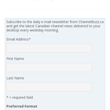
Subscribe to the daily e-mail newsletter from ChannelBuzz.ca
and get the latest Canadian channel news delivered to your
desktop every weekday morning.
Email Address
*
First Name
Last Name
* = required field
Preferred Format