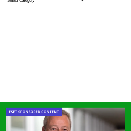
ESET SPONSORED CONTENT