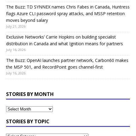
The Buzz: TD SYNNEX names Chris Fabes in Canada, Huntress
flags Azure CLI password spray attacks, and MSSP retention
moves beyond salary
July 21, 2026
Exclusive Networks’ Carrie Hopkins on building specialist
distribution in Canada and what Ignition means for partners
July 16, 2026
The Buzz: OpenAI launches partner network, Carbon60 makes
the MSP 501, and RecordPoint goes channel-first
July 16, 2026
STORIES BY MONTH
STORIES BY TOPIC