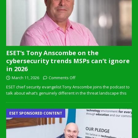
ESET’s Tony Anscombe on the
cybersecurity trends MSPs can’t ignore
in 2026
March 11, 2026
Comments Off
ESET chief security evangelist Tony Anscombe joins the podcast to
talk about what’s genuinely different in the threat landscape this
ESET SPONSORED CONTENT