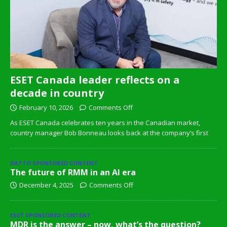
ESET Canada leader reflects on a
decade in country
February 10, 2026
Comments Off
As ESET Canada celebrates ten years in the Canadian market,
country manager Bob Bonneau looks back at the company’s first
DATTO SPONSORED CONTENT
The future of RMM in an AI era
December 4, 2025
Comments Off
ESET SPONSORED CONTENT
MDR is the answer – now, what’s the question?