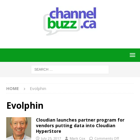
HOME
Evolphin
Evolphin
Cloudian launches partner program for
vendors putting data into Cloudian
HyperStore
July 25, 2017
Mark Cox
Comments Off