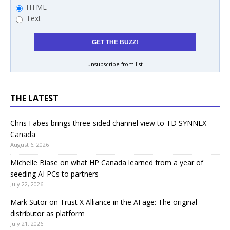
HTML
Text
unsubscribe from list
THE LATEST
Chris Fabes brings three-sided channel view to TD SYNNEX
Canada
August 6, 2026
Michelle Biase on what HP Canada learned from a year of
seeding AI PCs to partners
July 22, 2026
Mark Sutor on Trust X Alliance in the AI age: The original
distributor as platform
July 21, 2026