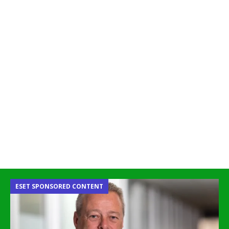
ESET SPONSORED CONTENT