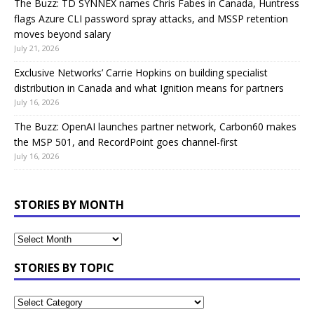
The Buzz: TD SYNNEX names Chris Fabes in Canada, Huntress
flags Azure CLI password spray attacks, and MSSP retention
moves beyond salary
July 21, 2026
Exclusive Networks’ Carrie Hopkins on building specialist
distribution in Canada and what Ignition means for partners
July 16, 2026
The Buzz: OpenAI launches partner network, Carbon60 makes
the MSP 501, and RecordPoint goes channel-first
July 16, 2026
STORIES BY MONTH
STORIES BY TOPIC