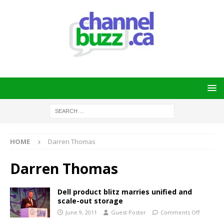
HOME
Darren Thomas
Darren Thomas
Dell product blitz marries unified and
scale-out storage
June 9, 2011
Guest Poster
Comments Off