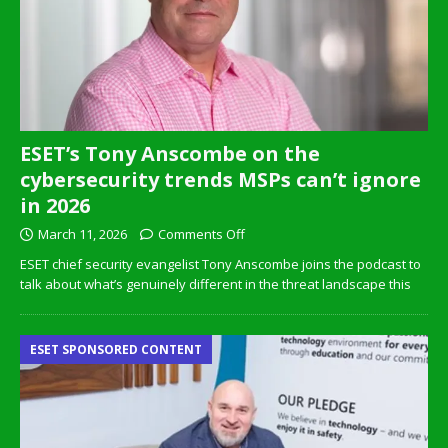
ESET’s Tony Anscombe on the
cybersecurity trends MSPs can’t ignore
in 2026
March 11, 2026
Comments Off
ESET chief security evangelist Tony Anscombe joins the podcast to
talk about what’s genuinely different in the threat landscape this
ESET SPONSORED CONTENT