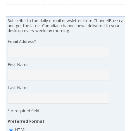
Subscribe to the daily e-mail newsletter from ChannelBuzz.ca
and get the latest Canadian channel news delivered to your
desktop every weekday morning.
Email Address
*
First Name
Last Name
* = required field
Preferred Format
HTML