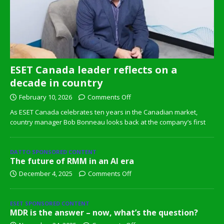
ESET Canada leader reflects on a
decade in country
February 10, 2026
Comments Off
As ESET Canada celebrates ten years in the Canadian market,
country manager Bob Bonneau looks back at the company’s first
DATTO SPONSORED CONTENT
The future of RMM in an AI era
December 4, 2025
Comments Off
ESET SPONSORED CONTENT
MDR is the answer – now, what’s the question?