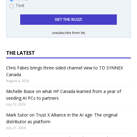
Text
unsubscribe from list
THE LATEST
Chris Fabes brings three-sided channel view to TD SYNNEX
Canada
August 6, 2026
Michelle Biase on what HP Canada learned from a year of
seeding AI PCs to partners
July 22, 2026
Mark Sutor on Trust X Alliance in the AI age: The original
distributor as platform
July 21, 2026