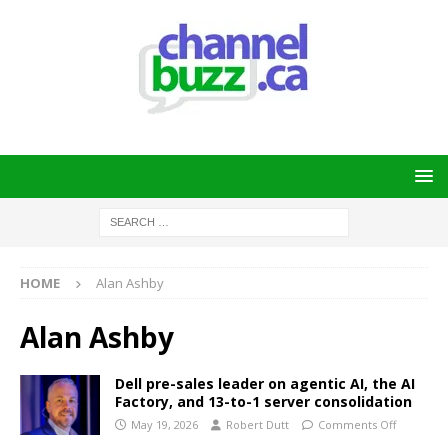
HOME
Alan Ashby
Alan Ashby
Dell pre-sales leader on agentic AI, the AI
Factory, and 13-to-1 server consolidation
May 19, 2026
Robert Dutt
Comments Off