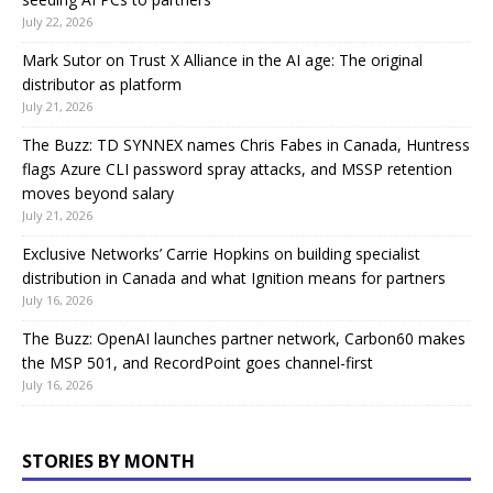
July 22, 2026
Mark Sutor on Trust X Alliance in the AI age: The original
distributor as platform
July 21, 2026
The Buzz: TD SYNNEX names Chris Fabes in Canada, Huntress
flags Azure CLI password spray attacks, and MSSP retention
moves beyond salary
July 21, 2026
Exclusive Networks’ Carrie Hopkins on building specialist
distribution in Canada and what Ignition means for partners
July 16, 2026
The Buzz: OpenAI launches partner network, Carbon60 makes
the MSP 501, and RecordPoint goes channel-first
July 16, 2026
STORIES BY MONTH