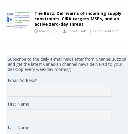
The Buzz: Dell warns of incoming supply
constraints, CIRA targets MSPs, and an
active zero-day threat
May 19, 2026
Robert Dutt
Comments Off
Subscribe to the daily e-mail newsletter from ChannelBuzz.ca
and get the latest Canadian channel news delivered to your
desktop every weekday morning.
Email Address
*
First Name
Last Name