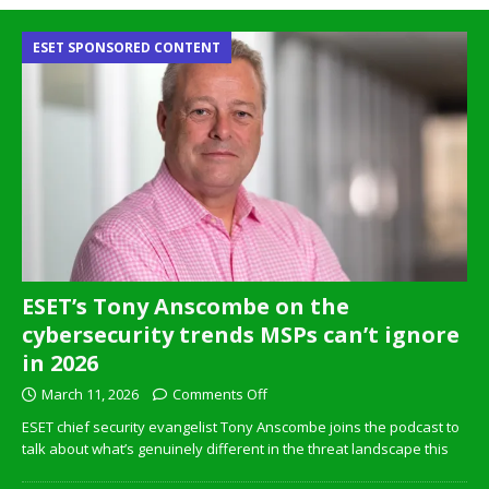
ESET SPONSORED CONTENT
ESET’s Tony Anscombe on the
cybersecurity trends MSPs can’t ignore
in 2026
March 11, 2026
Comments Off
ESET chief security evangelist Tony Anscombe joins the podcast to
talk about what’s genuinely different in the threat landscape this