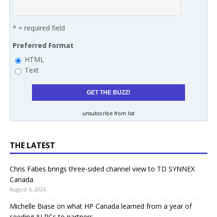
* = required field
Preferred Format
HTML
Text
unsubscribe from list
THE LATEST
Chris Fabes brings three-sided channel view to TD SYNNEX
Canada
August 6, 2026
Michelle Biase on what HP Canada learned from a year of
seeding AI PCs to partners