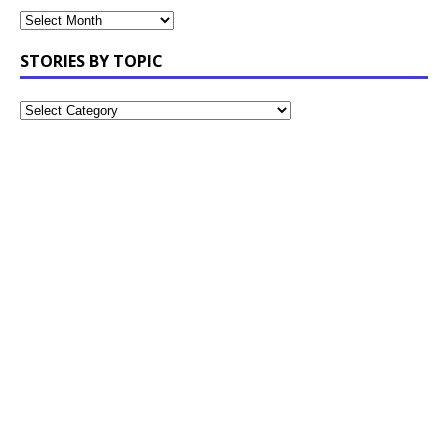
STORIES BY TOPIC