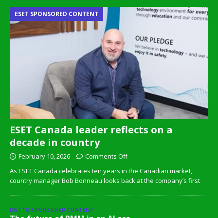
ESET SPONSORED CONTENT
ESET Canada leader reflects on a
decade in country
February 10, 2026
Comments Off
As ESET Canada celebrates ten years in the Canadian market,
country manager Bob Bonneau looks back at the company’s first
DATTO SPONSORED CONTENT