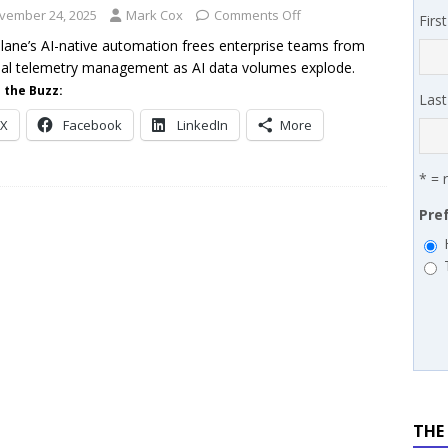
 MSSP retention moves beyond salary
PODCASTS
vember 24, 2025
Mark Cox
Comments Off
Firs
lane’s AI-native automation frees enterprise teams from
l telemetry management as AI data volumes explode.
 the Buzz:
Las
X
Facebook
LinkedIn
More
* = 
Pre
THE