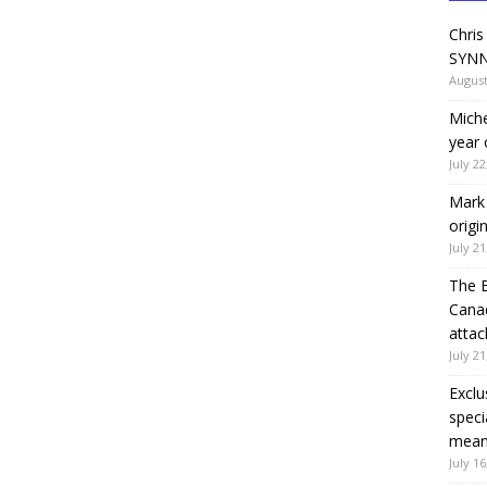
Chris
SYNN
August
Miche
year 
July 22
Mark 
origi
July 21
The 
Canad
attac
July 21
Exclu
speci
means
July 16