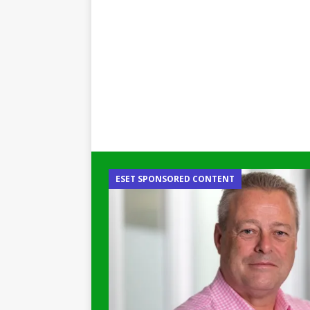
ESET SPONSORED CONTENT