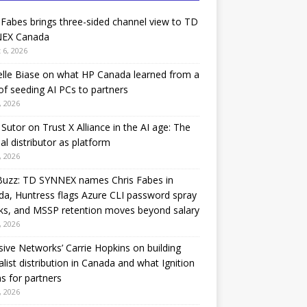
 Fabes brings three-sided channel view to TD
EX Canada
 6, 2026
lle Biase on what HP Canada learned from a
of seeding AI PCs to partners
, 2026
Sutor on Trust X Alliance in the AI age: The
nal distributor as platform
, 2026
Buzz: TD SYNNEX names Chris Fabes in
a, Huntress flags Azure CLI password spray
ks, and MSSP retention moves beyond salary
, 2026
sive Networks’ Carrie Hopkins on building
alist distribution in Canada and what Ignition
 for partners
, 2026