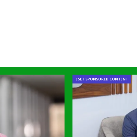
ESET SPONSORED CONTENT