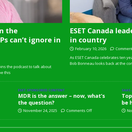
n the
ESET Canada leade
s can’t ignore in
in country
February 10, 2026
Comment
As ESET Canada celebrates ten ye
Bob Bonneau looks back at the com
ins the podcast to talk about
pe this
ESET SPONSORED CONTENT
SAAS
MDR is the answer – now, what’s
Top
the question?
be 
November 24, 2025
Comments Off
No