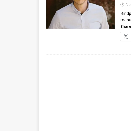
password spray attacks, and
No
Bindp
manua
Share