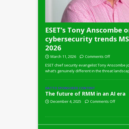
ESET’s Tony Anscombe o
cybersecurity trends MSP
2026
March 11, 2026
Comments Off
ESET chief security evangelist Tony Anscombe jo
what’s genuinely different in the threat landsca
DATTO SPONSORED CONTENT
The future of RMM in an AI era
December 4, 2025
Comments Off