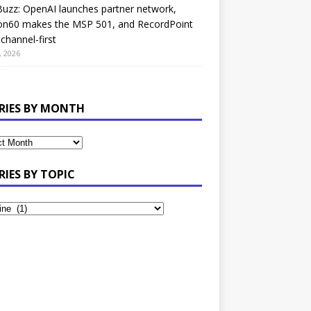
uzz: OpenAI launches partner network,
on60 makes the MSP 501, and RecordPoint
channel-first
, 2026
RIES BY MONTH
RIES BY TOPIC