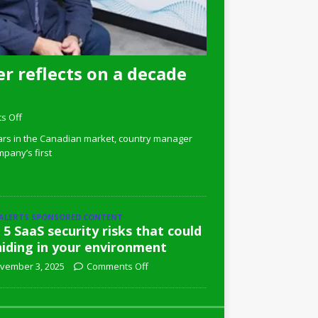
r reflects on a decade
s Off
ars in the Canadian market, country manager
pany’s first
 ALERTS SPONSORED CONTENT
 5 SaaS security risks that could
hiding in your environment
vember 3, 2025
Comments Off