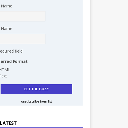
t Name
t Name
required field
ferred Format
HTML
Text
unsubscribe from list
 LATEST