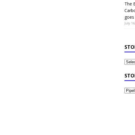
The B
Carb
goes 
July 16
STO
STO