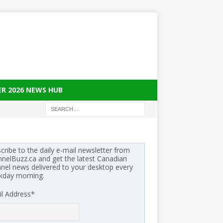
ER 2026 NEWS HUB
cribe to the daily e-mail newsletter from
nelBuzz.ca and get the latest Canadian
nel news delivered to your desktop every
kday morning.
l Address
*