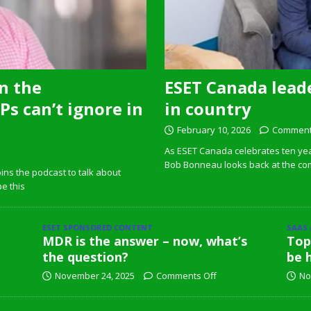
n the
ESET Canada leade
s can’t ignore in
in country
February 10, 2026
Comment
As ESET Canada celebrates ten ye
Bob Bonneau looks back at the com
ins the podcast to talk about
pe this
ESET SPONSORED CONTENT
SAAS
MDR is the answer – now, what’s
Top
the question?
be 
November 24, 2025
Comments Off
No