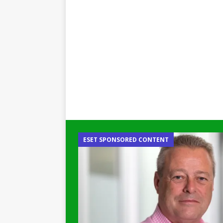
ESET SPONSORED CONTENT