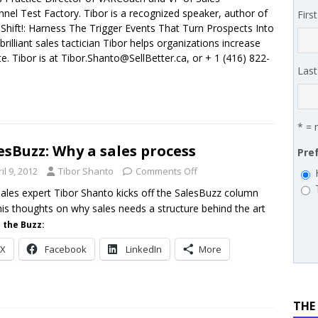
nnel Test Factory. Tibor is a recognized speaker, author of
Firs
works’ Carrie Hopkins on building specialist distribution in
Shift!: Harness The Trigger Events That Turn Prospects Into
rilliant sales tactician Tibor helps organizations increase
ans for partners
IN THE CHANNEL
e. Tibor is at Tibor.Shanto@SellBetter.ca, or + 1 (416) 822-
Las
* = 
esBuzz: Why a sales process
Pre
il 9, 2012
Tibor Shanto
Comments Off
ales expert Tibor Shanto kicks off the SalesBuzz column
his thoughts on why sales needs a structure behind the art
 the Buzz:
X
Facebook
LinkedIn
More
THE