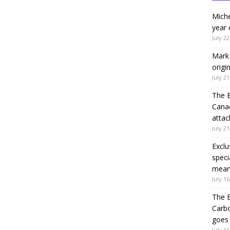
Miche
year 
July 22
Mark 
origi
July 21
The 
Canad
attac
July 21
Exclu
speci
means
July 16
The B
Carb
goes 
July 16