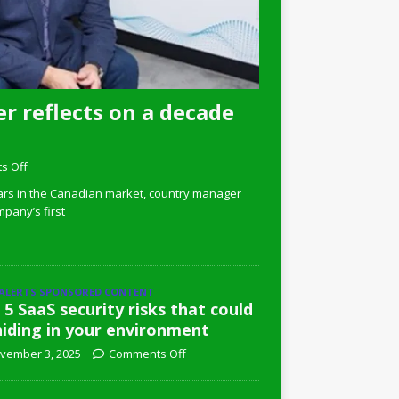
r reflects on a decade
s Off
ars in the Canadian market, country manager
pany’s first
 ALERTS SPONSORED CONTENT
 5 SaaS security risks that could
hiding in your environment
vember 3, 2025
Comments Off