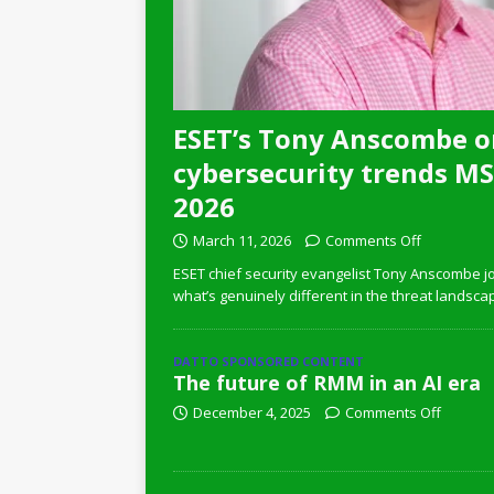
ESET’s Tony Anscombe o
cybersecurity trends MSP
2026
March 11, 2026
Comments Off
ESET chief security evangelist Tony Anscombe jo
what’s genuinely different in the threat landsca
DATTO SPONSORED CONTENT
The future of RMM in an AI era
December 4, 2025
Comments Off