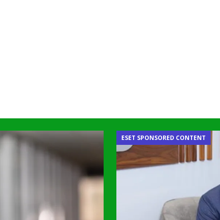
ESET SPONSORED CONTENT