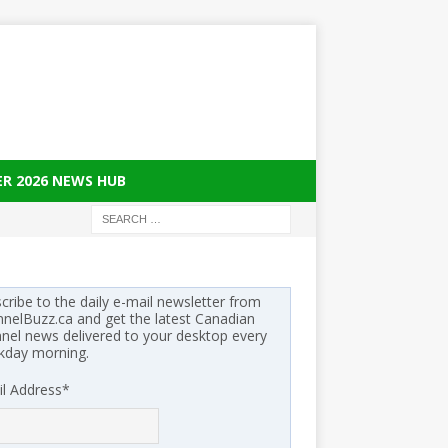
ER 2026 NEWS HUB
cribe to the daily e-mail newsletter from
nelBuzz.ca and get the latest Canadian
nel news delivered to your desktop every
kday morning.
l Address
*