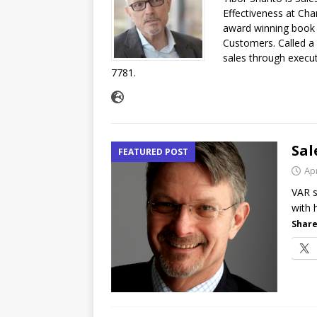
Effectiveness at Cha
[ July 16, 2026 ]
Exclusive Net
award winning book 
Customers. Called a b
Canada and what Ignition me
sales through execut
7781.
Sal
FEATURED POST
Apr
VAR s
with 
Share