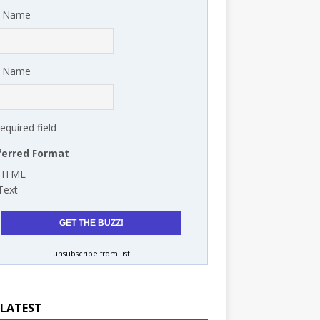
t Name
t Name
required field
ferred Format
HTML
Text
unsubscribe from list
 LATEST