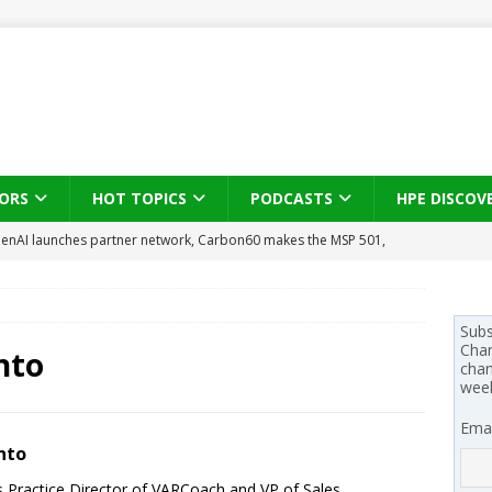
ORS
HOT TOPICS
PODCASTS
HPE DISCOV
enAI launches partner network, Carbon60 makes the MSP 501,
l-first
PODCASTS
se on what HP Canada learned from a year of seeding AI PCs to
Subs
Chan
nto
chan
 Trust X Alliance in the AI age: The original distributor as platform
wee
Emai
 SYNNEX names Chris Fabes in Canada, Huntress flags Azure CLI
nto
 MSSP retention moves beyond salary
PODCASTS
s Practice Director of VARCoach and VP of Sales