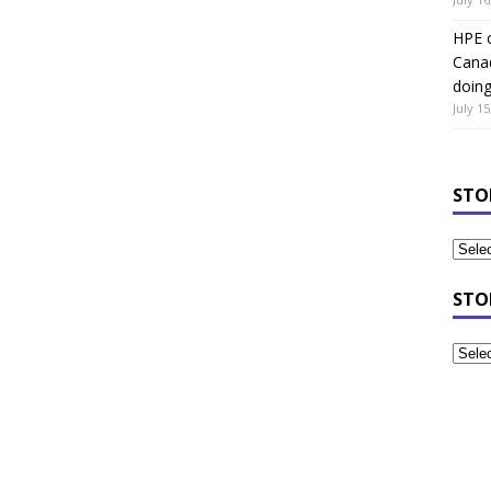
HPE c
Canad
doin
July 15
STO
STO