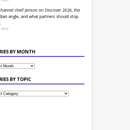
hannel chief Jenson on Discover 2026, the
ian angle, and what partners should stop
g
, 2026
RIES BY MONTH
RIES BY TOPIC