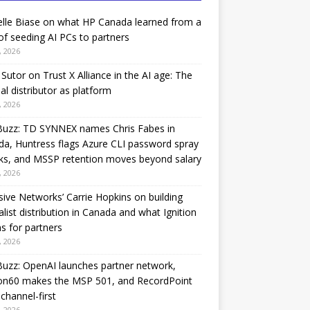
lle Biase on what HP Canada learned from a
of seeding AI PCs to partners
, 2026
Sutor on Trust X Alliance in the AI age: The
nal distributor as platform
, 2026
Buzz: TD SYNNEX names Chris Fabes in
a, Huntress flags Azure CLI password spray
ks, and MSSP retention moves beyond salary
, 2026
sive Networks’ Carrie Hopkins on building
alist distribution in Canada and what Ignition
 for partners
, 2026
uzz: OpenAI launches partner network,
on60 makes the MSP 501, and RecordPoint
channel-first
, 2026