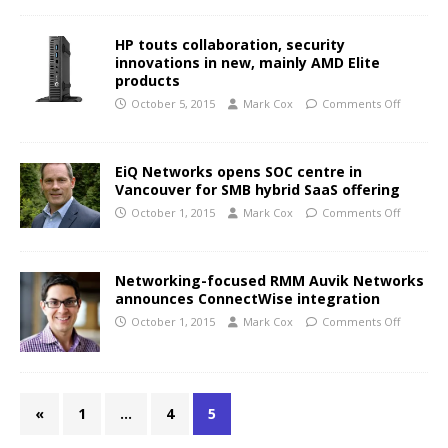
HP touts collaboration, security
innovations in new, mainly AMD Elite
products
October 5, 2015
Mark Cox
Comments Off
EiQ Networks opens SOC centre in
Vancouver for SMB hybrid SaaS offering
October 1, 2015
Mark Cox
Comments Off
Networking-focused RMM Auvik Networks
announces ConnectWise integration
October 1, 2015
Mark Cox
Comments Off
«
1
…
4
5