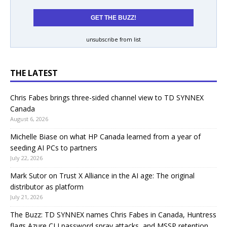
unsubscribe from list
THE LATEST
Chris Fabes brings three-sided channel view to TD SYNNEX
Canada
August 6, 2026
Michelle Biase on what HP Canada learned from a year of
seeding AI PCs to partners
July 22, 2026
Mark Sutor on Trust X Alliance in the AI age: The original
distributor as platform
July 21, 2026
The Buzz: TD SYNNEX names Chris Fabes in Canada, Huntress
flags Azure CLI password spray attacks, and MSSP retention