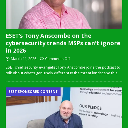
ESET’s Tony Anscombe on the
cybersecurity trends MSPs can’t ignore
in 2026
March 11, 2026
Comments Off
ESET chief security evangelist Tony Anscombe joins the podcast to
talk about what’s genuinely different in the threat landscape this
ESET SPONSORED CONTENT