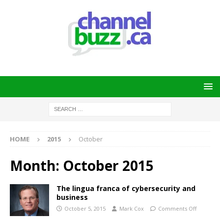
HOME
2015
October
Month:
October 2015
The lingua franca of cybersecurity and
business
October 5, 2015
Mark Cox
Comments Off