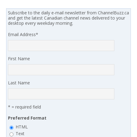
Subscribe to the daily e-mail newsletter from ChannelBuzz.ca
and get the latest Canadian channel news delivered to your
desktop every weekday morning.
Email Address
*
First Name
Last Name
* = required field
Preferred Format
HTML
Text