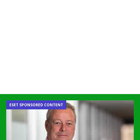
ESET SPONSORED CONTENT