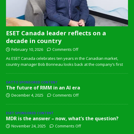
ESET Canada leader reflects on a
decade in country
February 10, 2026
Comments Off
As ESET Canada celebrates ten years in the Canadian market,
country manager Bob Bonneau looks back at the company’s first
DATTO SPONSORED CONTENT
The future of RMM in an AI era
December 4, 2025
Comments Off
ESET SPONSORED CONTENT
MDR is the answer – now, what’s the question?
November 24, 2025
Comments Off