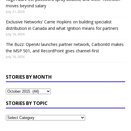
moves beyond salary
July 21, 2026
Exclusive Networks’ Carrie Hopkins on building specialist
distribution in Canada and what Ignition means for partners
July 16, 2026
The Buzz: OpenAI launches partner network, Carbon60 makes
the MSP 501, and RecordPoint goes channel-first
July 16, 2026
STORIES BY MONTH
STORIES BY TOPIC